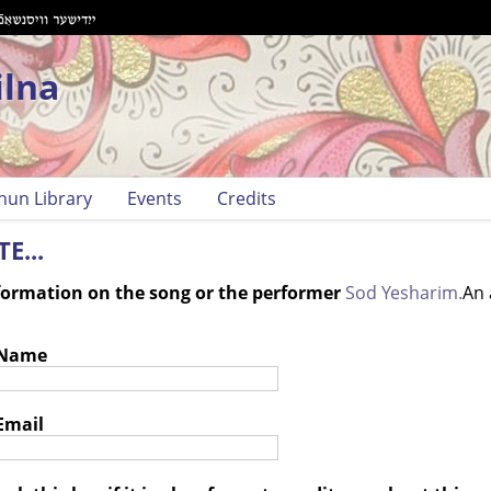
ilna
hun Library
Events
Credits
E...
nformation on the song or the performer
Sod Yesharim.
An 
 Name
Email