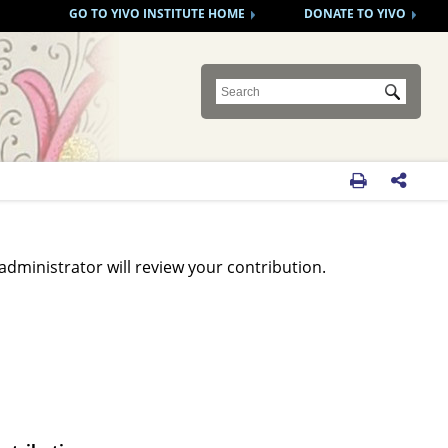
GO TO YIVO INSTITUTE HOME
DONATE TO YIVO
Submit


administrator will review your contribution.