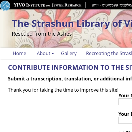
The Strashun Library of V
Rescued from the Ashes
Home
About
Gallery
Recreating the Stras
CONTRIBUTE INFORMATION TO THE SIT
Submit a transcription, translation, or additional i
Thank you for taking the time to improve this site!
Your
Your 