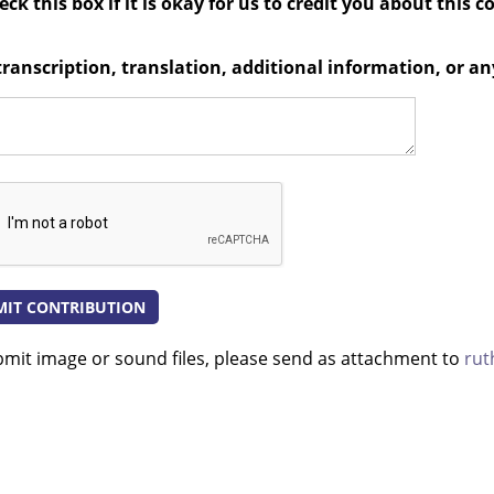
ck this box if it is okay for us to credit you about this c
transcription, translation, additional information, or 
bmit image or sound files, please send as attachment to
rut