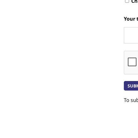
Che
Your 
To su