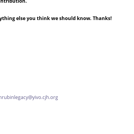
ontribution.
anything else you think we should know. Thanks!
hrubinlegacy@yivo.cjh.org