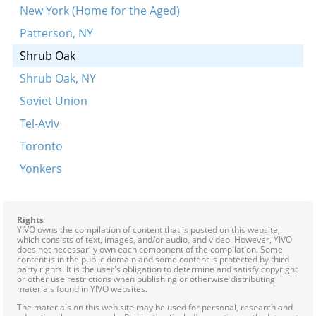
New York (Home for the Aged)
Patterson, NY
Shrub Oak
Shrub Oak, NY
Soviet Union
Tel-Aviv
Toronto
Yonkers
Rights
YIVO owns the compilation of content that is posted on this website,
which consists of text, images, and/or audio, and video. However, YIVO
does not necessarily own each component of the compilation. Some
content is in the public domain and some content is protected by third
party rights. It is the user's obligation to determine and satisfy copyright
or other use restrictions when publishing or otherwise distributing
materials found in YIVO websites.
The materials on this web site may be used for personal, research and