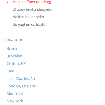
Megiles Ester (reading)
Contact
Ot azoy neyt a shnayder
Credits
Nekhtn hot er gefirt...
Press
Se yogt un es traybt




Locations
Bronx
Brooklyn
Croton, NY
Kiev
Lake Charles, NY
London, England
Montréal
New York