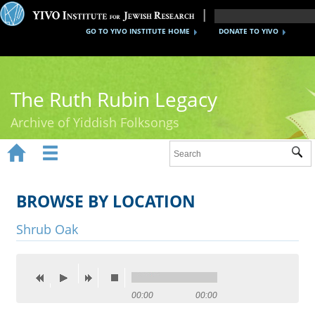
GO TO YIVO INSTITUTE HOME
DONATE TO YIVO
The Ruth Rubin Legacy
Archive of Yiddish Folksongs


Sub
Home
Ruth Rubin
BROWSE BY LOCATION
Recordings
Shrub Oak
Documents
Videos
00:00
00:00
Reference