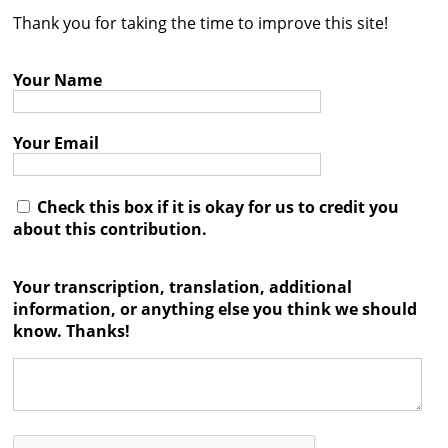
Thank you for taking the time to improve this site!




Your Name
Your Email
Check this box if it is okay for us to credit you
about this contribution.
Your transcription, translation, additional
information, or anything else you think we should
know. Thanks!