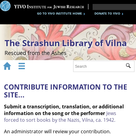
GO TO YIVO INSTITUTE HOME
DONATE TO YIVO
The Strashun Library of Vilna
Rescued from the Ashes


Sub
Home
About
CONTRIBUTE INFORMATION TO THE
SITE...
Gallery
Submit a transcription, translation, or additional
Recreating the Strashun Library
information on the song or the performer
Jews
forced to sort books by the Nazis, Vilna, ca. 1942.
Events
An administrator will review your contribution.
Credits