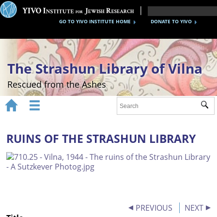
GO TO YIVO INSTITUTE HOME
DONATE TO YIVO
The Strashun Library of Vilna
Rescued from the Ashes


Sub
Home
About
RUINS OF THE STRASHUN LIBRARY
Gallery
Recreating the Strashun Library
Events
PREVIOUS
NEXT
Credits