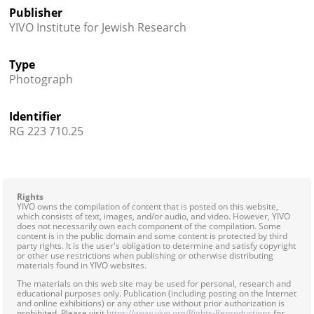
Publisher
YIVO Institute for Jewish Research
Type
Photograph
Identifier
RG 223 710.25
Rights
YIVO owns the compilation of content that is posted on this website,
which consists of text, images, and/or audio, and video. However, YIVO
does not necessarily own each component of the compilation. Some
content is in the public domain and some content is protected by third
party rights. It is the user's obligation to determine and satisfy copyright
or other use restrictions when publishing or otherwise distributing
materials found in YIVO websites.
The materials on this web site may be used for personal, research and
educational purposes only. Publication (including posting on the Internet
and online exhibitions) or any other use without prior authorization is
prohibited. Please visit
https://www.yivo.org/Rights-Reproductions
for