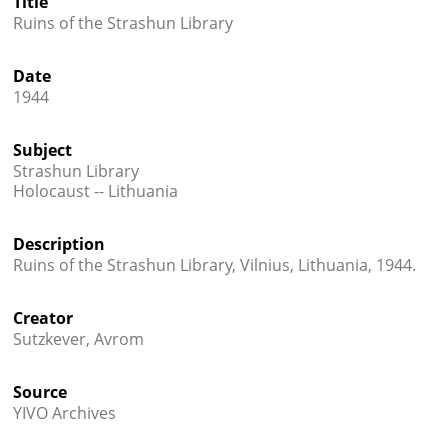
Title
Ruins of the Strashun Library




Date
1944
Subject
Strashun Library
Holocaust -- Lithuania
Description
Ruins of the Strashun Library, Vilnius, Lithuania, 1944.
Creator
Sutzkever, Avrom
Source
YIVO Archives