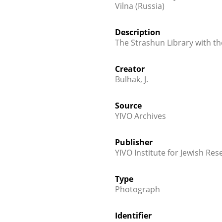
Vilna (Russia)
Description
The Strashun Library with t
Creator
Bulhak, J.
Source
YIVO Archives
Publisher
YIVO Institute for Jewish Res
Type
Photograph
Identifier