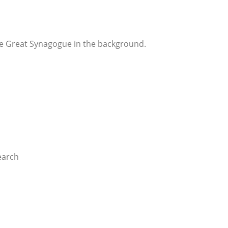
he Great Synagogue in the background.
earch