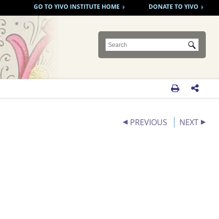
GO TO YIVO INSTITUTE HOME
DONATE TO YIVO
Submit


PREVIOUS
NEXT