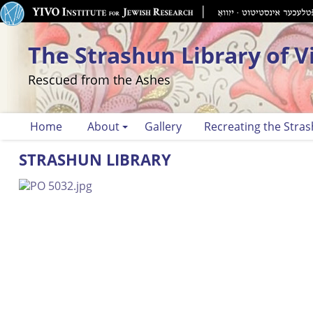
The Strashun Library of V
Rescued from the Ashes
Home
About
Gallery
Recreating the Stras
STRASHUN LIBRARY