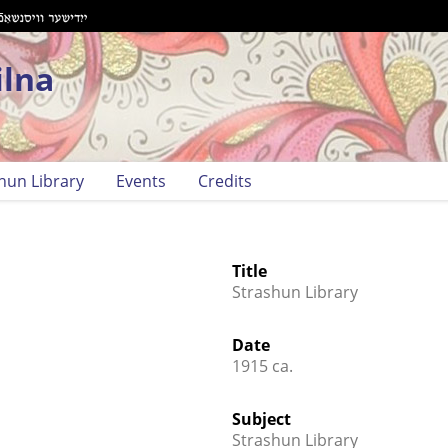
ilna
hun Library
Events
Credits
Title
Strashun Library
Date
1915 ca.
Subject
Strashun Library