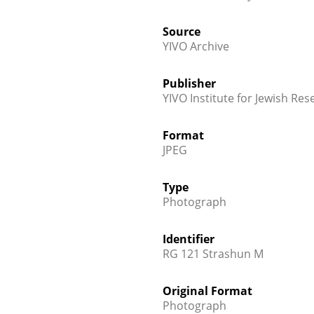
Source
YIVO Archive
Publisher
YIVO Institute for Jewish Res
Format
JPEG
Type
Photograph
Identifier
RG 121 Strashun M
Original Format
Photograph