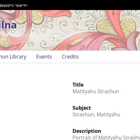
ilna
hun Library
Events
Credits
Title
Matityahu Strashun
Subject
Strashun, Matityahu
Description
Portrait of Matityahu Strash