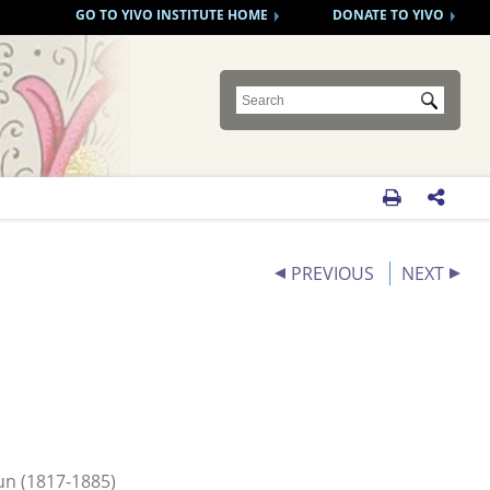
GO TO YIVO INSTITUTE HOME
DONATE TO YIVO
Submit


PREVIOUS
NEXT
un (1817-1885)