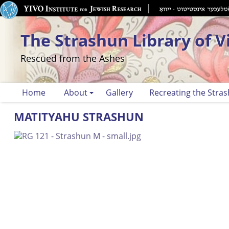
The Strashun Library of V
Rescued from the Ashes
Home
About
Gallery
Recreating the Stras
MATITYAHU STRASHUN