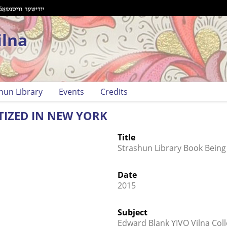
ilna
hun Library
Events
Credits
TIZED IN NEW YORK
Title
Strashun Library Book Being 
Date
2015
Subject
Edward Blank YIVO Vilna Coll