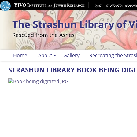
The Strashun Library of V
Rescued from the Ashes
Home
About
Gallery
Recreating the Stras
STRASHUN LIBRARY BOOK BEING DIGI