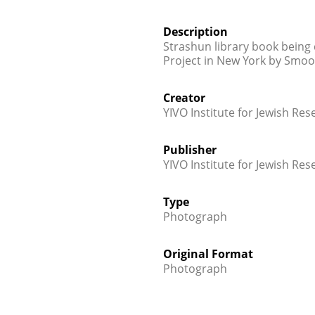
Description
Strashun library book being 
Project in New York by Smoot
Creator
YIVO Institute for Jewish Res
Publisher
YIVO Institute for Jewish Res
Type
Photograph
Original Format
Photograph