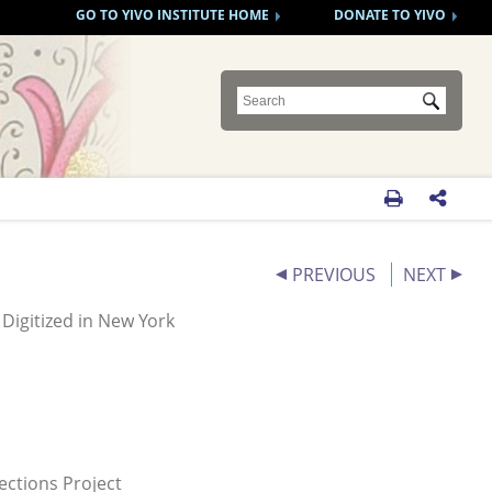
GO TO YIVO INSTITUTE HOME
DONATE TO YIVO
Submit


PREVIOUS
NEXT
Digitized in New York
ections Project