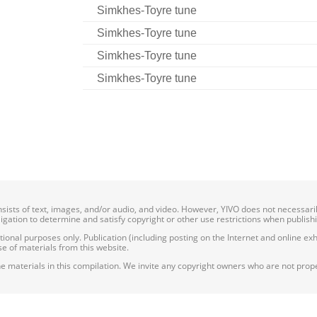
Simkhes-Toyre tune
Simkhes-Toyre tune
Simkhes-Toyre tune
Simkhes-Toyre tune
onsists of text, images, and/or audio, and video. However, YIVO does not necessar
bligation to determine and satisfy copyright or other use restrictions when publish
nal purposes only. Publication (including posting on the Internet and online exhib
e of materials from this website.
e materials in this compilation. We invite any copyright owners who are not proper