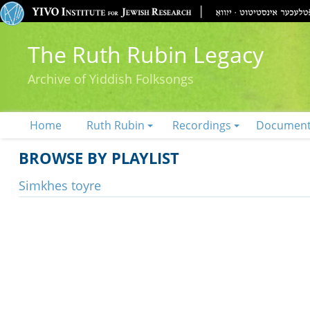
The Ruth Rubin Legacy
Archive of Yiddish Folksongs
Home
Ruth Rubin
Recordings
Documen
BROWSE BY PLAYLIST
Simkhes toyre