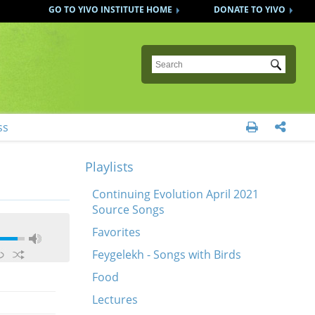
GO TO YIVO INSTITUTE HOME
DONATE TO YIVO
Submit
ss


Playlists
Continuing Evolution April 2021
Source Songs
Favorites
Feygelekh - Songs with Birds
Food
Lectures