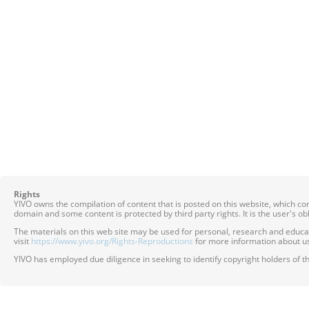
Rights
YIVO owns the compilation of content that is posted on this website, which c
domain and some content is protected by third party rights. It is the user's o
The materials on this web site may be used for personal, research and educatio
visit
https://www.yivo.org/Rights-Reproductions
for more information about us
YIVO has employed due diligence in seeking to identify copyright holders of th