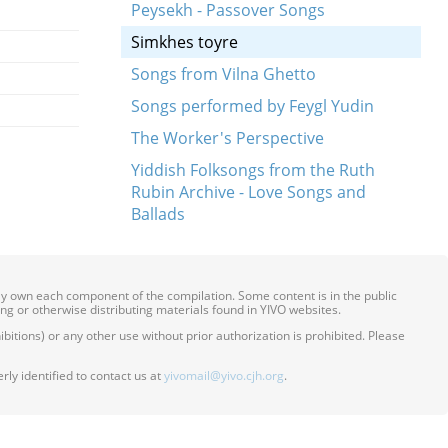
Peysekh - Passover Songs
Simkhes toyre
Songs from Vilna Ghetto
Songs performed by Feygl Yudin
The Worker's Perspective
Yiddish Folksongs from the Ruth
Rubin Archive - Love Songs and
Ballads
ily own each component of the compilation. Some content is in the public
ing or otherwise distributing materials found in YIVO websites.
itions) or any other use without prior authorization is prohibited. Please
ly identified to contact us at
yivomail@yivo.cjh.org
.