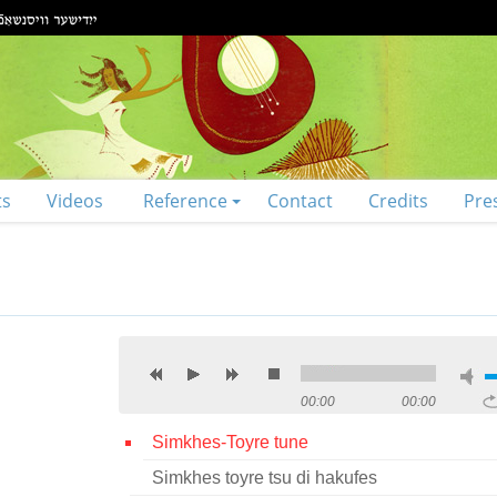
ts
Videos
Reference
Contact
Credits
Pre
00:00
00:00
Simkhes-Toyre tune
Simkhes toyre tsu di hakufes