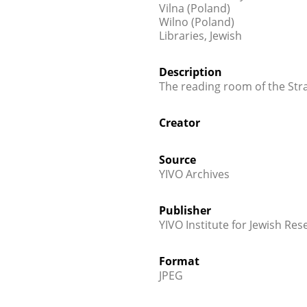
Vilna (Poland)
Wilno (Poland)
Libraries, Jewish
Description
The reading room of the Stra
Creator
Source
YIVO Archives
Publisher
YIVO Institute for Jewish Res
Format
JPEG