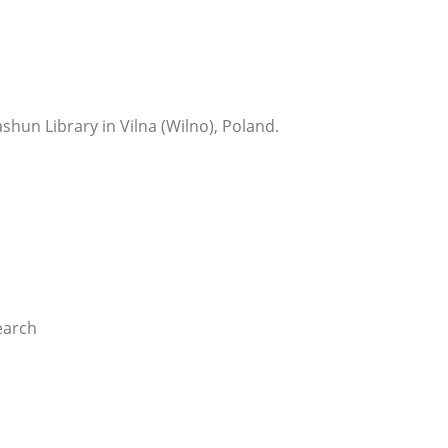
shun Library in Vilna (Wilno), Poland.
earch