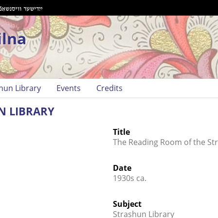
ilna
hun Library
Events
Credits
N LIBRARY
Title
The Reading Room of the Str
Date
1930s ca.
Subject
Strashun Library