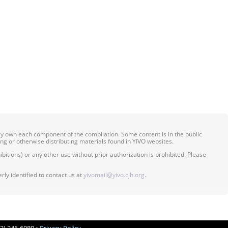
ily own each component of the compilation. Some content is in the public
ing or otherwise distributing materials found in YIVO websites.
itions) or any other use without prior authorization is prohibited. Please
ly identified to contact us at
yivomail@yivo.cjh.org
.