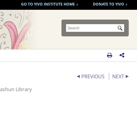
GO TO YIVO INSTITUTE HOME
DONATE TO YIVO
Submit


PREVIOUS
NEXT
ashun Library