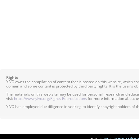
Rights
YIVO owns the compilation of content that is posted on this website, which c
domain and some content is protected by third party rights. It is the user's o
The materials on this web site may be used for personal, research and educatio
visit
https://www.yivo.org/Rights-Reproductions
for more information about us
YIVO has employed due diligence in seeking to identify copyright holders of th