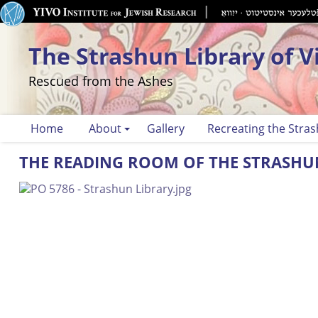
The Strashun Library of V
Rescued from the Ashes
Home
About
Gallery
Recreating the Stras
THE READING ROOM OF THE STRASHU