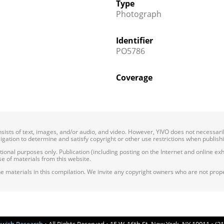
Type
Photograph
Identifier
PO5786
Coverage
onsists of text, images, and/or audio, and video. However, YIVO does not necessar
bligation to determine and satisfy copyright or other use restrictions when publish
nal purposes only. Publication (including posting on the Internet and online exhib
e of materials from this website.
e materials in this compilation. We invite any copyright owners who are not proper