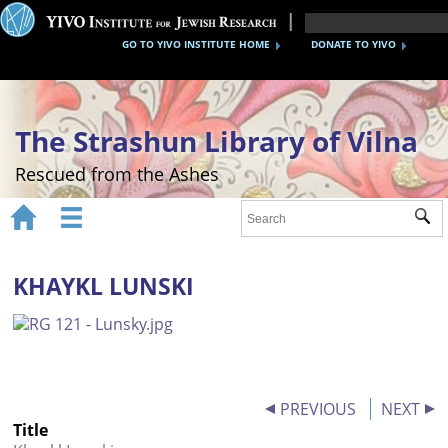
GO TO YIVO INSTITUTE HOME
DONATE TO YIVO
The Strashun Library of Vilna
Rescued from the Ashes


Sub
Home
About
KHAYKL LUNSKI
Gallery
Recreating the Strashun Library
Events
PREVIOUS
NEXT
Title
Credits