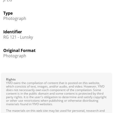
Type
Photograph
Identifier
RG 121 - Lunsky
Original Format
Photograph
Rights
YIVO owns the compilation of content that is posted on this website,
which consists of text, images, and/or audio, and video. However, YIVO
does not necessarily own each component of the compilation. Some
content is in the public domain and some content is protected by third
party rights. It is the user's obligation to determine and satisfy copyright
or other use restrictions when publishing or otherwise distributing
materials found in YIVO websites.
The materials on this web site may be used for personal, research and