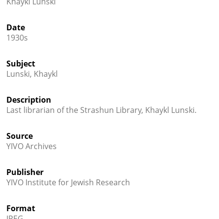
Khaykl Lunski




Date
1930s
Subject
Lunski, Khaykl
Description
Last librarian of the Strashun Library, Khaykl Lunski.
Source
YIVO Archives
Publisher
YIVO Institute for Jewish Research
Format
JPEG