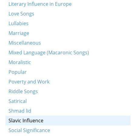
Literary Influence in Europe
Love Songs
Lullabies
Marriage
Miscellaneous
Mixed Language (Macaronic Songs)
Moralistic
Popular
Poverty and Work
Riddle Songs
Satirical
Shmad lid
Slavic Influence
Social Significance