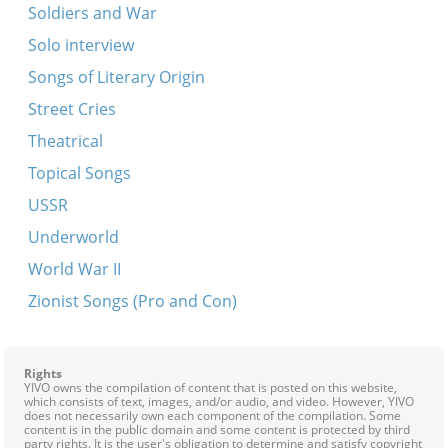
Soldiers and War
Solo interview
Songs of Literary Origin
Street Cries
Theatrical
Topical Songs
USSR
Underworld
World War II
Zionist Songs (Pro and Con)
Rights
YIVO owns the compilation of content that is posted on this website,
which consists of text, images, and/or audio, and video. However, YIVO
does not necessarily own each component of the compilation. Some
content is in the public domain and some content is protected by third
party rights. It is the user's obligation to determine and satisfy copyright