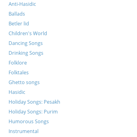
Anti-Hasidic
Ballads
Betler lid
Children's World
Dancing Songs
Drinking Songs
Folklore
Folktales
Ghetto songs
Hasidic
Holiday Songs: Pesakh
Holiday Songs: Purim
Humorous Songs
Instrumental