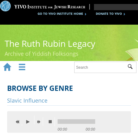
GO TO YIVO INSTITUTE HOME
DONATE TO YIVO
The Ruth Rubin Legacy
Archive of Yiddish Folksongs


Sub
Home
Ruth Rubin
BROWSE BY GENRE
Recordings
Slavic Influence
Documents
Videos
00:00
00:00
Reference