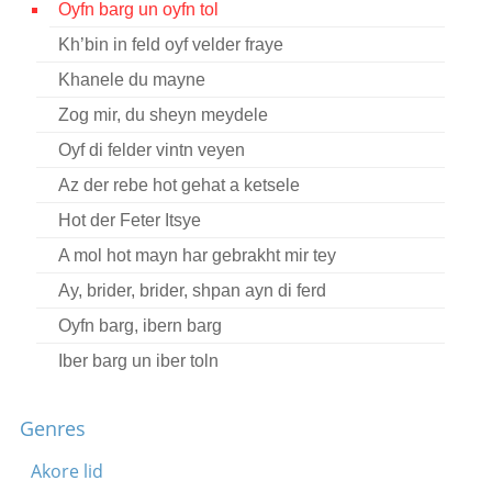
Oyfn barg un oyfn tol
Contact
Kh’bin in feld oyf velder fraye
Credits
Khanele du mayne
Press
Zog mir, du sheyn meydele
Oyf di felder vintn veyen




Az der rebe hot gehat a ketsele
Hot der Feter Itsye
A mol hot mayn har gebrakht mir tey
Ay, brider, brider, shpan ayn di ferd
Oyfn barg, ibern barg
Iber barg un iber toln
Dort in veldl shteyt a kretshme
Genres
Oy vey mame, ikh shpil a libe
Akore lid