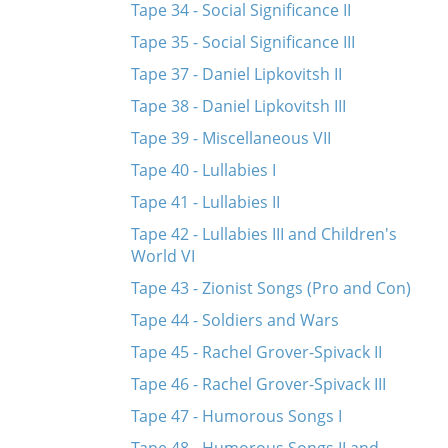
Tape 34 - Social Significance II
Tape 35 - Social Significance III
Tape 37 - Daniel Lipkovitsh II
Tape 38 - Daniel Lipkovitsh III
Tape 39 - Miscellaneous VII
Tape 40 - Lullabies I
Tape 41 - Lullabies II
Tape 42 - Lullabies III and Children's
World VI
Tape 43 - Zionist Songs (Pro and Con)
Tape 44 - Soldiers and Wars
Tape 45 - Rachel Grover-Spivack II
Tape 46 - Rachel Grover-Spivack III
Tape 47 - Humorous Songs I