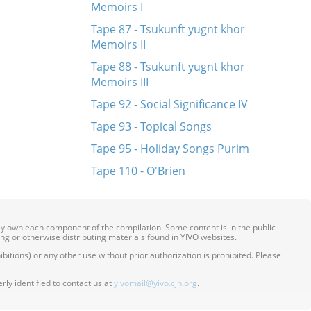
Memoirs I
Tape 87 - Tsukunft yugnt khor
Memoirs II
Tape 88 - Tsukunft yugnt khor
Memoirs III
Tape 92 - Social Significance IV
Tape 93 - Topical Songs
Tape 95 - Holiday Songs Purim
Tape 110 - O'Brien
ily own each component of the compilation. Some content is in the public
ing or otherwise distributing materials found in YIVO websites.
itions) or any other use without prior authorization is prohibited. Please
ly identified to contact us at
yivomail@yivo.cjh.org
.