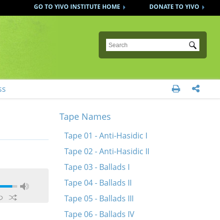
GO TO YIVO INSTITUTE HOME
DONATE TO YIVO
Submit
ss


Tape Names
Tape 01 - Anti-Hasidic I
Tape 02 - Anti-Hasidic II
Tape 03 - Ballads I
Tape 04 - Ballads II
Tape 05 - Ballads III
Tape 06 - Ballads IV