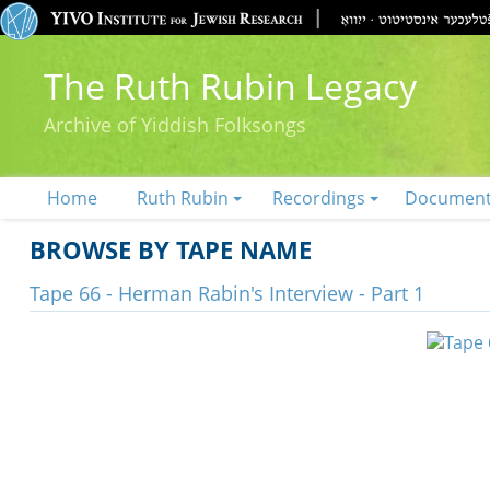
The Ruth Rubin Legacy
Archive of Yiddish Folksongs
Home
Ruth Rubin
Recordings
Documen
BROWSE BY TAPE NAME
Tape 66 - Herman Rabin's Interview - Part 1