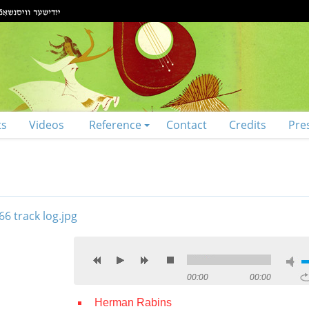
ts
Videos
Reference
Contact
Credits
Pre
00:00
00:00
Herman Rabins