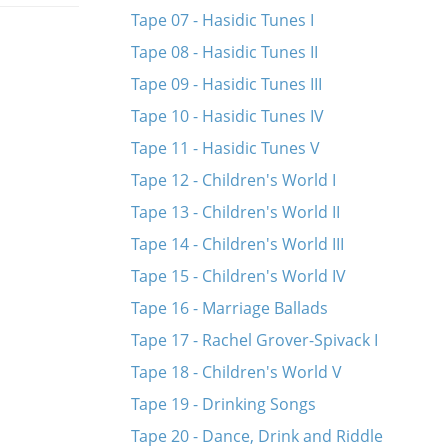
Tape 07 - Hasidic Tunes I
Tape 08 - Hasidic Tunes II
Tape 09 - Hasidic Tunes III
Tape 10 - Hasidic Tunes IV
Tape 11 - Hasidic Tunes V
Tape 12 - Children's World I
Tape 13 - Children's World II
Tape 14 - Children's World III
Tape 15 - Children's World IV
Tape 16 - Marriage Ballads
Tape 17 - Rachel Grover-Spivack I
Tape 18 - Children's World V
Tape 19 - Drinking Songs
Tape 20 - Dance, Drink and Riddle