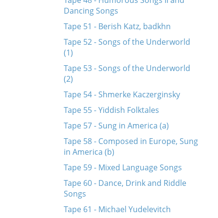
Tape 48 - Humorous Songs II and
Dancing Songs
Tape 51 - Berish Katz, badkhn
Tape 52 - Songs of the Underworld
(1)
Tape 53 - Songs of the Underworld
(2)
Tape 54 - Shmerke Kaczerginsky
Tape 55 - Yiddish Folktales
Tape 57 - Sung in America (a)
Tape 58 - Composed in Europe, Sung
in America (b)
Tape 59 - Mixed Language Songs
Tape 60 - Dance, Drink and Riddle
Songs
Tape 61 - Michael Yudelevitch