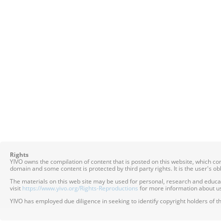
Rights
YIVO owns the compilation of content that is posted on this website, which c
domain and some content is protected by third party rights. It is the user's o
The materials on this web site may be used for personal, research and educatio
visit
https://www.yivo.org/Rights-Reproductions
for more information about us
YIVO has employed due diligence in seeking to identify copyright holders of th