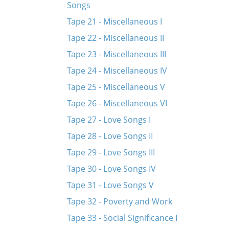
Songs
Tape 21 - Miscellaneous I
Tape 22 - Miscellaneous II
Tape 23 - Miscellaneous III
Tape 24 - Miscellaneous IV
Tape 25 - Miscellaneous V
Tape 26 - Miscellaneous VI
Tape 27 - Love Songs I
Tape 28 - Love Songs II
Tape 29 - Love Songs III
Tape 30 - Love Songs IV
Tape 31 - Love Songs V
Tape 32 - Poverty and Work
Tape 33 - Social Significance I