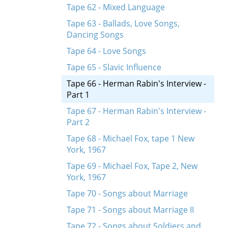
Tape 62 - Mixed Language
Tape 63 - Ballads, Love Songs,
Dancing Songs
Tape 64 - Love Songs
Tape 65 - Slavic Influence
Tape 66 - Herman Rabin's Interview -
Part 1
Tape 67 - Herman Rabin's Interview -
Part 2
Tape 68 - Michael Fox, tape 1 New
York, 1967
Tape 69 - Michael Fox, Tape 2, New
York, 1967
Tape 70 - Songs about Marriage
Tape 71 - Songs about Marriage II
Tape 72 - Songs about Soldiers and