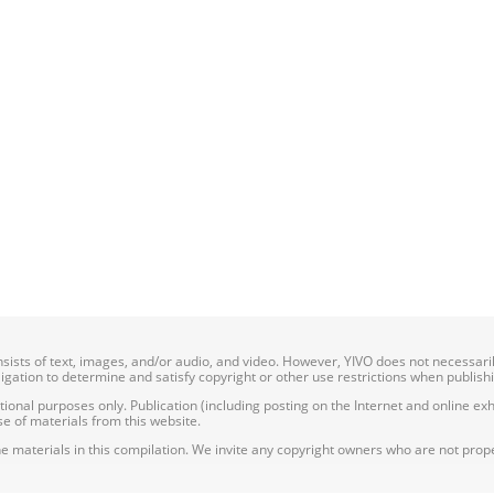
onsists of text, images, and/or audio, and video. However, YIVO does not necessar
bligation to determine and satisfy copyright or other use restrictions when publish
nal purposes only. Publication (including posting on the Internet and online exhib
e of materials from this website.
e materials in this compilation. We invite any copyright owners who are not proper