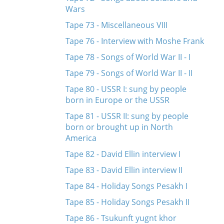
Wars
Tape 73 - Miscellaneous VIII
Tape 76 - Interview with Moshe Frank
Tape 78 - Songs of World War II - I
Tape 79 - Songs of World War II - II
Tape 80 - USSR I: sung by people
born in Europe or the USSR
Tape 81 - USSR II: sung by people
born or brought up in North
America
Tape 82 - David Ellin interview I
Tape 83 - David Ellin interview II
Tape 84 - Holiday Songs Pesakh I
Tape 85 - Holiday Songs Pesakh II
Tape 86 - Tsukunft yugnt khor