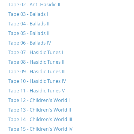
Tape 02 - Anti-Hasidic II
Tape 03 - Ballads I
Tape 04 - Ballads II
Tape 05 - Ballads III
Tape 06 - Ballads IV
Tape 07 - Hasidic Tunes I
Tape 08 - Hasidic Tunes II
Tape 09 - Hasidic Tunes III
Tape 10 - Hasidic Tunes IV
Tape 11 - Hasidic Tunes V
Tape 12 - Children's World I
Tape 13 - Children's World II
Tape 14 - Children's World III
Tape 15 - Children's World IV