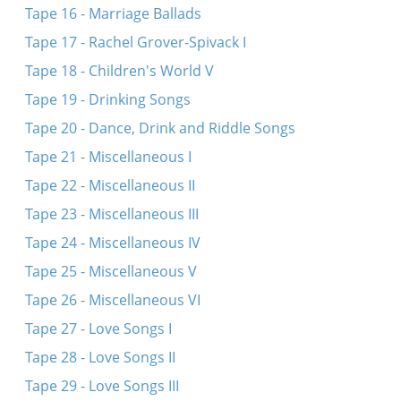
Tape 16 - Marriage Ballads
Tape 17 - Rachel Grover-Spivack I
Tape 18 - Children's World V
Tape 19 - Drinking Songs
Tape 20 - Dance, Drink and Riddle Songs
Tape 21 - Miscellaneous I
Tape 22 - Miscellaneous II
Tape 23 - Miscellaneous III
Tape 24 - Miscellaneous IV
Tape 25 - Miscellaneous V
Tape 26 - Miscellaneous VI
Tape 27 - Love Songs I
Tape 28 - Love Songs II
Tape 29 - Love Songs III