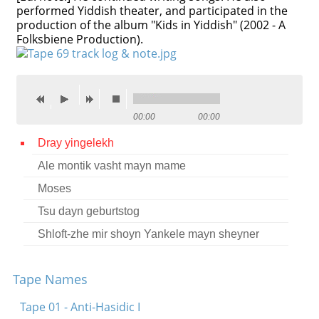
performed Yiddish theater, and participated in the
production of the album "Kids in Yiddish" (2002 - A
Folksbiene Production).
00:00
00:00
Dray yingelekh
Ale montik vasht mayn mame
Moses
Tsu dayn geburtstog
Shloft-zhe mir shoyn Yankele mayn sheyner
Tape Names
Tape 01 - Anti-Hasidic I