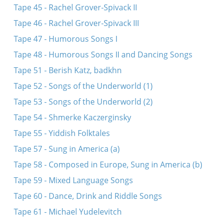
Tape 45 - Rachel Grover-Spivack II
Tape 46 - Rachel Grover-Spivack III
Tape 47 - Humorous Songs I
Tape 48 - Humorous Songs II and Dancing Songs
Tape 51 - Berish Katz, badkhn
Tape 52 - Songs of the Underworld (1)
Tape 53 - Songs of the Underworld (2)
Tape 54 - Shmerke Kaczerginsky
Tape 55 - Yiddish Folktales
Tape 57 - Sung in America (a)
Tape 58 - Composed in Europe, Sung in America (b)
Tape 59 - Mixed Language Songs
Tape 60 - Dance, Drink and Riddle Songs
Tape 61 - Michael Yudelevitch