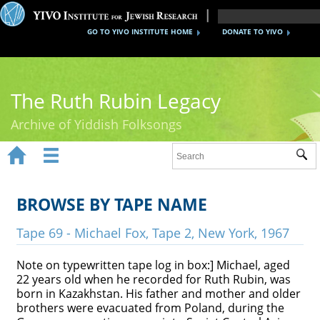
GO TO YIVO INSTITUTE HOME
DONATE TO YIVO
The Ruth Rubin Legacy
Archive of Yiddish Folksongs


Sub
Home
Ruth Rubin
BROWSE BY TAPE NAME
Recordings
Tape 69 - Michael Fox, Tape 2, New York, 1967
Documents
Note on typewritten tape log in box:] Michael, aged
22 years old when he recorded for Ruth Rubin, was
Videos
born in Kazakhstan. His father and mother and older
brothers were evacuated from Poland, during the
Reference