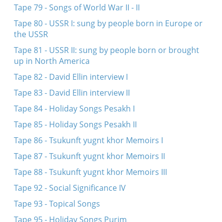
Tape 79 - Songs of World War II - II
Tape 80 - USSR I: sung by people born in Europe or
the USSR
Tape 81 - USSR II: sung by people born or brought
up in North America
Tape 82 - David Ellin interview I
Tape 83 - David Ellin interview II
Tape 84 - Holiday Songs Pesakh I
Tape 85 - Holiday Songs Pesakh II
Tape 86 - Tsukunft yugnt khor Memoirs I
Tape 87 - Tsukunft yugnt khor Memoirs II
Tape 88 - Tsukunft yugnt khor Memoirs III
Tape 92 - Social Significance IV
Tape 93 - Topical Songs
Tape 95 - Holiday Songs Purim