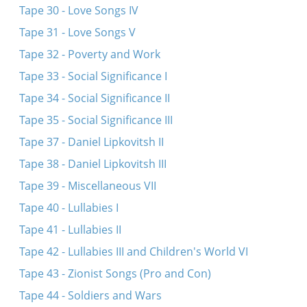
Tape 30 - Love Songs IV
Tape 31 - Love Songs V
Tape 32 - Poverty and Work
Tape 33 - Social Significance I
Tape 34 - Social Significance II
Tape 35 - Social Significance III
Tape 37 - Daniel Lipkovitsh II
Tape 38 - Daniel Lipkovitsh III
Tape 39 - Miscellaneous VII
Tape 40 - Lullabies I
Tape 41 - Lullabies II
Tape 42 - Lullabies III and Children's World VI
Tape 43 - Zionist Songs (Pro and Con)
Tape 44 - Soldiers and Wars