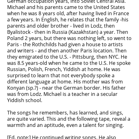
German occupation years, into Soviet Central Asia.
Michael and his parents came to the United States
Contact
when he was 8 years old, after having lived in France
a few years. In English, he relates that the family -his
Credits
parents and older brother - lived in Lodz, then
Byalistock - then in Russia (Kazakhstan) a year. Then
Press
Poland 2 years, but there was nothing left, so went to
Paris - the Rothchilds had given a house to artists




and writers - and then another Paris location. Then
they emigrated to the U.S. - Pittsburg, then NYC. He
was 8.5 years-old when he came to the U.S. He spoke
Russian, Polish, French, Yiddish at home. He was
surprised to learn that not everybody spoke a
different language at home. His mother was from
Konyan (sp.?) - near the German border. His father
was from Lodz. Michael is a teacher in a secular
Yiddish school.
The songs he remembers, has learned, and sings,
are quite varied. This and the following tape, reveal a
warmth and an aptitude, even a talent for singing.
[Ed. note:] He continued writing songs. He also