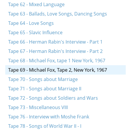
Tape 62 - Mixed Language
Tape 63 - Ballads, Love Songs, Dancing Songs
Tape 64 - Love Songs
Tape 65 - Slavic Influence
Tape 66 - Herman Rabin's Interview - Part 1
Tape 67 - Herman Rabin's Interview - Part 2
Tape 68 - Michael Fox, tape 1 New York, 1967
Tape 69 - Michael Fox, Tape 2, New York, 1967
Tape 70 - Songs about Marriage
Tape 71 - Songs about Marriage II
Tape 72 - Songs about Soldiers and Wars
Tape 73 - Miscellaneous VIII
Tape 76 - Interview with Moshe Frank
Tape 78 - Songs of World War II - I