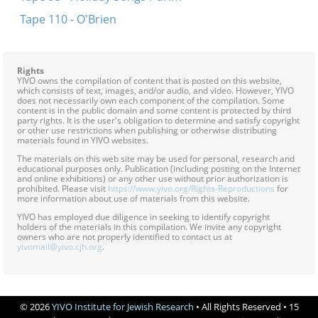
Tape 110 - O'Brien
Rights
YIVO owns the compilation of content that is posted on this website,
which consists of text, images, and/or audio, and video. However, YIVO
does not necessarily own each component of the compilation. Some
content is in the public domain and some content is protected by third
party rights. It is the user's obligation to determine and satisfy copyright
or other use restrictions when publishing or otherwise distributing
materials found in YIVO websites.
The materials on this web site may be used for personal, research and
educational purposes only. Publication (including posting on the Internet
and online exhibitions) or any other use without prior authorization is
prohibited. Please visit
https://www.yivo.org/Rights-Reproductions
for
more information about use of materials from this website.
YIVO has employed due diligence in seeking to identify copyright
holders of the materials in this compilation. We invite any copyright
owners who are not properly identified to contact us at
yivomail@yivo.cjh.org
.
© 2026
YIVO Institute for Jewish Research
• All Rights Reserved • 15