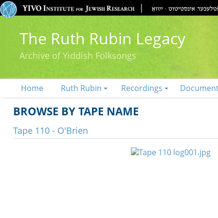
The Ruth Rubin Legacy
Archive of Yiddish Folksongs
Home
Ruth Rubin
Recordings
Documen
BROWSE BY TAPE NAME
Tape 110 - O'Brien