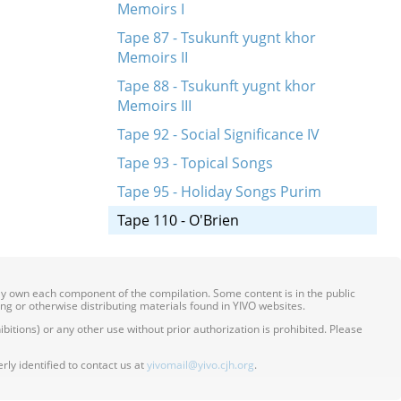
Memoirs I
Tape 87 - Tsukunft yugnt khor
Memoirs II
Tape 88 - Tsukunft yugnt khor
Memoirs III
Tape 92 - Social Significance IV
Tape 93 - Topical Songs
Tape 95 - Holiday Songs Purim
Tape 110 - O'Brien
ily own each component of the compilation. Some content is in the public
ing or otherwise distributing materials found in YIVO websites.
itions) or any other use without prior authorization is prohibited. Please
ly identified to contact us at
yivomail@yivo.cjh.org
.