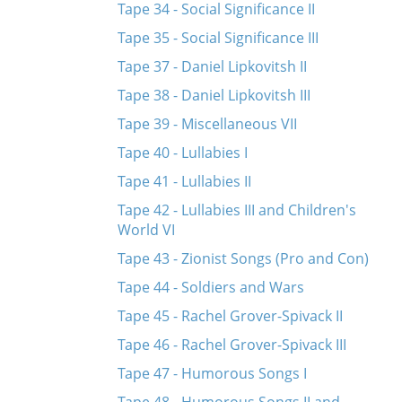
Tape 34 - Social Significance II
Tape 35 - Social Significance III
Tape 37 - Daniel Lipkovitsh II
Tape 38 - Daniel Lipkovitsh III
Tape 39 - Miscellaneous VII
Tape 40 - Lullabies I
Tape 41 - Lullabies II
Tape 42 - Lullabies III and Children's
World VI
Tape 43 - Zionist Songs (Pro and Con)
Tape 44 - Soldiers and Wars
Tape 45 - Rachel Grover-Spivack II
Tape 46 - Rachel Grover-Spivack III
Tape 47 - Humorous Songs I