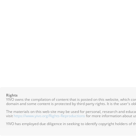
Rights
YIVO owns the compilation of content that is posted on this website, which c
domain and some content is protected by third party rights. It is the user's o
The materials on this web site may be used for personal, research and educatio
visit
https://www.yivo.org/Rights-Reproductions
for more information about us
YIVO has employed due diligence in seeking to identify copyright holders of th