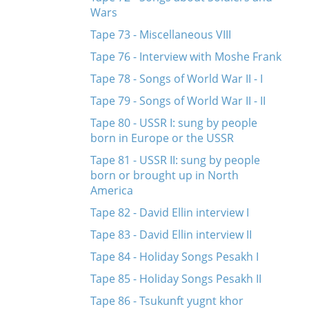
Wars
Tape 73 - Miscellaneous VIII
Tape 76 - Interview with Moshe Frank
Tape 78 - Songs of World War II - I
Tape 79 - Songs of World War II - II
Tape 80 - USSR I: sung by people
born in Europe or the USSR
Tape 81 - USSR II: sung by people
born or brought up in North
America
Tape 82 - David Ellin interview I
Tape 83 - David Ellin interview II
Tape 84 - Holiday Songs Pesakh I
Tape 85 - Holiday Songs Pesakh II
Tape 86 - Tsukunft yugnt khor