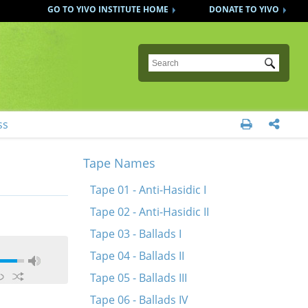
GO TO YIVO INSTITUTE HOME
DONATE TO YIVO
Submit
ss


Tape Names
Tape 01 - Anti-Hasidic I
Tape 02 - Anti-Hasidic II
Tape 03 - Ballads I
Tape 04 - Ballads II
Tape 05 - Ballads III
Tape 06 - Ballads IV