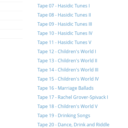
Tape 07 - Hasidic Tunes I
Tape 08 - Hasidic Tunes II
Tape 09 - Hasidic Tunes III
Tape 10 - Hasidic Tunes IV
Tape 11 - Hasidic Tunes V
Tape 12 - Children's World I
Tape 13 - Children's World II
Tape 14 - Children's World III
Tape 15 - Children's World IV
Tape 16 - Marriage Ballads
Tape 17 - Rachel Grover-Spivack I
Tape 18 - Children's World V
Tape 19 - Drinking Songs
Tape 20 - Dance, Drink and Riddle