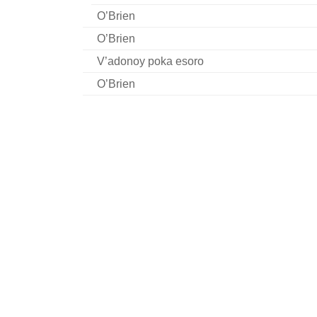
O’Brien
O’Brien
V’adonoy poka esoro
O’Brien