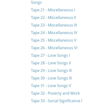
Songs
Tape 21 - Miscellaneous I
Tape 22 - Miscellaneous II
Tape 23 - Miscellaneous III
Tape 24 - Miscellaneous IV
Tape 25 - Miscellaneous V
Tape 26 - Miscellaneous VI
Tape 27 - Love Songs I
Tape 28 - Love Songs II
Tape 29 - Love Songs III
Tape 30 - Love Songs IV
Tape 31 - Love Songs V
Tape 32 - Poverty and Work
Tape 33 - Social Significance I