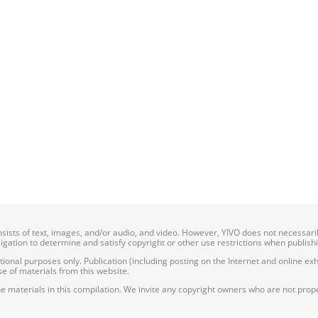
onsists of text, images, and/or audio, and video. However, YIVO does not necessar
bligation to determine and satisfy copyright or other use restrictions when publish
nal purposes only. Publication (including posting on the Internet and online exhib
e of materials from this website.
e materials in this compilation. We invite any copyright owners who are not proper