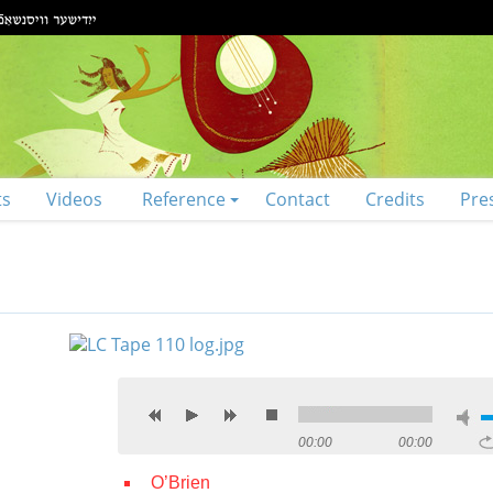
ts
Videos
Reference
Contact
Credits
Pre
00:00
00:00
O’Brien