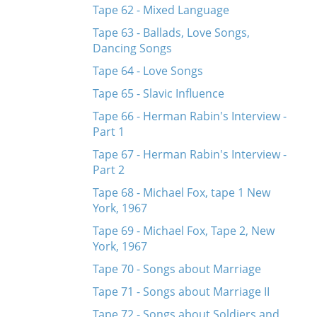
Tape 62 - Mixed Language
Tape 63 - Ballads, Love Songs,
Dancing Songs
Tape 64 - Love Songs
Tape 65 - Slavic Influence
Tape 66 - Herman Rabin's Interview -
Part 1
Tape 67 - Herman Rabin's Interview -
Part 2
Tape 68 - Michael Fox, tape 1 New
York, 1967
Tape 69 - Michael Fox, Tape 2, New
York, 1967
Tape 70 - Songs about Marriage
Tape 71 - Songs about Marriage II
Tape 72 - Songs about Soldiers and