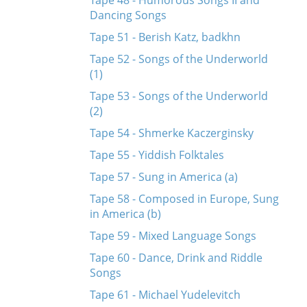
Tape 48 - Humorous Songs II and
Dancing Songs
Tape 51 - Berish Katz, badkhn
Tape 52 - Songs of the Underworld
(1)
Tape 53 - Songs of the Underworld
(2)
Tape 54 - Shmerke Kaczerginsky
Tape 55 - Yiddish Folktales
Tape 57 - Sung in America (a)
Tape 58 - Composed in Europe, Sung
in America (b)
Tape 59 - Mixed Language Songs
Tape 60 - Dance, Drink and Riddle
Songs
Tape 61 - Michael Yudelevitch