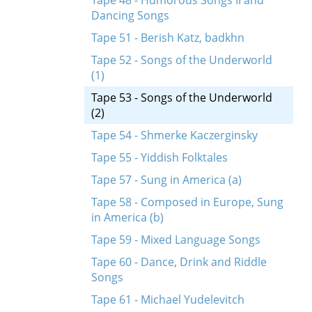
Tape 48 - Humorous Songs II and
Dancing Songs
Tape 51 - Berish Katz, badkhn
Tape 52 - Songs of the Underworld
(1)
Tape 53 - Songs of the Underworld
(2)
Tape 54 - Shmerke Kaczerginsky
Tape 55 - Yiddish Folktales
Tape 57 - Sung in America (a)
Tape 58 - Composed in Europe, Sung
in America (b)
Tape 59 - Mixed Language Songs
Tape 60 - Dance, Drink and Riddle
Songs
Tape 61 - Michael Yudelevitch