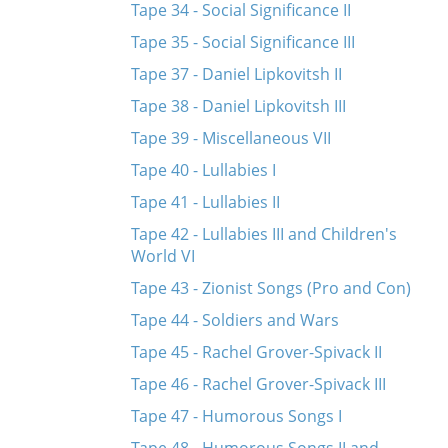
Tape 34 - Social Significance II
Tape 35 - Social Significance III
Tape 37 - Daniel Lipkovitsh II
Tape 38 - Daniel Lipkovitsh III
Tape 39 - Miscellaneous VII
Tape 40 - Lullabies I
Tape 41 - Lullabies II
Tape 42 - Lullabies III and Children's
World VI
Tape 43 - Zionist Songs (Pro and Con)
Tape 44 - Soldiers and Wars
Tape 45 - Rachel Grover-Spivack II
Tape 46 - Rachel Grover-Spivack III
Tape 47 - Humorous Songs I