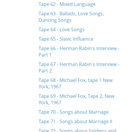
Tape 62 - Mixed Language
Tape 63 - Ballads, Love Songs,
Dancing Songs
Tape 64 - Love Songs
Tape 65 - Slavic Influence
Tape 66 - Herman Rabin's Interview -
Part 1
Tape 67 - Herman Rabin's Interview -
Part 2
Tape 68 - Michael Fox, tape 1 New
York, 1967
Tape 69 - Michael Fox, Tape 2, New
York, 1967
Tape 70 - Songs about Marriage
Tape 71 - Songs about Marriage II
Tape 72 - Songs about Soldiers and