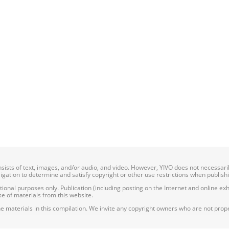
onsists of text, images, and/or audio, and video. However, YIVO does not necessar
bligation to determine and satisfy copyright or other use restrictions when publish
nal purposes only. Publication (including posting on the Internet and online exhib
e of materials from this website.
e materials in this compilation. We invite any copyright owners who are not proper