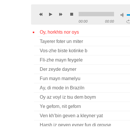
00:00
00:00
Oy, horkhts nor oys
Tayerer foter un miter
Vos-zhe biste kotinke b
Fli-zhe mayn feygele
Der zeyde dayner
Fun mayn mamelyu
Ay, di mode in Braziln
Oy az voyl iz tsu dem boym
Ye geforn, nit geforn
Ven kh’bin geven a kleyner yat
Harsh iz geven eyner fun di groyse