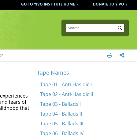
GO TO YIVO INSTITUTE HOME
DONATE TO YIVO
Submit
ss


Tape Names
Tape 01 - Anti-Hasidic I
Tape 02 - Anti-Hasidic II
 experiences
and fears of
Tape 03 - Ballads I
hildhood that
Tape 04 - Ballads II
Tape 05 - Ballads III
Tape 06 - Ballads IV