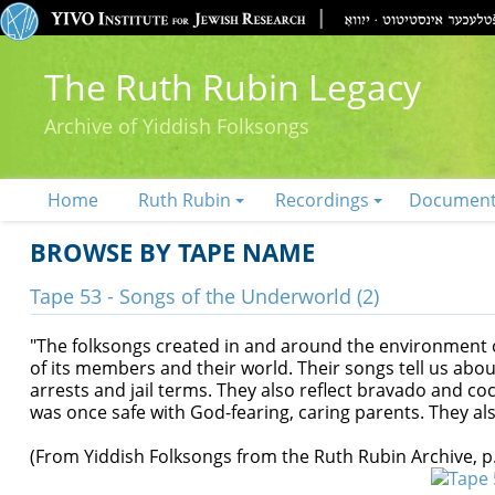
The Ruth Rubin Legacy
Archive of Yiddish Folksongs
Home
Ruth Rubin
Recordings
Documen
BROWSE BY TAPE NAME
Tape 53 - Songs of the Underworld (2)
"The folksongs created in and around the environment
of its members and their world. Their songs tell us abou
arrests and jail terms. They also reflect bravado and c
was once safe with God-fearing, caring parents. They al
(From Yiddish Folksongs from the Ruth Rubin Archive, p.