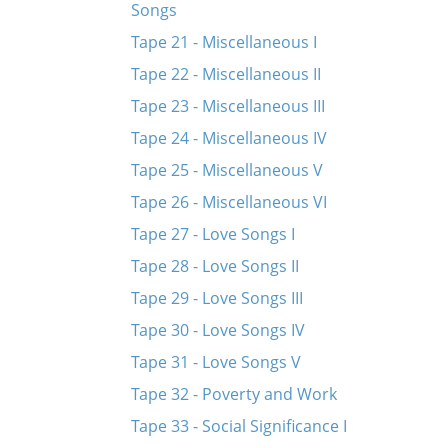
Songs
Tape 21 - Miscellaneous I
Tape 22 - Miscellaneous II
Tape 23 - Miscellaneous III
Tape 24 - Miscellaneous IV
Tape 25 - Miscellaneous V
Tape 26 - Miscellaneous VI
Tape 27 - Love Songs I
Tape 28 - Love Songs II
Tape 29 - Love Songs III
Tape 30 - Love Songs IV
Tape 31 - Love Songs V
Tape 32 - Poverty and Work
Tape 33 - Social Significance I