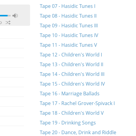
Tape 07 - Hasidic Tunes I
Tape 08 - Hasidic Tunes II
Tape 09 - Hasidic Tunes III
Tape 10 - Hasidic Tunes IV
Tape 11 - Hasidic Tunes V
Tape 12 - Children's World I
Tape 13 - Children's World II
Tape 14 - Children's World III
Tape 15 - Children's World IV
Tape 16 - Marriage Ballads
Tape 17 - Rachel Grover-Spivack I
Tape 18 - Children's World V
Tape 19 - Drinking Songs
Tape 20 - Dance, Drink and Riddle