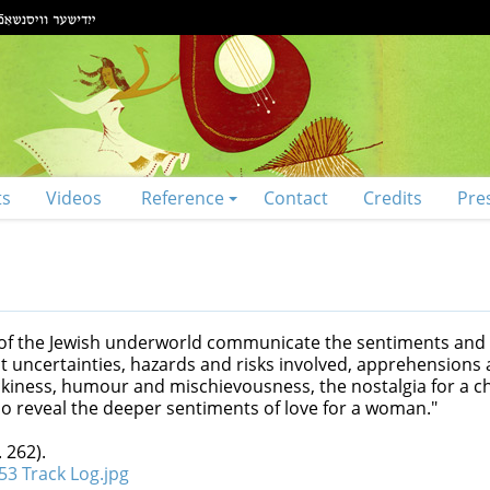
ts
Videos
Reference
Contact
Credits
Pre
 of the Jewish underworld communicate the sentiments and
t uncertainties, hazards and risks involved, apprehensions 
ockiness, humour and mischievousness, the nostalgia for a c
so reveal the deeper sentiments of love for a woman."
 262).