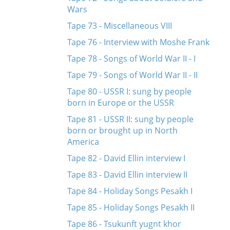
Wars
Tape 73 - Miscellaneous VIII
Tape 76 - Interview with Moshe Frank
Tape 78 - Songs of World War II - I
Tape 79 - Songs of World War II - II
Tape 80 - USSR I: sung by people
born in Europe or the USSR
Tape 81 - USSR II: sung by people
born or brought up in North
America
Tape 82 - David Ellin interview I
Tape 83 - David Ellin interview II
Tape 84 - Holiday Songs Pesakh I
Tape 85 - Holiday Songs Pesakh II
Tape 86 - Tsukunft yugnt khor