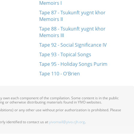
Memoirs I
Tape 87 - Tsukunft yugnt khor
Memoirs II
Tape 88 - Tsukunft yugnt khor
Memoirs III
Tape 92 - Social Significance IV
Tape 93 - Topical Songs
Tape 95 - Holiday Songs Purim
Tape 110 - O'Brien
ily own each component of the compilation. Some content is in the public
ing or otherwise distributing materials found in YIVO websites.
itions) or any other use without prior authorization is prohibited. Please
ly identified to contact us at
yivomail@yivo.cjh.org
.