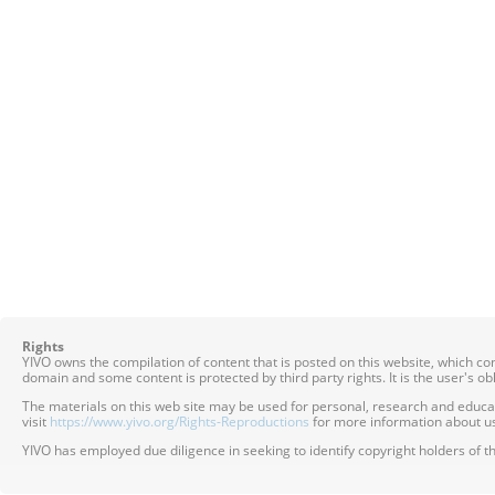
Rights
YIVO owns the compilation of content that is posted on this website, which c
domain and some content is protected by third party rights. It is the user's o
The materials on this web site may be used for personal, research and educatio
visit
https://www.yivo.org/Rights-Reproductions
for more information about us
YIVO has employed due diligence in seeking to identify copyright holders of th