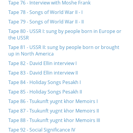
Tape 76 - Interview with Moshe Frank
Tape 78 - Songs of World War II - I
Tape 79 - Songs of World War II - II
Tape 80 - USSR I: sung by people born in Europe or
the USSR
Tape 81 - USSR II: sung by people born or brought
up in North America
Tape 82 - David Ellin interview I
Tape 83 - David Ellin interview II
Tape 84 - Holiday Songs Pesakh I
Tape 85 - Holiday Songs Pesakh II
Tape 86 - Tsukunft yugnt khor Memoirs I
Tape 87 - Tsukunft yugnt khor Memoirs II
Tape 88 - Tsukunft yugnt khor Memoirs III
Tape 92 - Social Significance IV