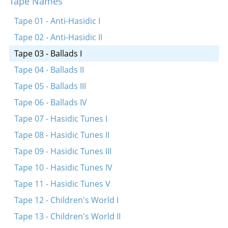
Tape Names
Gekent hob ikh a meydele
Erev yonkiper
Tape 01 - Anti-Hasidic I
Ay, tsvey brider
Tape 02 - Anti-Hasidic II
Tape 03 - Ballads I
Tape 04 - Ballads II
Tape 05 - Ballads III
Tape 06 - Ballads IV
Tape 07 - Hasidic Tunes I
Tape 08 - Hasidic Tunes II
Tape 09 - Hasidic Tunes III
Tape 10 - Hasidic Tunes IV
Tape 11 - Hasidic Tunes V
Tape 12 - Children's World I
Tape 13 - Children's World II