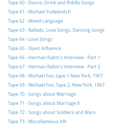
Tape 60 - Dance, Drink and Riddle Songs
Tape 61 - Michael Yudelevitch
Tape 62 - Mixed Language
Tape 63 - Ballads, Love Songs, Dancing Songs
Tape 64 - Love Songs
Tape 65 - Slavic Influence
Tape 66 - Herman Rabin's Interview - Part 1
Tape 67 - Herman Rabin's Interview - Part 2
Tape 68 - Michael Fox, tape 1 New York, 1967
Tape 69 - Michael Fox, Tape 2, New York, 1967
Tape 70 - Songs about Marriage
Tape 71 - Songs about Marriage II
Tape 72 - Songs about Soldiers and Wars
Tape 73 - Miscellaneous VIII