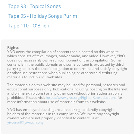
Tape 93 - Topical Songs
Tape 95 - Holiday Songs Purim
Tape 110 - O'Brien
Rights
YIVO owns the compilation of content that is posted on this website,
which consists of text, images, and/or audio, and video. However, YIVO
does not necessarily own each component of the compilation. Some
content is in the public domain and some content is protected by third
party rights. It is the user's obligation to determine and satisfy copyright
or other use restrictions when publishing or otherwise distributing
materials found in YIVO websites.
The materials on this web site may be used for personal, research and
educational purposes only. Publication (including posting on the Internet
and online exhibitions) or any other use without prior authorization is
prohibited. Please visit
https://www.yivo.org/Rights-Reproductions
for
more information about use of materials from this website.
YIVO has employed due diligence in seeking to identify copyright
holders of the materials in this compilation. We invite any copyright
owners who are not properly identified to contact us at
yivomail@yivo.cjh.org
.