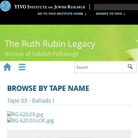
GO TO YIVO INSTITUTE HOME
DONATE TO YIVO
The Ruth Rubin Legacy
Archive of Yiddish Folksongs


Sub
Home
Ruth Rubin
BROWSE BY TAPE NAME
Recordings
Tape 03 - Ballads I
Documents
Videos
Reference