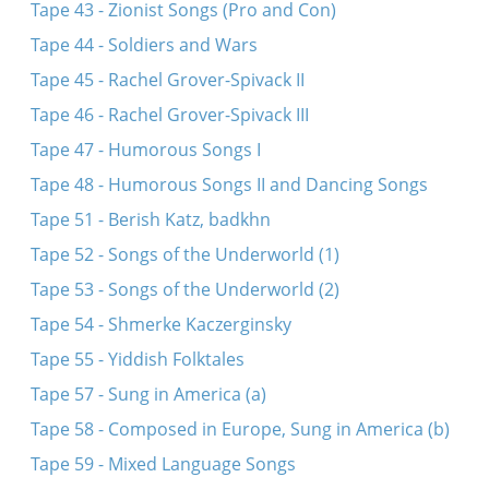
Tape 43 - Zionist Songs (Pro and Con)
Tape 44 - Soldiers and Wars
Tape 45 - Rachel Grover-Spivack II
Tape 46 - Rachel Grover-Spivack III
Tape 47 - Humorous Songs I
Tape 48 - Humorous Songs II and Dancing Songs
Tape 51 - Berish Katz, badkhn
Tape 52 - Songs of the Underworld (1)
Tape 53 - Songs of the Underworld (2)
Tape 54 - Shmerke Kaczerginsky
Tape 55 - Yiddish Folktales
Tape 57 - Sung in America (a)
Tape 58 - Composed in Europe, Sung in America (b)
Tape 59 - Mixed Language Songs