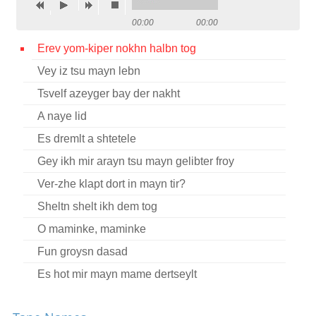
Contact
00:00
00:00
Credits
Erev yom-kiper nokhn halbn tog
Vey iz tsu mayn lebn
Press
Tsvelf azeyger bay der nakht




A naye lid
Es dremlt a shtetele
Gey ikh mir arayn tsu mayn gelibter froy
Ver-zhe klapt dort in mayn tir?
Sheltn shelt ikh dem tog
O maminke, maminke
Fun groysn dasad
Es hot mir mayn mame dertseylt
Tsvelf a zeyger nokh halbe nakht