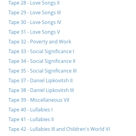
Tape 28 - Love Songs II
Tape 29 - Love Songs III
Tape 30 - Love Songs IV
Tape 31 - Love Songs V
Tape 32 - Poverty and Work
Tape 33 - Social Significance I
Tape 34 - Social Significance II
Tape 35 - Social Significance III
Tape 37 - Daniel Lipkovitsh II
Tape 38 - Daniel Lipkovitsh III
Tape 39 - Miscellaneous VII
Tape 40 - Lullabies I
Tape 41 - Lullabies II
Tape 42 - Lullabies III and Children's World VI