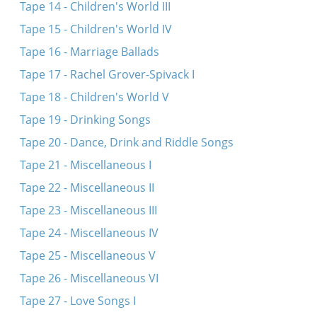
Tape 14 - Children's World III
Tape 15 - Children's World IV
Tape 16 - Marriage Ballads
Tape 17 - Rachel Grover-Spivack I
Tape 18 - Children's World V
Tape 19 - Drinking Songs
Tape 20 - Dance, Drink and Riddle Songs
Tape 21 - Miscellaneous I
Tape 22 - Miscellaneous II
Tape 23 - Miscellaneous III
Tape 24 - Miscellaneous IV
Tape 25 - Miscellaneous V
Tape 26 - Miscellaneous VI
Tape 27 - Love Songs I