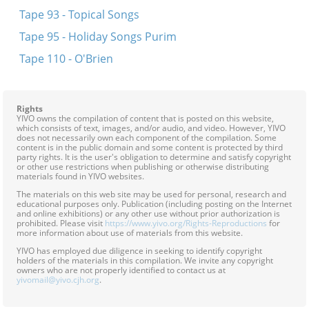
Tape 93 - Topical Songs
Tape 95 - Holiday Songs Purim
Tape 110 - O'Brien
Rights
YIVO owns the compilation of content that is posted on this website,
which consists of text, images, and/or audio, and video. However, YIVO
does not necessarily own each component of the compilation. Some
content is in the public domain and some content is protected by third
party rights. It is the user's obligation to determine and satisfy copyright
or other use restrictions when publishing or otherwise distributing
materials found in YIVO websites.
The materials on this web site may be used for personal, research and
educational purposes only. Publication (including posting on the Internet
and online exhibitions) or any other use without prior authorization is
prohibited. Please visit
https://www.yivo.org/Rights-Reproductions
for
more information about use of materials from this website.
YIVO has employed due diligence in seeking to identify copyright
holders of the materials in this compilation. We invite any copyright
owners who are not properly identified to contact us at
yivomail@yivo.cjh.org
.