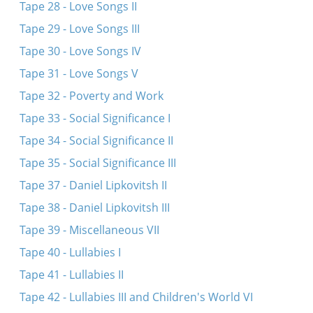
Tape 28 - Love Songs II
Tape 29 - Love Songs III
Tape 30 - Love Songs IV
Tape 31 - Love Songs V
Tape 32 - Poverty and Work
Tape 33 - Social Significance I
Tape 34 - Social Significance II
Tape 35 - Social Significance III
Tape 37 - Daniel Lipkovitsh II
Tape 38 - Daniel Lipkovitsh III
Tape 39 - Miscellaneous VII
Tape 40 - Lullabies I
Tape 41 - Lullabies II
Tape 42 - Lullabies III and Children's World VI