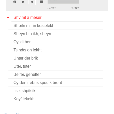
Contact
00:00
00:00
Credits
Shvimt a meser
Shpiln mir in kestelekh
Press
Sheyn bin ikh, sheyn




Oy, di berl
Tsindts on lekht
Unter der brik
Uter, tuter
Belfer, gehelfer
Oy dem rebns spodik brent
Itsik shpitsik
Koyf lekekh
Khamer-eyzl