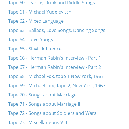
Tape 60 - Dance, Drink and Riddle Songs
Tape 61 - Michael Yudelevitch
Tape 62 - Mixed Language
Tape 63 - Ballads, Love Songs, Dancing Songs
Tape 64 - Love Songs
Tape 65 - Slavic Influence
Tape 66 - Herman Rabin's Interview - Part 1
Tape 67 - Herman Rabin's Interview - Part 2
Tape 68 - Michael Fox, tape 1 New York, 1967
Tape 69 - Michael Fox, Tape 2, New York, 1967
Tape 70 - Songs about Marriage
Tape 71 - Songs about Marriage II
Tape 72 - Songs about Soldiers and Wars
Tape 73 - Miscellaneous VIII