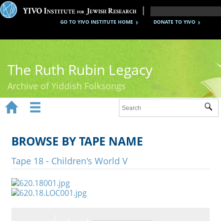
GO TO YIVO INSTITUTE HOME
DONATE TO YIVO
The Ruth Rubin Legacy
Archive of Yiddish Folksongs


Sub
Home
Ruth Rubin
BROWSE BY TAPE NAME
Recordings
Tape 18 - Children's World V
Documents
Videos
Reference