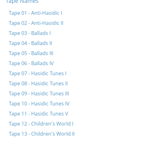
Tape Names
Dos fingerl brengt hots
Koymenkerer, vasersherer
Tape 01 - Anti-Hasidic I
Shpits boydem oyf dr’erd
Tape 02 - Anti-Hasidic II
S’kumt shabes hagodl
Tape 03 - Ballads I
Oy a foterl, toy otets
Tape 04 - Ballads II
Eyndl beyndl
Tape 05 - Ballads III
Enge benge
Tape 06 - Ballads IV
Vi di hener kloybn shpener
Tape 07 - Hasidic Tunes I
Ovinu foter
Tape 08 - Hasidic Tunes II
Khayim balabayim
Tape 09 - Hasidic Tunes III
Khayimets mit di kets
Tape 10 - Hasidic Tunes IV
Ay, bin ikh mir ayn yunge
Tape 11 - Hasidic Tunes V
Bay dem shtetl
Tape 12 - Children's World I
Iz gekumen di kozele
Tape 13 - Children's World II