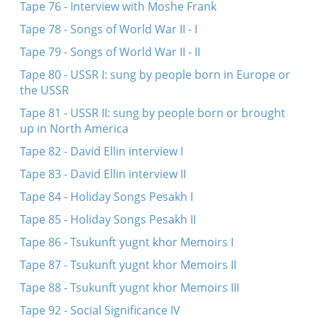
Tape 76 - Interview with Moshe Frank
Tape 78 - Songs of World War II - I
Tape 79 - Songs of World War II - II
Tape 80 - USSR I: sung by people born in Europe or
the USSR
Tape 81 - USSR II: sung by people born or brought
up in North America
Tape 82 - David Ellin interview I
Tape 83 - David Ellin interview II
Tape 84 - Holiday Songs Pesakh I
Tape 85 - Holiday Songs Pesakh II
Tape 86 - Tsukunft yugnt khor Memoirs I
Tape 87 - Tsukunft yugnt khor Memoirs II
Tape 88 - Tsukunft yugnt khor Memoirs III
Tape 92 - Social Significance IV