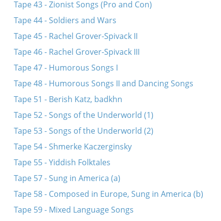
Tape 43 - Zionist Songs (Pro and Con)
Tape 44 - Soldiers and Wars
Tape 45 - Rachel Grover-Spivack II
Tape 46 - Rachel Grover-Spivack III
Tape 47 - Humorous Songs I
Tape 48 - Humorous Songs II and Dancing Songs
Tape 51 - Berish Katz, badkhn
Tape 52 - Songs of the Underworld (1)
Tape 53 - Songs of the Underworld (2)
Tape 54 - Shmerke Kaczerginsky
Tape 55 - Yiddish Folktales
Tape 57 - Sung in America (a)
Tape 58 - Composed in Europe, Sung in America (b)
Tape 59 - Mixed Language Songs