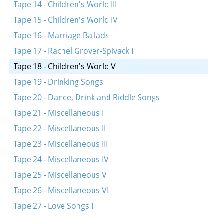
A sheyne meydl bin ikh dokh
Tape 14 - Children's World III
Eyndl beyndl
Tape 15 - Children's World IV
Rot, rot, pulevoy
Tape 16 - Marriage Ballads
Mayn tate heyst Efroyim
Tape 17 - Rachel Grover-Spivack I
Kar, kar, voronar
Tape 18 - Children's World V
Rigele, rigele, roygez
Tape 19 - Drinking Songs
A rod in arinyen
Tape 20 - Dance, Drink and Riddle Songs
Tape 21 - Miscellaneous I
Tape 22 - Miscellaneous II
Tape 23 - Miscellaneous III
Tape 24 - Miscellaneous IV
Tape 25 - Miscellaneous V
Tape 26 - Miscellaneous VI
Tape 27 - Love Songs I