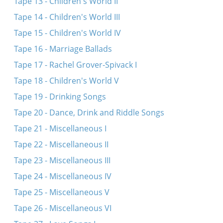
Tape 13 - Children's World II
Tape 14 - Children's World III
Tape 15 - Children's World IV
Tape 16 - Marriage Ballads
Tape 17 - Rachel Grover-Spivack I
Tape 18 - Children's World V
Tape 19 - Drinking Songs
Tape 20 - Dance, Drink and Riddle Songs
Tape 21 - Miscellaneous I
Tape 22 - Miscellaneous II
Tape 23 - Miscellaneous III
Tape 24 - Miscellaneous IV
Tape 25 - Miscellaneous V
Tape 26 - Miscellaneous VI