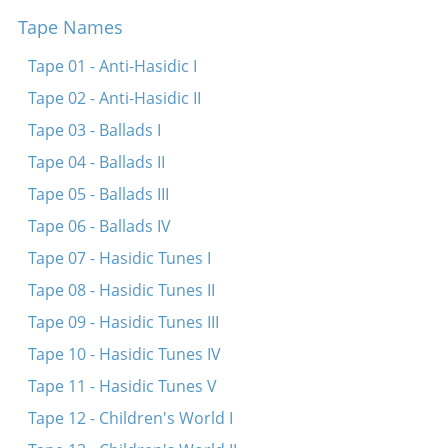
Tape Names
Mir zaynen nokh derveyle kleyne kinder
Dortn oyf di vegn
Tape 01 - Anti-Hasidic I
Es brent di arbet
Tape 02 - Anti-Hasidic II
Ikh hob fargesn on der mamen
Tape 03 - Ballads I
Kh’hob gevolt far mayn tokhter a shidekh
Tape 04 - Ballads II
Dovidl, mayn zun
Tape 05 - Ballads III
Kum tsu mir mayn meydl
Tape 06 - Ballads IV
Oyf di felder fraye, breyte
Tape 07 - Hasidic Tunes I
A libes kind iz Neymele
Tape 08 - Hasidic Tunes II
Tape 09 - Hasidic Tunes III
Tape 10 - Hasidic Tunes IV
Tape 11 - Hasidic Tunes V
Tape 12 - Children's World I