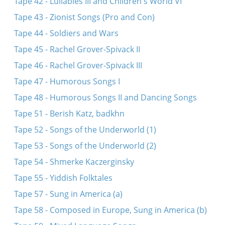
Tape 42 - Lullabies III and Children's World VI
Tape 43 - Zionist Songs (Pro and Con)
Tape 44 - Soldiers and Wars
Tape 45 - Rachel Grover-Spivack II
Tape 46 - Rachel Grover-Spivack III
Tape 47 - Humorous Songs I
Tape 48 - Humorous Songs II and Dancing Songs
Tape 51 - Berish Katz, badkhn
Tape 52 - Songs of the Underworld (1)
Tape 53 - Songs of the Underworld (2)
Tape 54 - Shmerke Kaczerginsky
Tape 55 - Yiddish Folktales
Tape 57 - Sung in America (a)
Tape 58 - Composed in Europe, Sung in America (b)