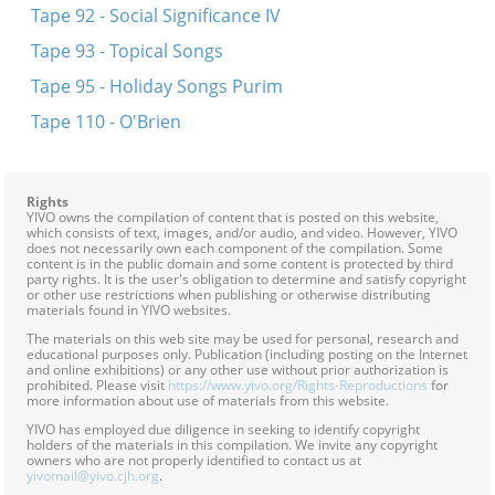
Tape 92 - Social Significance IV
Tape 93 - Topical Songs
Tape 95 - Holiday Songs Purim
Tape 110 - O'Brien
Rights
YIVO owns the compilation of content that is posted on this website,
which consists of text, images, and/or audio, and video. However, YIVO
does not necessarily own each component of the compilation. Some
content is in the public domain and some content is protected by third
party rights. It is the user's obligation to determine and satisfy copyright
or other use restrictions when publishing or otherwise distributing
materials found in YIVO websites.
The materials on this web site may be used for personal, research and
educational purposes only. Publication (including posting on the Internet
and online exhibitions) or any other use without prior authorization is
prohibited. Please visit
https://www.yivo.org/Rights-Reproductions
for
more information about use of materials from this website.
YIVO has employed due diligence in seeking to identify copyright
holders of the materials in this compilation. We invite any copyright
owners who are not properly identified to contact us at
yivomail@yivo.cjh.org
.