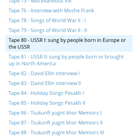
Tape 73 - Miscellaneous VIII
Tape 76 - Interview with Moshe Frank
Tape 78 - Songs of World War II - I
Tape 79 - Songs of World War II - II
Tape 80 - USSR I: sung by people born in Europe or
the USSR
Tape 81 - USSR II: sung by people born or brought
up in North America
Tape 82 - David Ellin interview I
Tape 83 - David Ellin interview II
Tape 84 - Holiday Songs Pesakh I
Tape 85 - Holiday Songs Pesakh II
Tape 86 - Tsukunft yugnt khor Memoirs I
Tape 87 - Tsukunft yugnt khor Memoirs II
Tape 88 - Tsukunft yugnt khor Memoirs III