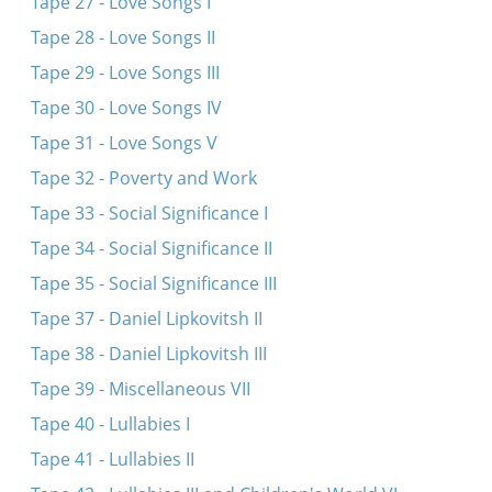
Tape 27 - Love Songs I
Tape 28 - Love Songs II
Tape 29 - Love Songs III
Tape 30 - Love Songs IV
Tape 31 - Love Songs V
Tape 32 - Poverty and Work
Tape 33 - Social Significance I
Tape 34 - Social Significance II
Tape 35 - Social Significance III
Tape 37 - Daniel Lipkovitsh II
Tape 38 - Daniel Lipkovitsh III
Tape 39 - Miscellaneous VII
Tape 40 - Lullabies I
Tape 41 - Lullabies II