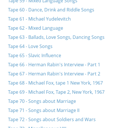
Tape 59 - Mixed Language Songs
Tape 60 - Dance, Drink and Riddle Songs
Tape 61 - Michael Yudelevitch
Tape 62 - Mixed Language
Tape 63 - Ballads, Love Songs, Dancing Songs
Tape 64 - Love Songs
Tape 65 - Slavic Influence
Tape 66 - Herman Rabin's Interview - Part 1
Tape 67 - Herman Rabin's Interview - Part 2
Tape 68 - Michael Fox, tape 1 New York, 1967
Tape 69 - Michael Fox, Tape 2, New York, 1967
Tape 70 - Songs about Marriage
Tape 71 - Songs about Marriage II
Tape 72 - Songs about Soldiers and Wars