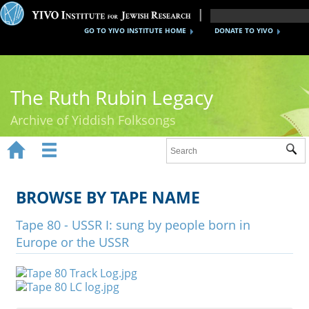
GO TO YIVO INSTITUTE HOME
DONATE TO YIVO
The Ruth Rubin Legacy
Archive of Yiddish Folksongs


Sub
Home
Ruth Rubin
BROWSE BY TAPE NAME
Recordings
Tape 80 - USSR I: sung by people born in
Europe or the USSR
Documents
Videos
Reference