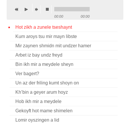
Contact
00:00
00:00
Credits
Hot zikh a zunele tseshaynt
Press
Kum aroys tsu mir mayn libste




Mir zaynen shmidn mit undzer hamer
Arbet iz bay undz freyd
Bin ikh mir a meydele sheyn
Ver bagert?
Un az der friling kumt shoyn on
Kh’bin a geyer arum hoyz
Hob ikh mir a meydele
Gekoyft hot mame shimelen
Lomir oyszingen a lid
Vos makhstu feygele