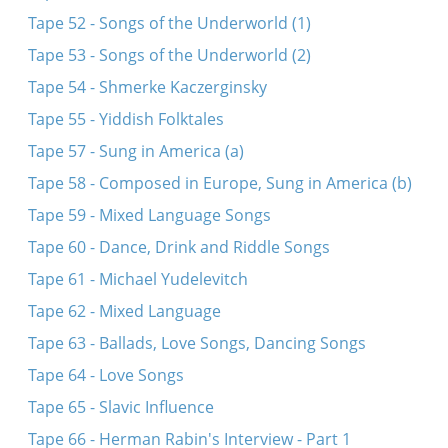
Tape 52 - Songs of the Underworld (1)
Tape 53 - Songs of the Underworld (2)
Tape 54 - Shmerke Kaczerginsky
Tape 55 - Yiddish Folktales
Tape 57 - Sung in America (a)
Tape 58 - Composed in Europe, Sung in America (b)
Tape 59 - Mixed Language Songs
Tape 60 - Dance, Drink and Riddle Songs
Tape 61 - Michael Yudelevitch
Tape 62 - Mixed Language
Tape 63 - Ballads, Love Songs, Dancing Songs
Tape 64 - Love Songs
Tape 65 - Slavic Influence
Tape 66 - Herman Rabin's Interview - Part 1