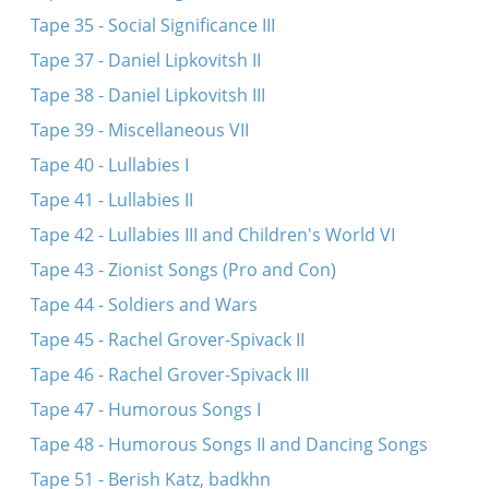
Tape 35 - Social Significance III
Tape 37 - Daniel Lipkovitsh II
Tape 38 - Daniel Lipkovitsh III
Tape 39 - Miscellaneous VII
Tape 40 - Lullabies I
Tape 41 - Lullabies II
Tape 42 - Lullabies III and Children's World VI
Tape 43 - Zionist Songs (Pro and Con)
Tape 44 - Soldiers and Wars
Tape 45 - Rachel Grover-Spivack II
Tape 46 - Rachel Grover-Spivack III
Tape 47 - Humorous Songs I
Tape 48 - Humorous Songs II and Dancing Songs
Tape 51 - Berish Katz, badkhn