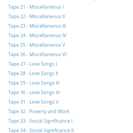
Tape 21 - Miscellaneous I
Tape 22 - Miscellaneous II
Tape 23 - Miscellaneous III
Tape 24 - Miscellaneous IV
Tape 25 - Miscellaneous V
Tape 26 - Miscellaneous VI
Tape 27 - Love Songs I
Tape 28 - Love Songs II
Tape 29 - Love Songs III
Tape 30 - Love Songs IV
Tape 31 - Love Songs V
Tape 32 - Poverty and Work
Tape 33 - Social Significance I
Tape 34 - Social Significance II