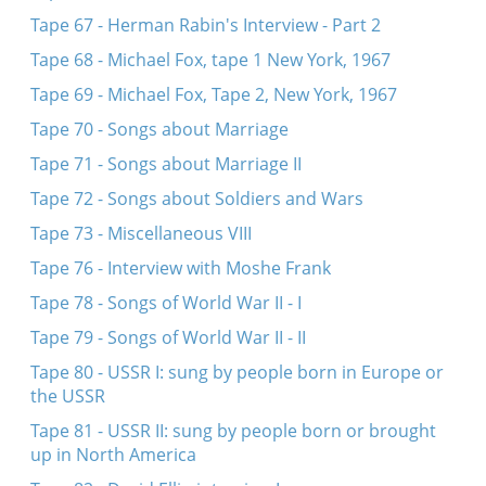
Tape 67 - Herman Rabin's Interview - Part 2
Tape 68 - Michael Fox, tape 1 New York, 1967
Tape 69 - Michael Fox, Tape 2, New York, 1967
Tape 70 - Songs about Marriage
Tape 71 - Songs about Marriage II
Tape 72 - Songs about Soldiers and Wars
Tape 73 - Miscellaneous VIII
Tape 76 - Interview with Moshe Frank
Tape 78 - Songs of World War II - I
Tape 79 - Songs of World War II - II
Tape 80 - USSR I: sung by people born in Europe or
the USSR
Tape 81 - USSR II: sung by people born or brought
up in North America