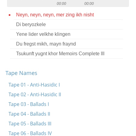
00:00
00:00
Contact
Neyn, neyn, neyn, mer zing ikh nisht
Credits
Di beryozkele
Press
Yene lider velkhe klingen




Du fregst mikh, mayn fraynd
Tsukunft yugnt khor Memoirs Complete III
Tape Names
Tape 01 - Anti-Hasidic I
Tape 02 - Anti-Hasidic II
Tape 03 - Ballads I
Tape 04 - Ballads II
Tape 05 - Ballads III
Tape 06 - Ballads IV