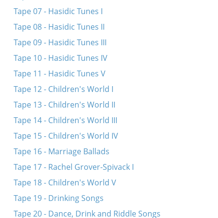
Tape 07 - Hasidic Tunes I
Tape 08 - Hasidic Tunes II
Tape 09 - Hasidic Tunes III
Tape 10 - Hasidic Tunes IV
Tape 11 - Hasidic Tunes V
Tape 12 - Children's World I
Tape 13 - Children's World II
Tape 14 - Children's World III
Tape 15 - Children's World IV
Tape 16 - Marriage Ballads
Tape 17 - Rachel Grover-Spivack I
Tape 18 - Children's World V
Tape 19 - Drinking Songs
Tape 20 - Dance, Drink and Riddle Songs