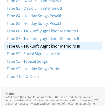
Tape 82 - David Ellin interview I
Tape 83 - David Ellin interview II
Tape 84 - Holiday Songs Pesakh I
Tape 85 - Holiday Songs Pesakh II
Tape 86 - Tsukunft yugnt khor Memoirs I
Tape 87 - Tsukunft yugnt khor Memoirs II
Tape 88 - Tsukunft yugnt khor Memoirs III
Tape 92 - Social Significance IV
Tape 93 - Topical Songs
Tape 95 - Holiday Songs Purim
Tape 110 - O'Brien
Rights
YIVO owns the compilation of content that is posted on this website,
which consists of text, images, and/or audio, and video. However, YIVO
does not necessarily own each component of the compilation. Some