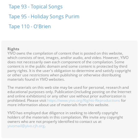
Tape 93 - Topical Songs
Tape 95 - Holiday Songs Purim
Tape 110 - O'Brien
Rights
YIVO owns the compilation of content that is posted on this website,
which consists of text, images, and/or audio, and video. However, YIVO
does not necessarily own each component of the compilation. Some
content is in the public domain and some content is protected by third
party rights. It is the user's obligation to determine and satisfy copyright
or other use restrictions when publishing or otherwise distributing
materials found in YIVO websites.
The materials on this web site may be used for personal, research and
educational purposes only. Publication (including posting on the Internet
and online exhibitions) or any other use without prior authorization is
prohibited. Please visit
https://www.yivo.org/Rights-Reproductions
for
more information about use of materials from this website.
YIVO has employed due diligence in seeking to identify copyright
holders of the materials in this compilation. We invite any copyright
owners who are not properly identified to contact us at
yivomail@yivo.cjh.org
.