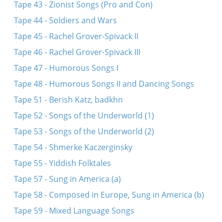
Tape 43 - Zionist Songs (Pro and Con)
Tape 44 - Soldiers and Wars
Tape 45 - Rachel Grover-Spivack II
Tape 46 - Rachel Grover-Spivack III
Tape 47 - Humorous Songs I
Tape 48 - Humorous Songs II and Dancing Songs
Tape 51 - Berish Katz, badkhn
Tape 52 - Songs of the Underworld (1)
Tape 53 - Songs of the Underworld (2)
Tape 54 - Shmerke Kaczerginsky
Tape 55 - Yiddish Folktales
Tape 57 - Sung in America (a)
Tape 58 - Composed in Europe, Sung in America (b)
Tape 59 - Mixed Language Songs