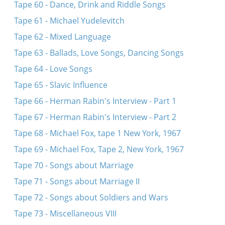
Tape 60 - Dance, Drink and Riddle Songs
Tape 61 - Michael Yudelevitch
Tape 62 - Mixed Language
Tape 63 - Ballads, Love Songs, Dancing Songs
Tape 64 - Love Songs
Tape 65 - Slavic Influence
Tape 66 - Herman Rabin's Interview - Part 1
Tape 67 - Herman Rabin's Interview - Part 2
Tape 68 - Michael Fox, tape 1 New York, 1967
Tape 69 - Michael Fox, Tape 2, New York, 1967
Tape 70 - Songs about Marriage
Tape 71 - Songs about Marriage II
Tape 72 - Songs about Soldiers and Wars
Tape 73 - Miscellaneous VIII