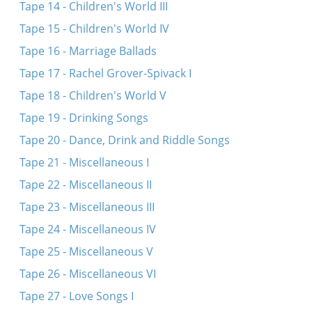
Tape 14 - Children's World III
Tape 15 - Children's World IV
Tape 16 - Marriage Ballads
Tape 17 - Rachel Grover-Spivack I
Tape 18 - Children's World V
Tape 19 - Drinking Songs
Tape 20 - Dance, Drink and Riddle Songs
Tape 21 - Miscellaneous I
Tape 22 - Miscellaneous II
Tape 23 - Miscellaneous III
Tape 24 - Miscellaneous IV
Tape 25 - Miscellaneous V
Tape 26 - Miscellaneous VI
Tape 27 - Love Songs I