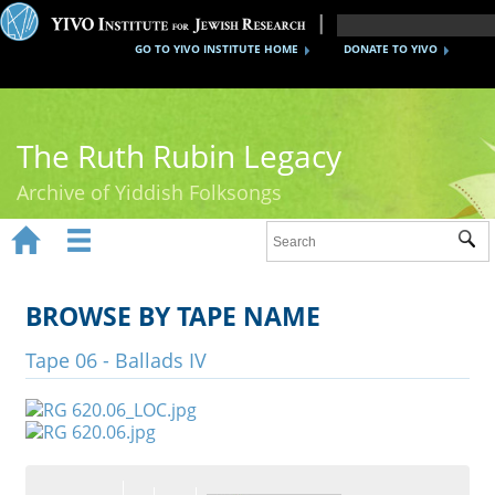
GO TO YIVO INSTITUTE HOME
DONATE TO YIVO
The Ruth Rubin Legacy
Archive of Yiddish Folksongs


Sub
Home
Ruth Rubin
BROWSE BY TAPE NAME
Recordings
Tape 06 - Ballads IV
Documents
Videos
Reference