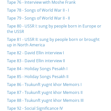
Tape 76 - Interview with Moshe Frank
Tape 78 - Songs of World War II - I
Tape 79 - Songs of World War II - II
Tape 80 - USSR I: sung by people born in Europe or
the USSR
Tape 81 - USSR II: sung by people born or brought
up in North America
Tape 82 - David Ellin interview I
Tape 83 - David Ellin interview II
Tape 84 - Holiday Songs Pesakh I
Tape 85 - Holiday Songs Pesakh II
Tape 86 - Tsukunft yugnt khor Memoirs I
Tape 87 - Tsukunft yugnt khor Memoirs II
Tape 88 - Tsukunft yugnt khor Memoirs III
Tape 92 - Social Significance IV