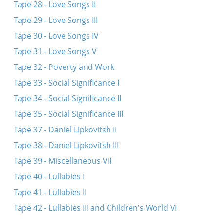
Tape 28 - Love Songs II
Tape 29 - Love Songs III
Tape 30 - Love Songs IV
Tape 31 - Love Songs V
Tape 32 - Poverty and Work
Tape 33 - Social Significance I
Tape 34 - Social Significance II
Tape 35 - Social Significance III
Tape 37 - Daniel Lipkovitsh II
Tape 38 - Daniel Lipkovitsh III
Tape 39 - Miscellaneous VII
Tape 40 - Lullabies I
Tape 41 - Lullabies II
Tape 42 - Lullabies III and Children's World VI