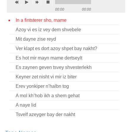
Contact
00:00
00:00
Credits
In a fintsterer sho, mame
Azoy vi es iz vey dem shvebele
Press
Mit dayne zise reyd




Ver klapt es dort azoy shpet bay nakht?
Es hot mir mayn mame dertseylt
Es zaynen geven tsvey shvesterlekh
Keyner zet nisht vi mir iz biter
Erev yonkiper n’halbn tog
A mol kh’hob ikh a shem gehat
A naye lid
Tsvelf azeyger bay der nakht
Mir veln avekforn in a fremder medine