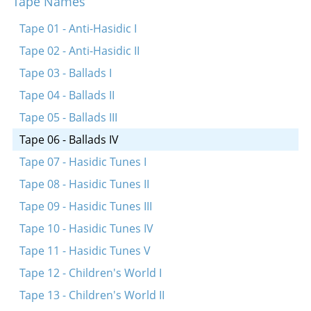
Tape Names
Tsvelef shlogt dokh shoyn der zeyger
Tape 01 - Anti-Hasidic I
Tape 02 - Anti-Hasidic II
Tape 03 - Ballads I
Tape 04 - Ballads II
Tape 05 - Ballads III
Tape 06 - Ballads IV
Tape 07 - Hasidic Tunes I
Tape 08 - Hasidic Tunes II
Tape 09 - Hasidic Tunes III
Tape 10 - Hasidic Tunes IV
Tape 11 - Hasidic Tunes V
Tape 12 - Children's World I
Tape 13 - Children's World II