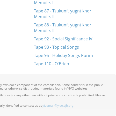
Memoirs I
Tape 87 - Tsukunft yugnt khor
Memoirs II
Tape 88 - Tsukunft yugnt khor
Memoirs III
Tape 92 - Social Significance IV
Tape 93 - Topical Songs
Tape 95 - Holiday Songs Purim
Tape 110 - O'Brien
ily own each component of the compilation. Some content is in the public
ing or otherwise distributing materials found in YIVO websites.
itions) or any other use without prior authorization is prohibited. Please
ly identified to contact us at
yivomail@yivo.cjh.org
.