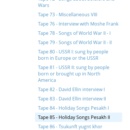
Wars
Tape 73 - Miscellaneous VIII
Tape 76 - Interview with Moshe Frank
Tape 78 - Songs of World War II - I
Tape 79 - Songs of World War II - II
Tape 80 - USSR I: sung by people
born in Europe or the USSR
Tape 81 - USSR II: sung by people
born or brought up in North
America
Tape 82 - David Ellin interview I
Tape 83 - David Ellin interview II
Tape 84 - Holiday Songs Pesakh I
Tape 85 - Holiday Songs Pesakh II
Tape 86 - Tsukunft yugnt khor