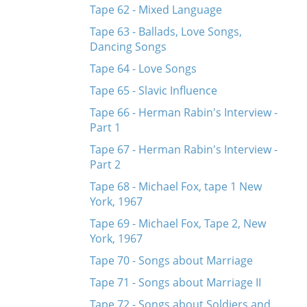
Tape 62 - Mixed Language
Tape 63 - Ballads, Love Songs,
Dancing Songs
Tape 64 - Love Songs
Tape 65 - Slavic Influence
Tape 66 - Herman Rabin's Interview -
Part 1
Tape 67 - Herman Rabin's Interview -
Part 2
Tape 68 - Michael Fox, tape 1 New
York, 1967
Tape 69 - Michael Fox, Tape 2, New
York, 1967
Tape 70 - Songs about Marriage
Tape 71 - Songs about Marriage II
Tape 72 - Songs about Soldiers and