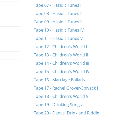
Tape 07 - Hasidic Tunes I
Tape 08 - Hasidic Tunes II
Tape 09 - Hasidic Tunes III
Tape 10 - Hasidic Tunes IV
Tape 11 - Hasidic Tunes V
Tape 12 - Children's World I
Tape 13 - Children's World II
Tape 14 - Children's World III
Tape 15 - Children's World IV
Tape 16 - Marriage Ballads
Tape 17 - Rachel Grover-Spivack I
Tape 18 - Children's World V
Tape 19 - Drinking Songs
Tape 20 - Dance, Drink and Riddle