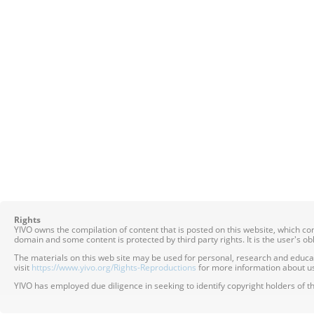
Rights
YIVO owns the compilation of content that is posted on this website, which c
domain and some content is protected by third party rights. It is the user's o
The materials on this web site may be used for personal, research and educatio
visit
https://www.yivo.org/Rights-Reproductions
for more information about us
YIVO has employed due diligence in seeking to identify copyright holders of th