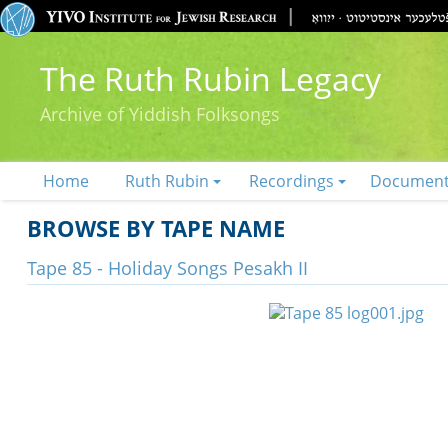
The Ruth Rubin Legacy
Archive of Yiddish Folksongs
Home
Ruth Rubin
Recordings
Documen
BROWSE BY TAPE NAME
Tape 85 - Holiday Songs Pesakh II