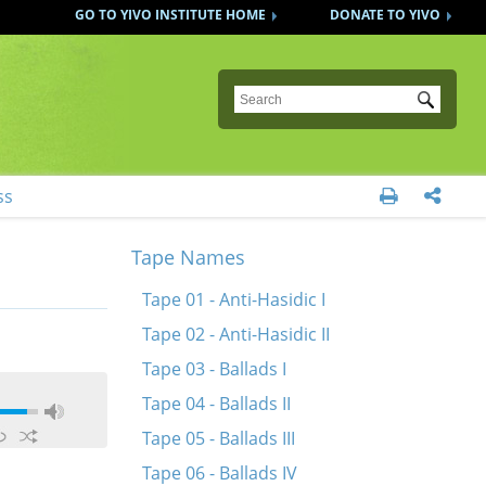
GO TO YIVO INSTITUTE HOME
DONATE TO YIVO
Submit
ss


Tape Names
Tape 01 - Anti-Hasidic I
Tape 02 - Anti-Hasidic II
Tape 03 - Ballads I
Tape 04 - Ballads II
Tape 05 - Ballads III
Tape 06 - Ballads IV