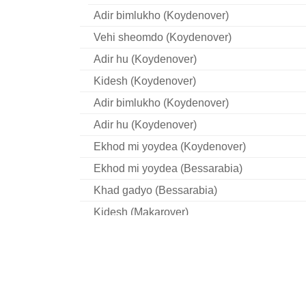
Adir bimlukho (Koydenover)
Vehi sheomdo (Koydenover)
Adir hu (Koydenover)
Kidesh (Koydenover)
Adir bimlukho (Koydenover)
Adir hu (Koydenover)
Ekhod mi yoydea (Koydenover)
Ekhod mi yoydea (Bessarabia)
Khad gadyo (Bessarabia)
Kidesh (Makarover)
Vehi Sheomdo (Makarover)
Rab Eliezer oymer (Makarover)
Ki loy noe (Makarover)
Adir hu (Makarover)