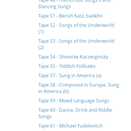
Tape 48 - Humorous Songs II and
Dancing Songs
Tape 51 - Berish Katz, badkhn
Tape 52 - Songs of the Underworld
(1)
Tape 53 - Songs of the Underworld
(2)
Tape 54 - Shmerke Kaczerginsky
Tape 55 - Yiddish Folktales
Tape 57 - Sung in America (a)
Tape 58 - Composed in Europe, Sung
in America (b)
Tape 59 - Mixed Language Songs
Tape 60 - Dance, Drink and Riddle
Songs
Tape 61 - Michael Yudelevitch