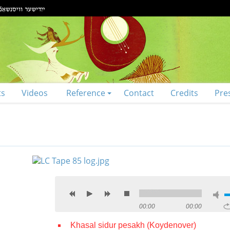
ts
Videos
Reference
Contact
Credits
Pre
00:00
00:00
Khasal sidur pesakh (Koydenover)