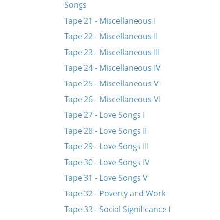
Songs
Tape 21 - Miscellaneous I
Tape 22 - Miscellaneous II
Tape 23 - Miscellaneous III
Tape 24 - Miscellaneous IV
Tape 25 - Miscellaneous V
Tape 26 - Miscellaneous VI
Tape 27 - Love Songs I
Tape 28 - Love Songs II
Tape 29 - Love Songs III
Tape 30 - Love Songs IV
Tape 31 - Love Songs V
Tape 32 - Poverty and Work
Tape 33 - Social Significance I