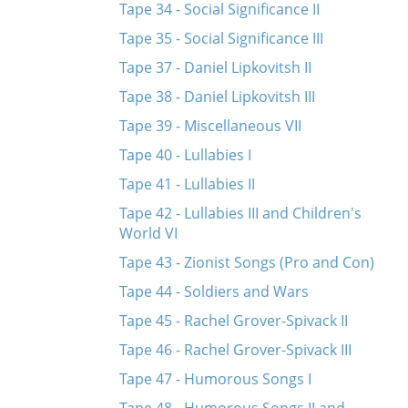
Tape 34 - Social Significance II
Tape 35 - Social Significance III
Tape 37 - Daniel Lipkovitsh II
Tape 38 - Daniel Lipkovitsh III
Tape 39 - Miscellaneous VII
Tape 40 - Lullabies I
Tape 41 - Lullabies II
Tape 42 - Lullabies III and Children's
World VI
Tape 43 - Zionist Songs (Pro and Con)
Tape 44 - Soldiers and Wars
Tape 45 - Rachel Grover-Spivack II
Tape 46 - Rachel Grover-Spivack III
Tape 47 - Humorous Songs I