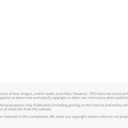
onsists of text, images, and/or audio, and video. However, YIVO does not necessar
bligation to determine and satisfy copyright or other use restrictions when publish
nal purposes only. Publication (including posting on the Internet and online exhib
e of materials from this website.
e materials in this compilation. We invite any copyright owners who are not proper