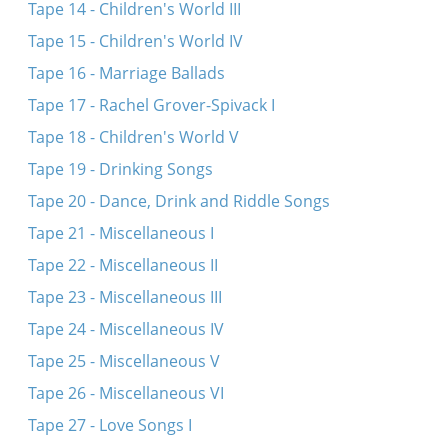
Tape 14 - Children's World III
Tape 15 - Children's World IV
Tape 16 - Marriage Ballads
Tape 17 - Rachel Grover-Spivack I
Tape 18 - Children's World V
Tape 19 - Drinking Songs
Tape 20 - Dance, Drink and Riddle Songs
Tape 21 - Miscellaneous I
Tape 22 - Miscellaneous II
Tape 23 - Miscellaneous III
Tape 24 - Miscellaneous IV
Tape 25 - Miscellaneous V
Tape 26 - Miscellaneous VI
Tape 27 - Love Songs I