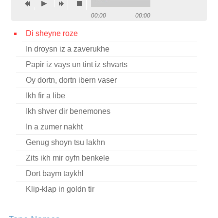
Contact
00:00
00:00
Credits
Di sheyne roze
In droysn iz a zaverukhe
Press
Papir iz vays un tint iz shvarts




Oy dortn, dortn ibern vaser
Ikh fir a libe
Ikh shver dir benemones
In a zumer nakht
Genug shoyn tsu lakhn
Zits ikh mir oyfn benkele
Dort baym taykhl
Klip-klap in goldn tir
In droysn geyt a regn