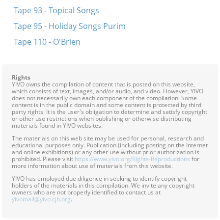
Tape 93 - Topical Songs
Tape 95 - Holiday Songs Purim
Tape 110 - O'Brien
Rights
YIVO owns the compilation of content that is posted on this website,
which consists of text, images, and/or audio, and video. However, YIVO
does not necessarily own each component of the compilation. Some
content is in the public domain and some content is protected by third
party rights. It is the user's obligation to determine and satisfy copyright
or other use restrictions when publishing or otherwise distributing
materials found in YIVO websites.
The materials on this web site may be used for personal, research and
educational purposes only. Publication (including posting on the Internet
and online exhibitions) or any other use without prior authorization is
prohibited. Please visit
https://www.yivo.org/Rights-Reproductions
for
more information about use of materials from this website.
YIVO has employed due diligence in seeking to identify copyright
holders of the materials in this compilation. We invite any copyright
owners who are not properly identified to contact us at
yivomail@yivo.cjh.org
.