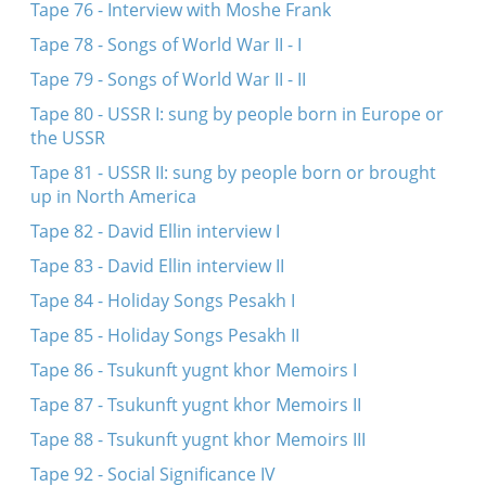
Tape 76 - Interview with Moshe Frank
Tape 78 - Songs of World War II - I
Tape 79 - Songs of World War II - II
Tape 80 - USSR I: sung by people born in Europe or
the USSR
Tape 81 - USSR II: sung by people born or brought
up in North America
Tape 82 - David Ellin interview I
Tape 83 - David Ellin interview II
Tape 84 - Holiday Songs Pesakh I
Tape 85 - Holiday Songs Pesakh II
Tape 86 - Tsukunft yugnt khor Memoirs I
Tape 87 - Tsukunft yugnt khor Memoirs II
Tape 88 - Tsukunft yugnt khor Memoirs III
Tape 92 - Social Significance IV