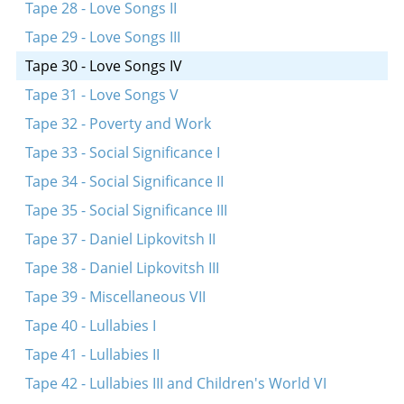
Tape 28 - Love Songs II
Tape 29 - Love Songs III
Tape 30 - Love Songs IV
Tape 31 - Love Songs V
Tape 32 - Poverty and Work
Tape 33 - Social Significance I
Tape 34 - Social Significance II
Tape 35 - Social Significance III
Tape 37 - Daniel Lipkovitsh II
Tape 38 - Daniel Lipkovitsh III
Tape 39 - Miscellaneous VII
Tape 40 - Lullabies I
Tape 41 - Lullabies II
Tape 42 - Lullabies III and Children's World VI