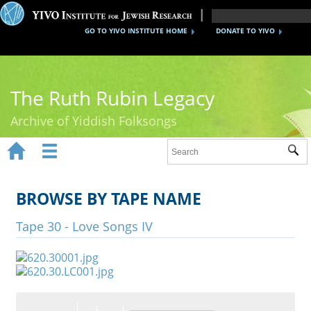
GO TO YIVO INSTITUTE HOME
DONATE TO YIVO
The Ruth Rubin Legacy
Archive of Yiddish Folksongs


Sub
Home
Ruth Rubin
BROWSE BY TAPE NAME
Recordings
Tape 30 - Love Songs IV
Documents
Videos
Reference