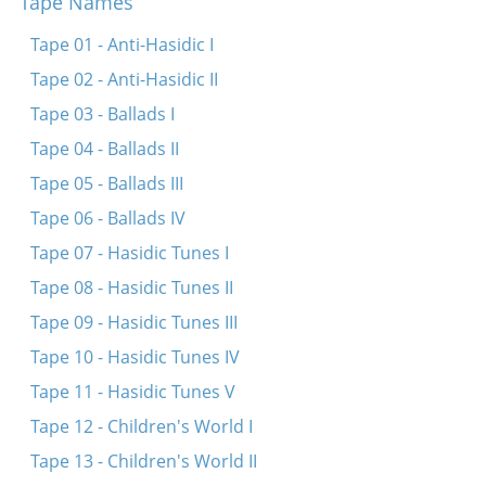
Tape Names
Shtey ikh mir bay mayn tatn oyf der tir
Oy hostu mikh emes lib
Tape 01 - Anti-Hasidic I
Meydele sheyne
Tape 02 - Anti-Hasidic II
Tape 03 - Ballads I
Tape 04 - Ballads II
Tape 05 - Ballads III
Tape 06 - Ballads IV
Tape 07 - Hasidic Tunes I
Tape 08 - Hasidic Tunes II
Tape 09 - Hasidic Tunes III
Tape 10 - Hasidic Tunes IV
Tape 11 - Hasidic Tunes V
Tape 12 - Children's World I
Tape 13 - Children's World II