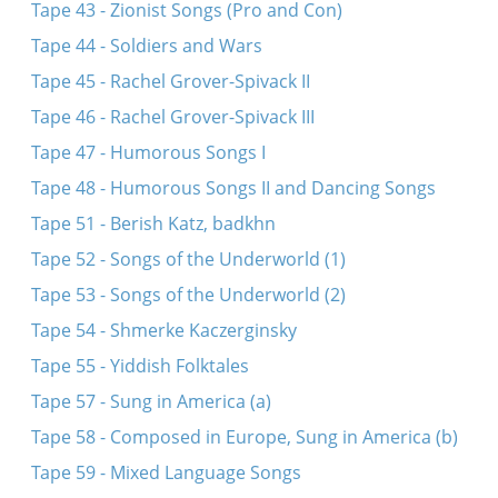
Tape 43 - Zionist Songs (Pro and Con)
Tape 44 - Soldiers and Wars
Tape 45 - Rachel Grover-Spivack II
Tape 46 - Rachel Grover-Spivack III
Tape 47 - Humorous Songs I
Tape 48 - Humorous Songs II and Dancing Songs
Tape 51 - Berish Katz, badkhn
Tape 52 - Songs of the Underworld (1)
Tape 53 - Songs of the Underworld (2)
Tape 54 - Shmerke Kaczerginsky
Tape 55 - Yiddish Folktales
Tape 57 - Sung in America (a)
Tape 58 - Composed in Europe, Sung in America (b)
Tape 59 - Mixed Language Songs