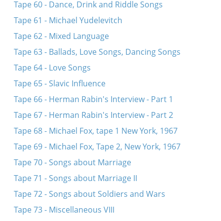
Tape 60 - Dance, Drink and Riddle Songs
Tape 61 - Michael Yudelevitch
Tape 62 - Mixed Language
Tape 63 - Ballads, Love Songs, Dancing Songs
Tape 64 - Love Songs
Tape 65 - Slavic Influence
Tape 66 - Herman Rabin's Interview - Part 1
Tape 67 - Herman Rabin's Interview - Part 2
Tape 68 - Michael Fox, tape 1 New York, 1967
Tape 69 - Michael Fox, Tape 2, New York, 1967
Tape 70 - Songs about Marriage
Tape 71 - Songs about Marriage II
Tape 72 - Songs about Soldiers and Wars
Tape 73 - Miscellaneous VIII