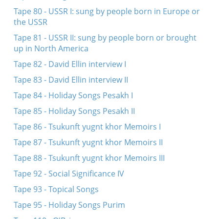
Tape 80 - USSR I: sung by people born in Europe or
the USSR
Tape 81 - USSR II: sung by people born or brought
up in North America
Tape 82 - David Ellin interview I
Tape 83 - David Ellin interview II
Tape 84 - Holiday Songs Pesakh I
Tape 85 - Holiday Songs Pesakh II
Tape 86 - Tsukunft yugnt khor Memoirs I
Tape 87 - Tsukunft yugnt khor Memoirs II
Tape 88 - Tsukunft yugnt khor Memoirs III
Tape 92 - Social Significance IV
Tape 93 - Topical Songs
Tape 95 - Holiday Songs Purim