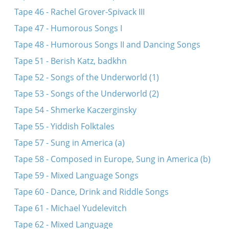
Tape 46 - Rachel Grover-Spivack III
Tape 47 - Humorous Songs I
Tape 48 - Humorous Songs II and Dancing Songs
Tape 51 - Berish Katz, badkhn
Tape 52 - Songs of the Underworld (1)
Tape 53 - Songs of the Underworld (2)
Tape 54 - Shmerke Kaczerginsky
Tape 55 - Yiddish Folktales
Tape 57 - Sung in America (a)
Tape 58 - Composed in Europe, Sung in America (b)
Tape 59 - Mixed Language Songs
Tape 60 - Dance, Drink and Riddle Songs
Tape 61 - Michael Yudelevitch
Tape 62 - Mixed Language