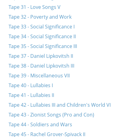
Tape 31 - Love Songs V
Tape 32 - Poverty and Work
Tape 33 - Social Significance I
Tape 34 - Social Significance II
Tape 35 - Social Significance III
Tape 37 - Daniel Lipkovitsh II
Tape 38 - Daniel Lipkovitsh III
Tape 39 - Miscellaneous VII
Tape 40 - Lullabies I
Tape 41 - Lullabies II
Tape 42 - Lullabies III and Children's World VI
Tape 43 - Zionist Songs (Pro and Con)
Tape 44 - Soldiers and Wars
Tape 45 - Rachel Grover-Spivack II