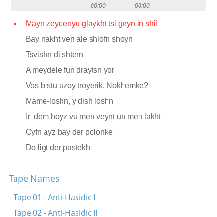
00:00
00:00
Contact
Mayn zeydenyu glaykht tsi geyn in shil
Credits
Bay nakht ven ale shlofn shoyn
Press
Tsvishn di shtern




A meydele fun draytsn yor
Vos bistu azoy troyerik, Nokhemke?
Mame-loshn, yidish loshn
In dem hoyz vu men veynt un men lakht
Oyfn ayz bay der polonke
Do ligt der pastekh
Tape Names
Tape 01 - Anti-Hasidic I
Tape 02 - Anti-Hasidic II