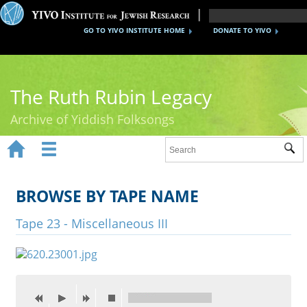
GO TO YIVO INSTITUTE HOME
DONATE TO YIVO
The Ruth Rubin Legacy
Archive of Yiddish Folksongs


Sub
Home
Ruth Rubin
BROWSE BY TAPE NAME
Recordings
Tape 23 - Miscellaneous III
Documents
Videos
Reference