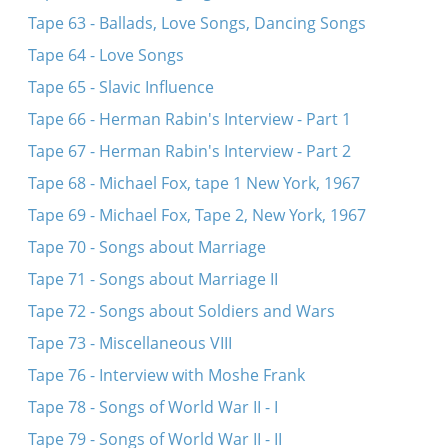
Tape 63 - Ballads, Love Songs, Dancing Songs
Tape 64 - Love Songs
Tape 65 - Slavic Influence
Tape 66 - Herman Rabin's Interview - Part 1
Tape 67 - Herman Rabin's Interview - Part 2
Tape 68 - Michael Fox, tape 1 New York, 1967
Tape 69 - Michael Fox, Tape 2, New York, 1967
Tape 70 - Songs about Marriage
Tape 71 - Songs about Marriage II
Tape 72 - Songs about Soldiers and Wars
Tape 73 - Miscellaneous VIII
Tape 76 - Interview with Moshe Frank
Tape 78 - Songs of World War II - I
Tape 79 - Songs of World War II - II