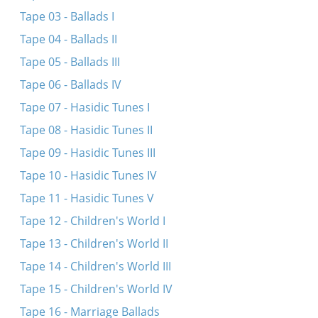
Tape 03 - Ballads I
Tape 04 - Ballads II
Tape 05 - Ballads III
Tape 06 - Ballads IV
Tape 07 - Hasidic Tunes I
Tape 08 - Hasidic Tunes II
Tape 09 - Hasidic Tunes III
Tape 10 - Hasidic Tunes IV
Tape 11 - Hasidic Tunes V
Tape 12 - Children's World I
Tape 13 - Children's World II
Tape 14 - Children's World III
Tape 15 - Children's World IV
Tape 16 - Marriage Ballads