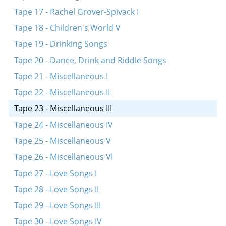
Tape 17 - Rachel Grover-Spivack I
Tape 18 - Children's World V
Tape 19 - Drinking Songs
Tape 20 - Dance, Drink and Riddle Songs
Tape 21 - Miscellaneous I
Tape 22 - Miscellaneous II
Tape 23 - Miscellaneous III
Tape 24 - Miscellaneous IV
Tape 25 - Miscellaneous V
Tape 26 - Miscellaneous VI
Tape 27 - Love Songs I
Tape 28 - Love Songs II
Tape 29 - Love Songs III
Tape 30 - Love Songs IV