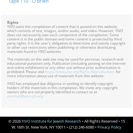
Tape 110 - O'Brien
Rights
YIVO owns the compilation of content that is posted on this website,
which consists of text, images, and/or audio, and video. However, YIVO
does not necessarily own each component of the compilation. Some
content is in the public domain and some content is protected by third
party rights. It is the user's obligation to determine and satisfy copyright
or other use restrictions when publishing or otherwise distributing
materials found in YIVO websites.
The materials on this web site may be used for personal, research and
educational purposes only. Publication (including posting on the Internet
and online exhibitions) or any other use without prior authorization is
prohibited. Please visit
https://www.yivo.org/Rights-Reproductions
for
more information about use of materials from this website.
YIVO has employed due diligence in seeking to identify copyright
holders of the materials in this compilation. We invite any copyright
owners who are not properly identified to contact us at
yivomail@yivo.cjh.org
.
© 2026
YIVO Institute for Jewish Research
• All Rights Reserved • 15
W. 16th St. New York, NY 10011 • (212) 246-6080 •
Privacy Policy