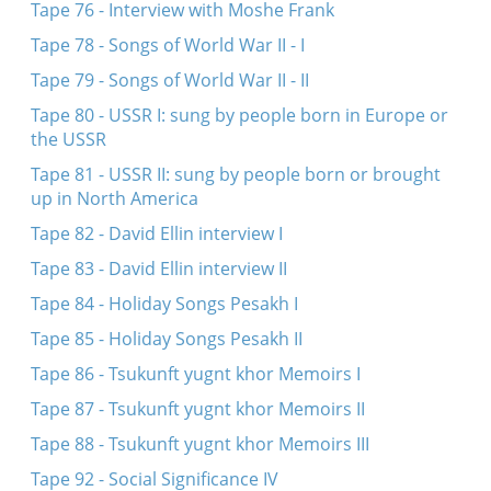
Tape 76 - Interview with Moshe Frank
Tape 78 - Songs of World War II - I
Tape 79 - Songs of World War II - II
Tape 80 - USSR I: sung by people born in Europe or
the USSR
Tape 81 - USSR II: sung by people born or brought
up in North America
Tape 82 - David Ellin interview I
Tape 83 - David Ellin interview II
Tape 84 - Holiday Songs Pesakh I
Tape 85 - Holiday Songs Pesakh II
Tape 86 - Tsukunft yugnt khor Memoirs I
Tape 87 - Tsukunft yugnt khor Memoirs II
Tape 88 - Tsukunft yugnt khor Memoirs III
Tape 92 - Social Significance IV