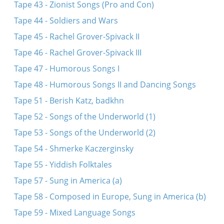
Tape 43 - Zionist Songs (Pro and Con)
Tape 44 - Soldiers and Wars
Tape 45 - Rachel Grover-Spivack II
Tape 46 - Rachel Grover-Spivack III
Tape 47 - Humorous Songs I
Tape 48 - Humorous Songs II and Dancing Songs
Tape 51 - Berish Katz, badkhn
Tape 52 - Songs of the Underworld (1)
Tape 53 - Songs of the Underworld (2)
Tape 54 - Shmerke Kaczerginsky
Tape 55 - Yiddish Folktales
Tape 57 - Sung in America (a)
Tape 58 - Composed in Europe, Sung in America (b)
Tape 59 - Mixed Language Songs