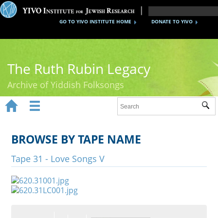
GO TO YIVO INSTITUTE HOME
DONATE TO YIVO
The Ruth Rubin Legacy
Archive of Yiddish Folksongs


Sub
Home
Ruth Rubin
BROWSE BY TAPE NAME
Recordings
Tape 31 - Love Songs V
Documents
Videos
Reference