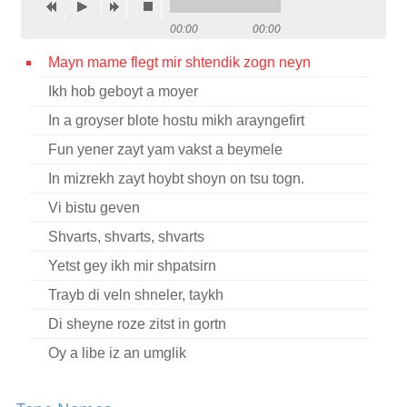
Contact
00:00
00:00
Credits
Mayn mame flegt mir shtendik zogn neyn
Ikh hob geboyt a moyer
Press
In a groyser blote hostu mikh arayngefirt




Fun yener zayt yam vakst a beymele
In mizrekh zayt hoybt shoyn on tsu togn.
Vi bistu geven
Shvarts, shvarts, shvarts
Yetst gey ikh mir shpatsirn
Trayb di veln shneler, taykh
Di sheyne roze zitst in gortn
Oy a libe iz an umglik
Oy sheltn shelt ikh dem tog fun mayn geboyrn