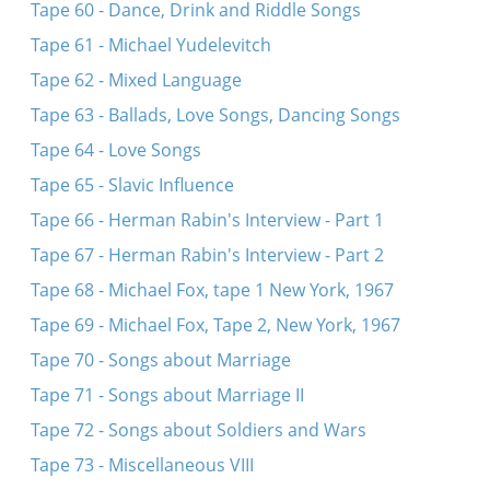
Tape 60 - Dance, Drink and Riddle Songs
Tape 61 - Michael Yudelevitch
Tape 62 - Mixed Language
Tape 63 - Ballads, Love Songs, Dancing Songs
Tape 64 - Love Songs
Tape 65 - Slavic Influence
Tape 66 - Herman Rabin's Interview - Part 1
Tape 67 - Herman Rabin's Interview - Part 2
Tape 68 - Michael Fox, tape 1 New York, 1967
Tape 69 - Michael Fox, Tape 2, New York, 1967
Tape 70 - Songs about Marriage
Tape 71 - Songs about Marriage II
Tape 72 - Songs about Soldiers and Wars
Tape 73 - Miscellaneous VIII