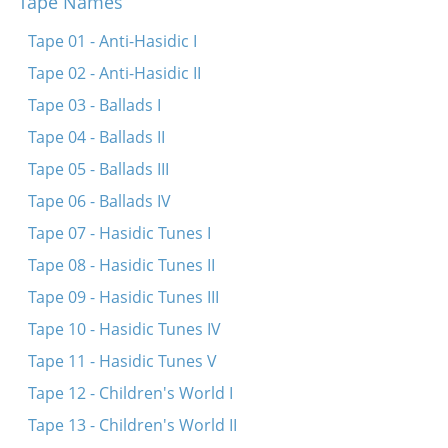
Tape Names
Di fayerdike libe
Papir iz dokh vays
Tape 01 - Anti-Hasidic I
Sheyn bistu lyubtshe
Tape 02 - Anti-Hasidic II
In droysn iz a triber tog
Tape 03 - Ballads I
Tif in veldele
Tape 04 - Ballads II
Zenen mir beyde shpatsirn
Tape 05 - Ballads III
Umet un benkshaft un enlikhes
Tape 06 - Ballads IV
Tape 07 - Hasidic Tunes I
Tape 08 - Hasidic Tunes II
Tape 09 - Hasidic Tunes III
Tape 10 - Hasidic Tunes IV
Tape 11 - Hasidic Tunes V
Tape 12 - Children's World I
Tape 13 - Children's World II