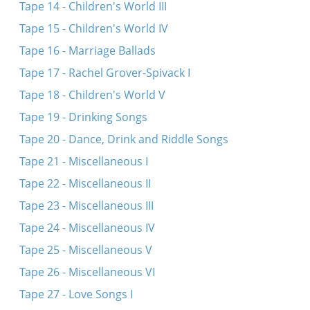
Tape 14 - Children's World III
Tape 15 - Children's World IV
Tape 16 - Marriage Ballads
Tape 17 - Rachel Grover-Spivack I
Tape 18 - Children's World V
Tape 19 - Drinking Songs
Tape 20 - Dance, Drink and Riddle Songs
Tape 21 - Miscellaneous I
Tape 22 - Miscellaneous II
Tape 23 - Miscellaneous III
Tape 24 - Miscellaneous IV
Tape 25 - Miscellaneous V
Tape 26 - Miscellaneous VI
Tape 27 - Love Songs I