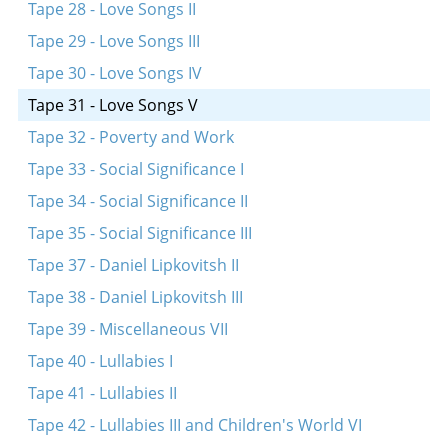
Tape 28 - Love Songs II
Tape 29 - Love Songs III
Tape 30 - Love Songs IV
Tape 31 - Love Songs V
Tape 32 - Poverty and Work
Tape 33 - Social Significance I
Tape 34 - Social Significance II
Tape 35 - Social Significance III
Tape 37 - Daniel Lipkovitsh II
Tape 38 - Daniel Lipkovitsh III
Tape 39 - Miscellaneous VII
Tape 40 - Lullabies I
Tape 41 - Lullabies II
Tape 42 - Lullabies III and Children's World VI