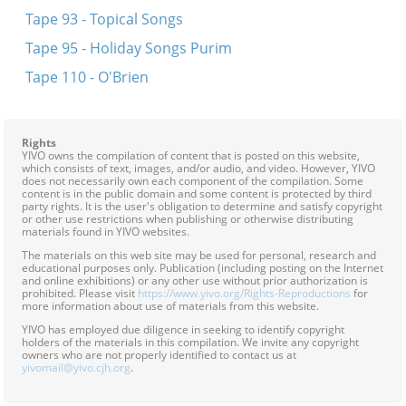
Tape 93 - Topical Songs
Tape 95 - Holiday Songs Purim
Tape 110 - O'Brien
Rights
YIVO owns the compilation of content that is posted on this website,
which consists of text, images, and/or audio, and video. However, YIVO
does not necessarily own each component of the compilation. Some
content is in the public domain and some content is protected by third
party rights. It is the user's obligation to determine and satisfy copyright
or other use restrictions when publishing or otherwise distributing
materials found in YIVO websites.
The materials on this web site may be used for personal, research and
educational purposes only. Publication (including posting on the Internet
and online exhibitions) or any other use without prior authorization is
prohibited. Please visit
https://www.yivo.org/Rights-Reproductions
for
more information about use of materials from this website.
YIVO has employed due diligence in seeking to identify copyright
holders of the materials in this compilation. We invite any copyright
owners who are not properly identified to contact us at
yivomail@yivo.cjh.org
.