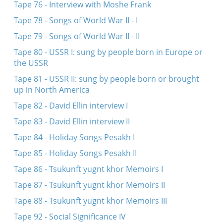
Tape 76 - Interview with Moshe Frank
Tape 78 - Songs of World War II - I
Tape 79 - Songs of World War II - II
Tape 80 - USSR I: sung by people born in Europe or
the USSR
Tape 81 - USSR II: sung by people born or brought
up in North America
Tape 82 - David Ellin interview I
Tape 83 - David Ellin interview II
Tape 84 - Holiday Songs Pesakh I
Tape 85 - Holiday Songs Pesakh II
Tape 86 - Tsukunft yugnt khor Memoirs I
Tape 87 - Tsukunft yugnt khor Memoirs II
Tape 88 - Tsukunft yugnt khor Memoirs III
Tape 92 - Social Significance IV