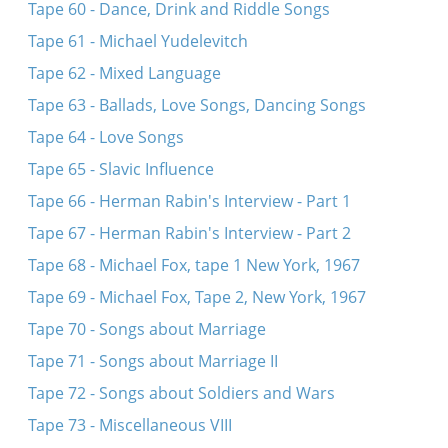
Tape 60 - Dance, Drink and Riddle Songs
Tape 61 - Michael Yudelevitch
Tape 62 - Mixed Language
Tape 63 - Ballads, Love Songs, Dancing Songs
Tape 64 - Love Songs
Tape 65 - Slavic Influence
Tape 66 - Herman Rabin's Interview - Part 1
Tape 67 - Herman Rabin's Interview - Part 2
Tape 68 - Michael Fox, tape 1 New York, 1967
Tape 69 - Michael Fox, Tape 2, New York, 1967
Tape 70 - Songs about Marriage
Tape 71 - Songs about Marriage II
Tape 72 - Songs about Soldiers and Wars
Tape 73 - Miscellaneous VIII