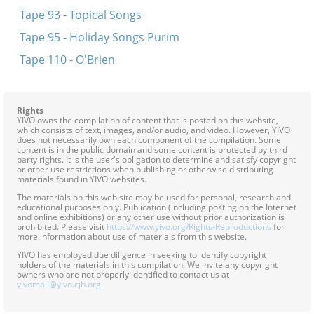
Tape 93 - Topical Songs
Tape 95 - Holiday Songs Purim
Tape 110 - O'Brien
Rights
YIVO owns the compilation of content that is posted on this website,
which consists of text, images, and/or audio, and video. However, YIVO
does not necessarily own each component of the compilation. Some
content is in the public domain and some content is protected by third
party rights. It is the user's obligation to determine and satisfy copyright
or other use restrictions when publishing or otherwise distributing
materials found in YIVO websites.
The materials on this web site may be used for personal, research and
educational purposes only. Publication (including posting on the Internet
and online exhibitions) or any other use without prior authorization is
prohibited. Please visit
https://www.yivo.org/Rights-Reproductions
for
more information about use of materials from this website.
YIVO has employed due diligence in seeking to identify copyright
holders of the materials in this compilation. We invite any copyright
owners who are not properly identified to contact us at
yivomail@yivo.cjh.org
.