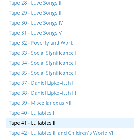
Tape 28 - Love Songs II
Tape 29 - Love Songs III
Tape 30 - Love Songs IV
Tape 31 - Love Songs V
Tape 32 - Poverty and Work
Tape 33 - Social Significance I
Tape 34 - Social Significance II
Tape 35 - Social Significance III
Tape 37 - Daniel Lipkovitsh II
Tape 38 - Daniel Lipkovitsh III
Tape 39 - Miscellaneous VII
Tape 40 - Lullabies I
Tape 41 - Lullabies II
Tape 42 - Lullabies III and Children's World VI