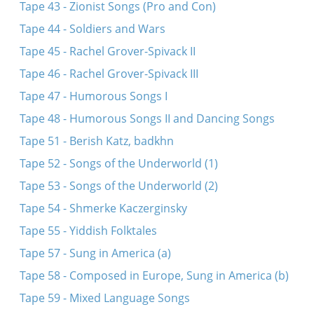
Tape 43 - Zionist Songs (Pro and Con)
Tape 44 - Soldiers and Wars
Tape 45 - Rachel Grover-Spivack II
Tape 46 - Rachel Grover-Spivack III
Tape 47 - Humorous Songs I
Tape 48 - Humorous Songs II and Dancing Songs
Tape 51 - Berish Katz, badkhn
Tape 52 - Songs of the Underworld (1)
Tape 53 - Songs of the Underworld (2)
Tape 54 - Shmerke Kaczerginsky
Tape 55 - Yiddish Folktales
Tape 57 - Sung in America (a)
Tape 58 - Composed in Europe, Sung in America (b)
Tape 59 - Mixed Language Songs