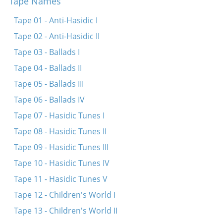
Tape Names
Ay-lye-lyu-lye Pinele
Ay-lye-lyu-lye-lyu-lye (Nor a mame)
Tape 01 - Anti-Hasidic I
Shlof, shlof, shlof shoyn Itsikl
Tape 02 - Anti-Hasidic II
A, a, lyu-lyu
Tape 03 - Ballads I
Shlof, kind mayns, shlof
Tape 04 - Ballads II
Shlof mayn oytserl (fragment)
Tape 05 - Ballads III
Er hot mir tsugezogt tsu nemen
Tape 06 - Ballads IV
Ay-lye-lyu-lye shlof
Tape 07 - Hasidic Tunes I
Tape 08 - Hasidic Tunes II
Tape 09 - Hasidic Tunes III
Tape 10 - Hasidic Tunes IV
Tape 11 - Hasidic Tunes V
Tape 12 - Children's World I
Tape 13 - Children's World II