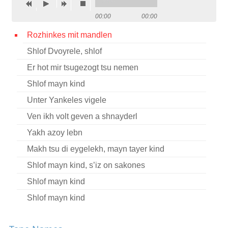
Contact
00:00
00:00
Credits
Rozhinkes mit mandlen
Shlof Dvoyrele, shlof
Press
Er hot mir tsugezogt tsu nemen




Shlof mayn kind
Unter Yankeles vigele
Ven ikh volt geven a shnayderl
Yakh azoy lebn
Makh tsu di eygelekh, mayn tayer kind
Shlof mayn kind, s’iz on sakones
Shlof mayn kind
Shlof mayn kind
Shlof mayn kind