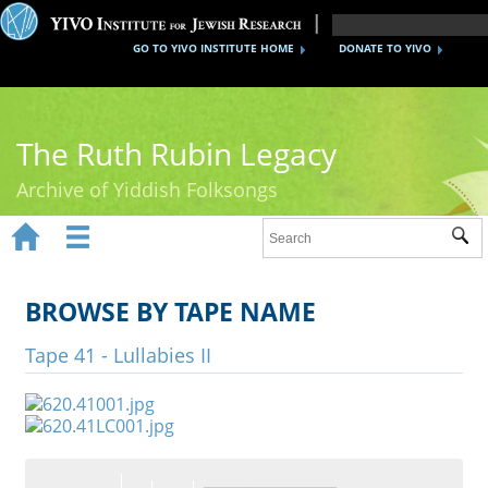
GO TO YIVO INSTITUTE HOME
DONATE TO YIVO
The Ruth Rubin Legacy
Archive of Yiddish Folksongs


Sub
Home
Ruth Rubin
BROWSE BY TAPE NAME
Recordings
Tape 41 - Lullabies II
Documents
Videos
Reference