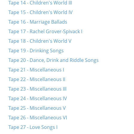
Tape 14 - Children's World III
Tape 15 - Children's World IV
Tape 16 - Marriage Ballads
Tape 17 - Rachel Grover-Spivack I
Tape 18 - Children's World V
Tape 19 - Drinking Songs
Tape 20 - Dance, Drink and Riddle Songs
Tape 21 - Miscellaneous I
Tape 22 - Miscellaneous II
Tape 23 - Miscellaneous III
Tape 24 - Miscellaneous IV
Tape 25 - Miscellaneous V
Tape 26 - Miscellaneous VI
Tape 27 - Love Songs I