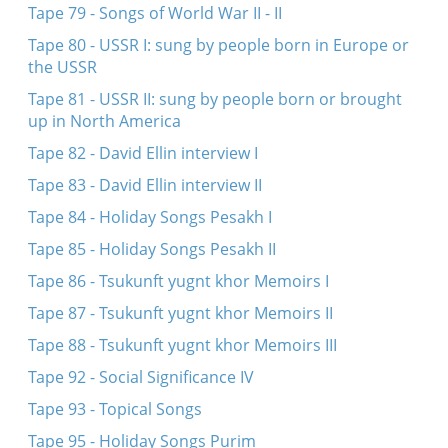
Tape 79 - Songs of World War II - II
Tape 80 - USSR I: sung by people born in Europe or
the USSR
Tape 81 - USSR II: sung by people born or brought
up in North America
Tape 82 - David Ellin interview I
Tape 83 - David Ellin interview II
Tape 84 - Holiday Songs Pesakh I
Tape 85 - Holiday Songs Pesakh II
Tape 86 - Tsukunft yugnt khor Memoirs I
Tape 87 - Tsukunft yugnt khor Memoirs II
Tape 88 - Tsukunft yugnt khor Memoirs III
Tape 92 - Social Significance IV
Tape 93 - Topical Songs
Tape 95 - Holiday Songs Purim