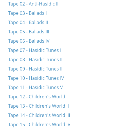
Tape 02 - Anti-Hasidic II
Der sheyner tog, der liber tog
Tape 03 - Ballads I
Di velt hot bay mir kayn shim vert
Tape 04 - Ballads II
A frestele falt oyf di sheynike blumen
Tape 05 - Ballads III
Es dremlt in shtetele - comment
Tape 06 - Ballads IV
Shtey ikh baym taykhale eyner aleyn
Tape 07 - Hasidic Tunes I
Ikh hob gefirt a libe
Tape 08 - Hasidic Tunes II
Oy, ver es zogt az a libe iz a glik
Tape 09 - Hasidic Tunes III
Tape 10 - Hasidic Tunes IV
Tape 11 - Hasidic Tunes V
Tape 12 - Children's World I
Tape 13 - Children's World II
Tape 14 - Children's World III
Tape 15 - Children's World IV