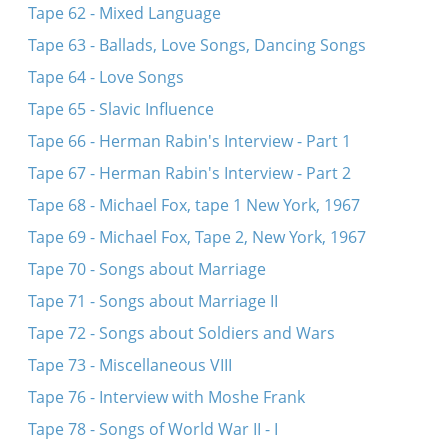
Tape 62 - Mixed Language
Tape 63 - Ballads, Love Songs, Dancing Songs
Tape 64 - Love Songs
Tape 65 - Slavic Influence
Tape 66 - Herman Rabin's Interview - Part 1
Tape 67 - Herman Rabin's Interview - Part 2
Tape 68 - Michael Fox, tape 1 New York, 1967
Tape 69 - Michael Fox, Tape 2, New York, 1967
Tape 70 - Songs about Marriage
Tape 71 - Songs about Marriage II
Tape 72 - Songs about Soldiers and Wars
Tape 73 - Miscellaneous VIII
Tape 76 - Interview with Moshe Frank
Tape 78 - Songs of World War II - I