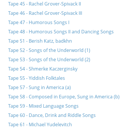
Tape 45 - Rachel Grover-Spivack II
Tape 46 - Rachel Grover-Spivack III
Tape 47 - Humorous Songs I
Tape 48 - Humorous Songs II and Dancing Songs
Tape 51 - Berish Katz, badkhn
Tape 52 - Songs of the Underworld (1)
Tape 53 - Songs of the Underworld (2)
Tape 54 - Shmerke Kaczerginsky
Tape 55 - Yiddish Folktales
Tape 57 - Sung in America (a)
Tape 58 - Composed in Europe, Sung in America (b)
Tape 59 - Mixed Language Songs
Tape 60 - Dance, Drink and Riddle Songs
Tape 61 - Michael Yudelevitch