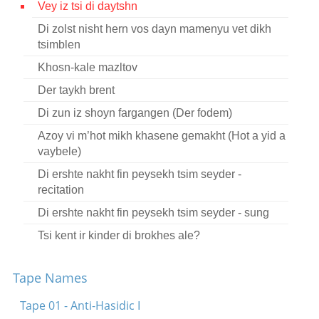
Vey iz tsi di daytshn
Contact
Di zolst nisht hern vos dayn mamenyu vet dikh
Credits
tsimblen
Khosn-kale mazltov
Press
Der taykh brent




Di zun iz shoyn fargangen (Der fodem)
Azoy vi m’hot mikh khasene gemakht (Hot a yid a
vaybele)
Di ershte nakht fin peysekh tsim seyder -
recitation
Di ershte nakht fin peysekh tsim seyder - sung
Tsi kent ir kinder di brokhes ale?
Ongelodn mit al dos gits
Tape Names
O kum shoyn shtiler ovnt
Tape 01 - Anti-Hasidic I
O kum shoyn shtiler ovnt - in Russian