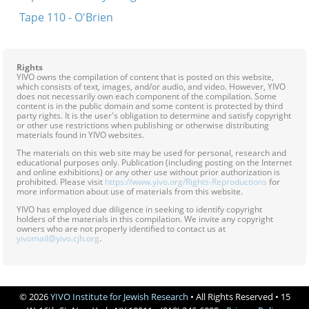
Tape 110 - O'Brien
Rights
YIVO owns the compilation of content that is posted on this website,
which consists of text, images, and/or audio, and video. However, YIVO
does not necessarily own each component of the compilation. Some
content is in the public domain and some content is protected by third
party rights. It is the user's obligation to determine and satisfy copyright
or other use restrictions when publishing or otherwise distributing
materials found in YIVO websites.
The materials on this web site may be used for personal, research and
educational purposes only. Publication (including posting on the Internet
and online exhibitions) or any other use without prior authorization is
prohibited. Please visit
https://www.yivo.org/Rights-Reproductions
for
more information about use of materials from this website.
YIVO has employed due diligence in seeking to identify copyright
holders of the materials in this compilation. We invite any copyright
owners who are not properly identified to contact us at
yivomail@yivo.cjh.org
.
© 2026
YIVO Institute for Jewish Research
• All Rights Reserved • 15