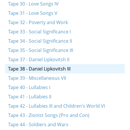
Tape 30 - Love Songs IV
Tape 31 - Love Songs V
Tape 32 - Poverty and Work
Tape 33 - Social Significance I
Tape 34 - Social Significance II
Tape 35 - Social Significance III
Tape 37 - Daniel Lipkovitsh II
Tape 38 - Daniel Lipkovitsh III
Tape 39 - Miscellaneous VII
Tape 40 - Lullabies I
Tape 41 - Lullabies II
Tape 42 - Lullabies III and Children's World VI
Tape 43 - Zionist Songs (Pro and Con)
Tape 44 - Soldiers and Wars