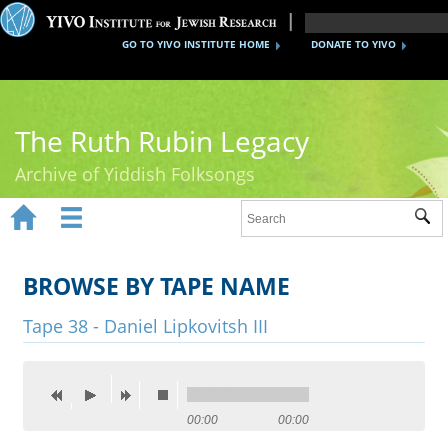
GO TO YIVO INSTITUTE HOME
DONATE TO YIVO
The Ruth Rubin Legacy
Archive of Yiddish Folksongs


Sub
Home
Ruth Rubin
BROWSE BY TAPE NAME
Recordings
Tape 38 - Daniel Lipkovitsh III
Documents
Videos
00:00
00:00
Reference