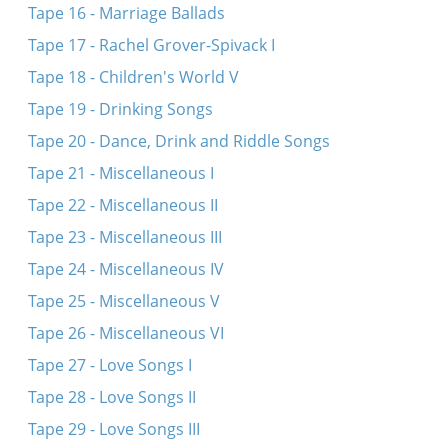
Tape 16 - Marriage Ballads
Tape 17 - Rachel Grover-Spivack I
Tape 18 - Children's World V
Tape 19 - Drinking Songs
Tape 20 - Dance, Drink and Riddle Songs
Tape 21 - Miscellaneous I
Tape 22 - Miscellaneous II
Tape 23 - Miscellaneous III
Tape 24 - Miscellaneous IV
Tape 25 - Miscellaneous V
Tape 26 - Miscellaneous VI
Tape 27 - Love Songs I
Tape 28 - Love Songs II
Tape 29 - Love Songs III