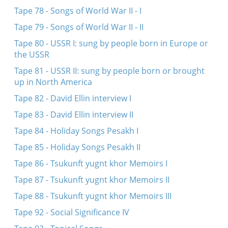
Tape 78 - Songs of World War II - I
Tape 79 - Songs of World War II - II
Tape 80 - USSR I: sung by people born in Europe or
the USSR
Tape 81 - USSR II: sung by people born or brought
up in North America
Tape 82 - David Ellin interview I
Tape 83 - David Ellin interview II
Tape 84 - Holiday Songs Pesakh I
Tape 85 - Holiday Songs Pesakh II
Tape 86 - Tsukunft yugnt khor Memoirs I
Tape 87 - Tsukunft yugnt khor Memoirs II
Tape 88 - Tsukunft yugnt khor Memoirs III
Tape 92 - Social Significance IV