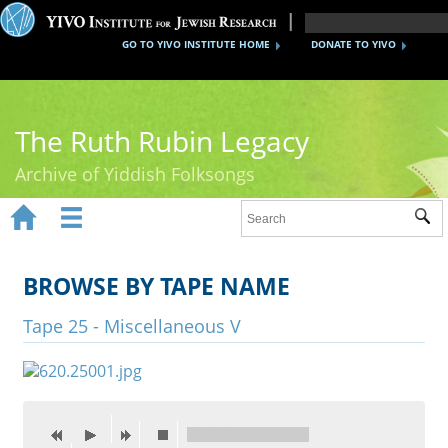
GO TO YIVO INSTITUTE HOME
DONATE TO YIVO
The Ruth Rubin Legacy
Archive of Yiddish Folksongs


Sub
Home
Ruth Rubin
BROWSE BY TAPE NAME
Recordings
Tape 25 - Miscellaneous V
Documents
Videos
Reference