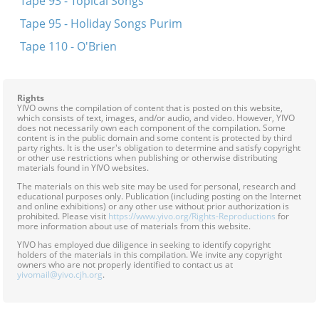
Tape 93 - Topical Songs
Tape 95 - Holiday Songs Purim
Tape 110 - O'Brien
Rights
YIVO owns the compilation of content that is posted on this website,
which consists of text, images, and/or audio, and video. However, YIVO
does not necessarily own each component of the compilation. Some
content is in the public domain and some content is protected by third
party rights. It is the user's obligation to determine and satisfy copyright
or other use restrictions when publishing or otherwise distributing
materials found in YIVO websites.
The materials on this web site may be used for personal, research and
educational purposes only. Publication (including posting on the Internet
and online exhibitions) or any other use without prior authorization is
prohibited. Please visit
https://www.yivo.org/Rights-Reproductions
for
more information about use of materials from this website.
YIVO has employed due diligence in seeking to identify copyright
holders of the materials in this compilation. We invite any copyright
owners who are not properly identified to contact us at
yivomail@yivo.cjh.org
.