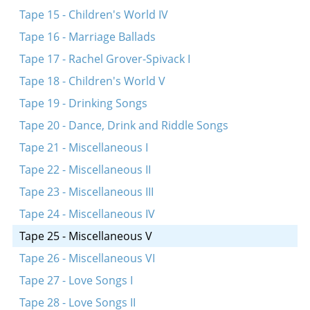
Tape 15 - Children's World IV
Tape 16 - Marriage Ballads
Tape 17 - Rachel Grover-Spivack I
Tape 18 - Children's World V
Tape 19 - Drinking Songs
Tape 20 - Dance, Drink and Riddle Songs
Tape 21 - Miscellaneous I
Tape 22 - Miscellaneous II
Tape 23 - Miscellaneous III
Tape 24 - Miscellaneous IV
Tape 25 - Miscellaneous V
Tape 26 - Miscellaneous VI
Tape 27 - Love Songs I
Tape 28 - Love Songs II