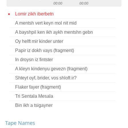
00:00
00:00
Contact
Lomir zikh iberbetn
Credits
A mentsh vert keyn mol nit mid
Press
A bayshpil ken ikh aykh mentshn gebn




Oy helft mir kinder unter
Papir iz dokh vays (fragment)
In droysn iz fintster
A kleyn kindenyu gevezn (fragment)
Shteyt oyf, brider, vos shloft ir?
Flaker fayer (fragment)
Tri Sentala Mesala
Bin ikh a tsigayner
Oy, ir yorn, yunge yorn
Tape Names
Oy, elnt, elnt