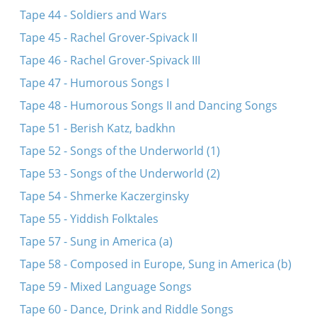
Tape 44 - Soldiers and Wars
Tape 45 - Rachel Grover-Spivack II
Tape 46 - Rachel Grover-Spivack III
Tape 47 - Humorous Songs I
Tape 48 - Humorous Songs II and Dancing Songs
Tape 51 - Berish Katz, badkhn
Tape 52 - Songs of the Underworld (1)
Tape 53 - Songs of the Underworld (2)
Tape 54 - Shmerke Kaczerginsky
Tape 55 - Yiddish Folktales
Tape 57 - Sung in America (a)
Tape 58 - Composed in Europe, Sung in America (b)
Tape 59 - Mixed Language Songs
Tape 60 - Dance, Drink and Riddle Songs