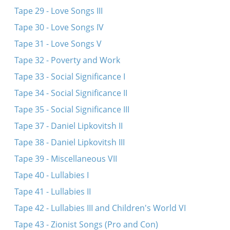
Tape 29 - Love Songs III
Tape 30 - Love Songs IV
Tape 31 - Love Songs V
Tape 32 - Poverty and Work
Tape 33 - Social Significance I
Tape 34 - Social Significance II
Tape 35 - Social Significance III
Tape 37 - Daniel Lipkovitsh II
Tape 38 - Daniel Lipkovitsh III
Tape 39 - Miscellaneous VII
Tape 40 - Lullabies I
Tape 41 - Lullabies II
Tape 42 - Lullabies III and Children's World VI
Tape 43 - Zionist Songs (Pro and Con)