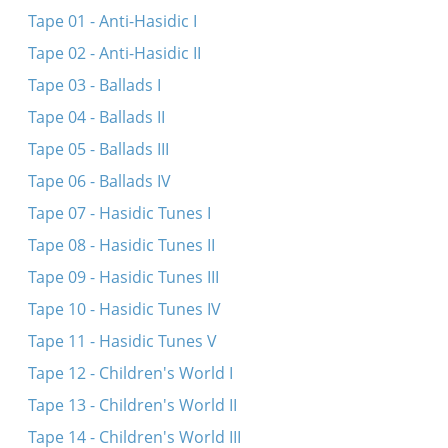
Max Makofsky talks about his life and work
Tape 01 - Anti-Hasidic I
Farvos iz dos blumele farvyalet
Tape 02 - Anti-Hasidic II
Ma noymar uma nedaber
Tape 03 - Ballads I
Moyshe Perenson talks about his life and work
Tape 04 - Ballads II
Ver s’vil nor rimen shtet un shleser
Tape 05 - Ballads III
Tape 06 - Ballads IV
Tape 07 - Hasidic Tunes I
Tape 08 - Hasidic Tunes II
Tape 09 - Hasidic Tunes III
Tape 10 - Hasidic Tunes IV
Tape 11 - Hasidic Tunes V
Tape 12 - Children's World I
Tape 13 - Children's World II
Tape 14 - Children's World III