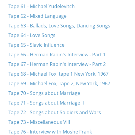
Tape 61 - Michael Yudelevitch
Tape 62 - Mixed Language
Tape 63 - Ballads, Love Songs, Dancing Songs
Tape 64 - Love Songs
Tape 65 - Slavic Influence
Tape 66 - Herman Rabin's Interview - Part 1
Tape 67 - Herman Rabin's Interview - Part 2
Tape 68 - Michael Fox, tape 1 New York, 1967
Tape 69 - Michael Fox, Tape 2, New York, 1967
Tape 70 - Songs about Marriage
Tape 71 - Songs about Marriage II
Tape 72 - Songs about Soldiers and Wars
Tape 73 - Miscellaneous VIII
Tape 76 - Interview with Moshe Frank