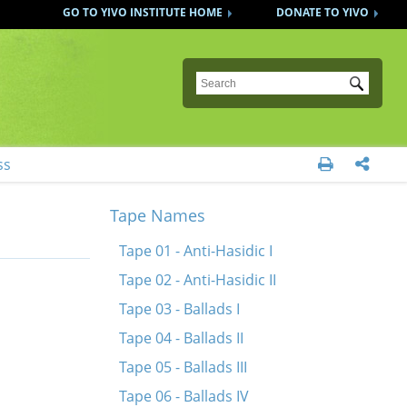
GO TO YIVO INSTITUTE HOME
DONATE TO YIVO
Submit
ss


Tape Names
Tape 01 - Anti-Hasidic I
Tape 02 - Anti-Hasidic II
Tape 03 - Ballads I
Tape 04 - Ballads II
Tape 05 - Ballads III
Tape 06 - Ballads IV