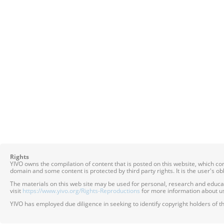
Rights
YIVO owns the compilation of content that is posted on this website, which c
domain and some content is protected by third party rights. It is the user's o
The materials on this web site may be used for personal, research and educatio
visit
https://www.yivo.org/Rights-Reproductions
for more information about us
YIVO has employed due diligence in seeking to identify copyright holders of th