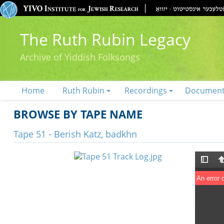
The Ruth Rubin Legacy
Archive of Yiddish Folksongs
Home
Ruth Rubin
Recordings
Documen
BROWSE BY TAPE NAME
Tape 51 - Berish Katz, badkhn