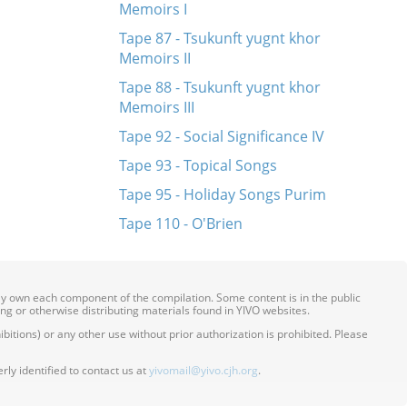
Memoirs I
Tape 87 - Tsukunft yugnt khor
Memoirs II
Tape 88 - Tsukunft yugnt khor
Memoirs III
Tape 92 - Social Significance IV
Tape 93 - Topical Songs
Tape 95 - Holiday Songs Purim
Tape 110 - O'Brien
ily own each component of the compilation. Some content is in the public
ing or otherwise distributing materials found in YIVO websites.
itions) or any other use without prior authorization is prohibited. Please
ly identified to contact us at
yivomail@yivo.cjh.org
.