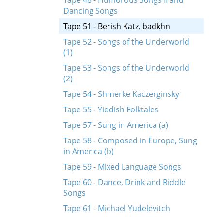
Tape 48 - Humorous Songs II and
Dancing Songs
Tape 51 - Berish Katz, badkhn
Tape 52 - Songs of the Underworld
(1)
Tape 53 - Songs of the Underworld
(2)
Tape 54 - Shmerke Kaczerginsky
Tape 55 - Yiddish Folktales
Tape 57 - Sung in America (a)
Tape 58 - Composed in Europe, Sung
in America (b)
Tape 59 - Mixed Language Songs
Tape 60 - Dance, Drink and Riddle
Songs
Tape 61 - Michael Yudelevitch