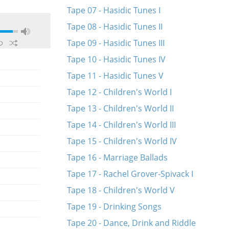
Tape 07 - Hasidic Tunes I
Tape 08 - Hasidic Tunes II
Tape 09 - Hasidic Tunes III
Tape 10 - Hasidic Tunes IV
Tape 11 - Hasidic Tunes V
Tape 12 - Children's World I
Tape 13 - Children's World II
Tape 14 - Children's World III
Tape 15 - Children's World IV
Tape 16 - Marriage Ballads
Tape 17 - Rachel Grover-Spivack I
Tape 18 - Children's World V
Tape 19 - Drinking Songs
Tape 20 - Dance, Drink and Riddle