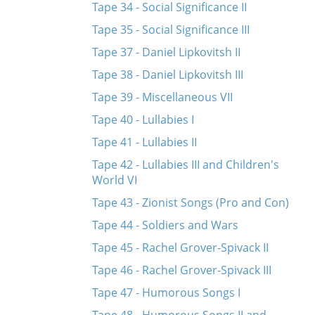
Tape 34 - Social Significance II
Tape 35 - Social Significance III
Tape 37 - Daniel Lipkovitsh II
Tape 38 - Daniel Lipkovitsh III
Tape 39 - Miscellaneous VII
Tape 40 - Lullabies I
Tape 41 - Lullabies II
Tape 42 - Lullabies III and Children's
World VI
Tape 43 - Zionist Songs (Pro and Con)
Tape 44 - Soldiers and Wars
Tape 45 - Rachel Grover-Spivack II
Tape 46 - Rachel Grover-Spivack III
Tape 47 - Humorous Songs I