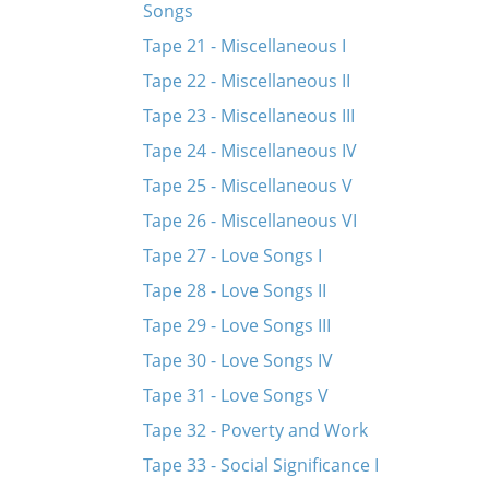
Songs
Tape 21 - Miscellaneous I
Tape 22 - Miscellaneous II
Tape 23 - Miscellaneous III
Tape 24 - Miscellaneous IV
Tape 25 - Miscellaneous V
Tape 26 - Miscellaneous VI
Tape 27 - Love Songs I
Tape 28 - Love Songs II
Tape 29 - Love Songs III
Tape 30 - Love Songs IV
Tape 31 - Love Songs V
Tape 32 - Poverty and Work
Tape 33 - Social Significance I