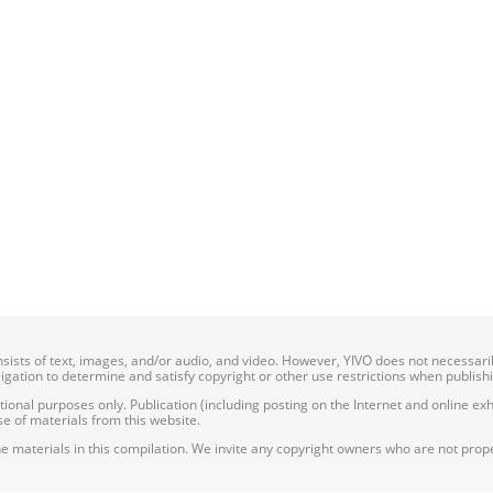
onsists of text, images, and/or audio, and video. However, YIVO does not necessar
bligation to determine and satisfy copyright or other use restrictions when publish
nal purposes only. Publication (including posting on the Internet and online exhib
e of materials from this website.
e materials in this compilation. We invite any copyright owners who are not proper