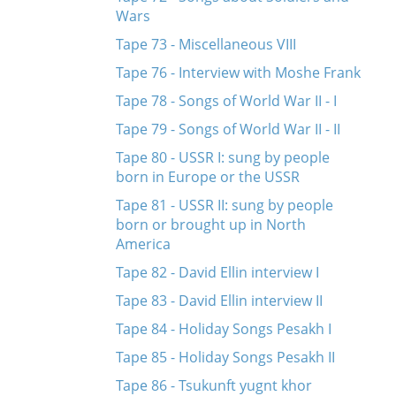
Wars
Tape 73 - Miscellaneous VIII
Tape 76 - Interview with Moshe Frank
Tape 78 - Songs of World War II - I
Tape 79 - Songs of World War II - II
Tape 80 - USSR I: sung by people
born in Europe or the USSR
Tape 81 - USSR II: sung by people
born or brought up in North
America
Tape 82 - David Ellin interview I
Tape 83 - David Ellin interview II
Tape 84 - Holiday Songs Pesakh I
Tape 85 - Holiday Songs Pesakh II
Tape 86 - Tsukunft yugnt khor