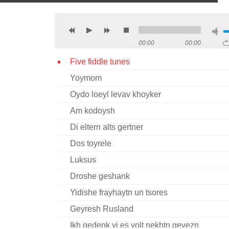
00:00
00:00
Five fiddle tunes
Yoymom
Oydo loeyl levav khoyker
Am kodoysh
Di eltern alts gertner
Dos toyrele
Luksus
Droshe geshank
Yidishe frayhaytn un tsores
Geyresh Rusland
Ikh gedenk vi es volt nekhtn gevezn