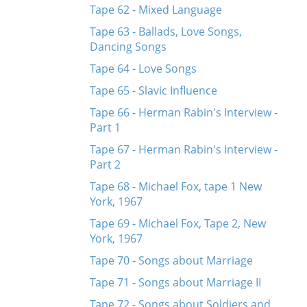
Tape 62 - Mixed Language
Tape 63 - Ballads, Love Songs,
Dancing Songs
Tape 64 - Love Songs
Tape 65 - Slavic Influence
Tape 66 - Herman Rabin's Interview -
Part 1
Tape 67 - Herman Rabin's Interview -
Part 2
Tape 68 - Michael Fox, tape 1 New
York, 1967
Tape 69 - Michael Fox, Tape 2, New
York, 1967
Tape 70 - Songs about Marriage
Tape 71 - Songs about Marriage II
Tape 72 - Songs about Soldiers and