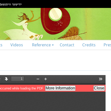
ts
Videos
Reference
Contact
Credits
Pre