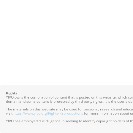
Rights
YIVO owns the compilation of content that is posted on this website, which c
domain and some content is protected by third party rights. It is the user's o
The materials on this web site may be used for personal, research and educatio
visit
https://www.yivo.org/Rights-Reproductions
for more information about us
YIVO has employed due diligence in seeking to identify copyright holders of th