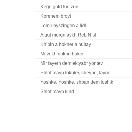
Kegn gold fun zun
Korenem broyt
Lomir oyszingen a lidl
A gut morgn aykh Reb Nisl
Kh’bin a bokher a hultay
Mitvokh nokhn buker
Mir fayern dem ektyabr yontev
Shlof mayn tokhter, sheyne, fayne
Yoshke, Yoshke, shpan dem loshik
Shlof mayn kind
Memleket
A briv tsu kalininen
S’hot gelebt mit undz a khaver
Dzhankoye