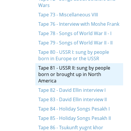
Wars
Tape 73 - Miscellaneous VIII
Tape 76 - Interview with Moshe Frank
Tape 78 - Songs of World War II - I
Tape 79 - Songs of World War II - II
Tape 80 - USSR I: sung by people
born in Europe or the USSR
Tape 81 - USSR II: sung by people
born or brought up in North
America
Tape 82 - David Ellin interview I
Tape 83 - David Ellin interview II
Tape 84 - Holiday Songs Pesakh I
Tape 85 - Holiday Songs Pesakh II
Tape 86 - Tsukunft yugnt khor