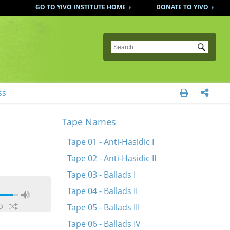
GO TO YIVO INSTITUTE HOME
DONATE TO YIVO
Submit
ss


Tape Names
Tape 01 - Anti-Hasidic I
Tape 02 - Anti-Hasidic II
Tape 03 - Ballads I
Tape 04 - Ballads II
Tape 05 - Ballads III
Tape 06 - Ballads IV