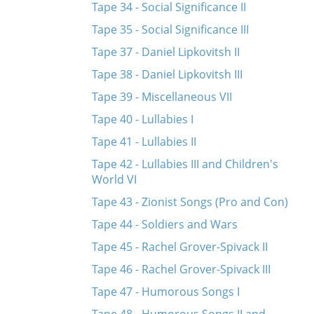
Tape 34 - Social Significance II
Tape 35 - Social Significance III
Tape 37 - Daniel Lipkovitsh II
Tape 38 - Daniel Lipkovitsh III
Tape 39 - Miscellaneous VII
Tape 40 - Lullabies I
Tape 41 - Lullabies II
Tape 42 - Lullabies III and Children's
World VI
Tape 43 - Zionist Songs (Pro and Con)
Tape 44 - Soldiers and Wars
Tape 45 - Rachel Grover-Spivack II
Tape 46 - Rachel Grover-Spivack III
Tape 47 - Humorous Songs I