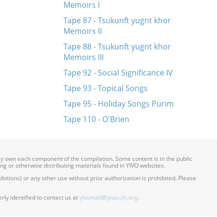
Memoirs I
Tape 87 - Tsukunft yugnt khor
Memoirs II
Tape 88 - Tsukunft yugnt khor
Memoirs III
Tape 92 - Social Significance IV
Tape 93 - Topical Songs
Tape 95 - Holiday Songs Purim
Tape 110 - O'Brien
ily own each component of the compilation. Some content is in the public
ing or otherwise distributing materials found in YIVO websites.
itions) or any other use without prior authorization is prohibited. Please
ly identified to contact us at
yivomail@yivo.cjh.org
.