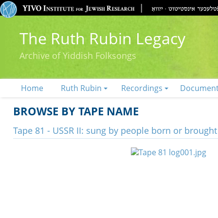
The Ruth Rubin Legacy
Archive of Yiddish Folksongs
Home
Ruth Rubin
Recordings
Documen
BROWSE BY TAPE NAME
Tape 81 - USSR II: sung by people born or brough