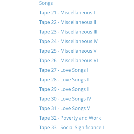
Songs
Tape 21 - Miscellaneous I
Tape 22 - Miscellaneous II
Tape 23 - Miscellaneous III
Tape 24 - Miscellaneous IV
Tape 25 - Miscellaneous V
Tape 26 - Miscellaneous VI
Tape 27 - Love Songs I
Tape 28 - Love Songs II
Tape 29 - Love Songs III
Tape 30 - Love Songs IV
Tape 31 - Love Songs V
Tape 32 - Poverty and Work
Tape 33 - Social Significance I