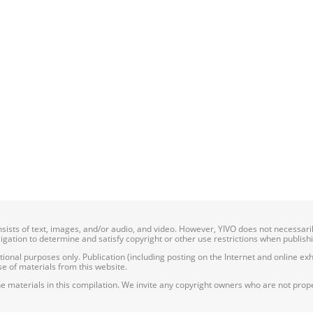
onsists of text, images, and/or audio, and video. However, YIVO does not necessar
bligation to determine and satisfy copyright or other use restrictions when publish
nal purposes only. Publication (including posting on the Internet and online exhib
e of materials from this website.
e materials in this compilation. We invite any copyright owners who are not proper