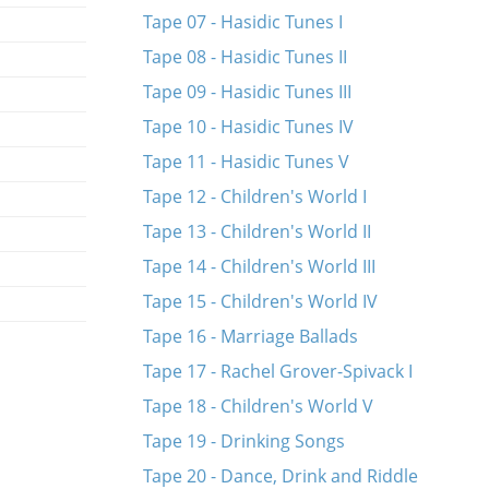
Tape 07 - Hasidic Tunes I
Tape 08 - Hasidic Tunes II
Tape 09 - Hasidic Tunes III
Tape 10 - Hasidic Tunes IV
Tape 11 - Hasidic Tunes V
Tape 12 - Children's World I
Tape 13 - Children's World II
Tape 14 - Children's World III
Tape 15 - Children's World IV
Tape 16 - Marriage Ballads
Tape 17 - Rachel Grover-Spivack I
Tape 18 - Children's World V
Tape 19 - Drinking Songs
Tape 20 - Dance, Drink and Riddle