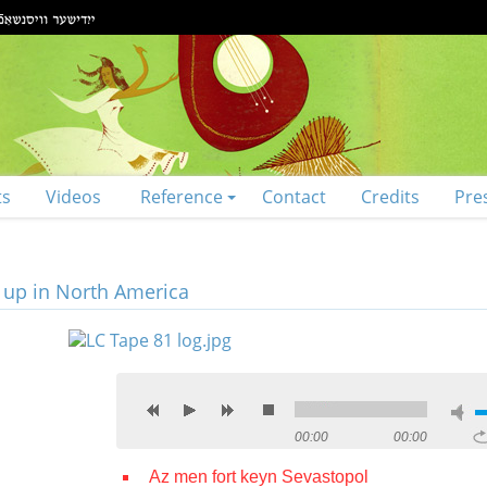
ts
Videos
Reference
Contact
Credits
Pre
t up in North America
00:00
00:00
Az men fort keyn Sevastopol