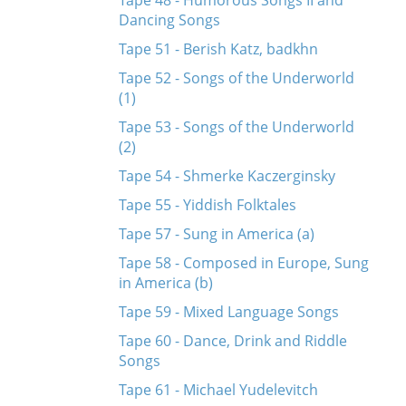
Tape 48 - Humorous Songs II and
Dancing Songs
Tape 51 - Berish Katz, badkhn
Tape 52 - Songs of the Underworld
(1)
Tape 53 - Songs of the Underworld
(2)
Tape 54 - Shmerke Kaczerginsky
Tape 55 - Yiddish Folktales
Tape 57 - Sung in America (a)
Tape 58 - Composed in Europe, Sung
in America (b)
Tape 59 - Mixed Language Songs
Tape 60 - Dance, Drink and Riddle
Songs
Tape 61 - Michael Yudelevitch