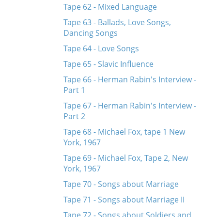
Tape 62 - Mixed Language
Tape 63 - Ballads, Love Songs,
Dancing Songs
Tape 64 - Love Songs
Tape 65 - Slavic Influence
Tape 66 - Herman Rabin's Interview -
Part 1
Tape 67 - Herman Rabin's Interview -
Part 2
Tape 68 - Michael Fox, tape 1 New
York, 1967
Tape 69 - Michael Fox, Tape 2, New
York, 1967
Tape 70 - Songs about Marriage
Tape 71 - Songs about Marriage II
Tape 72 - Songs about Soldiers and