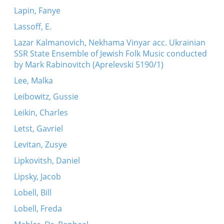
Lapin, Fanye
Lassoff, E.
Lazar Kalmanovich, Nekhama Vinyar acc. Ukrainian
SSR State Ensemble of Jewish Folk Music conducted
by Mark Rabinovitch (Aprelevski 5190/1)
Lee, Malka
Leibowitz, Gussie
Leikin, Charles
Letst, Gavriel
Levitan, Zusye
Lipkovitsh, Daniel
Lipsky, Jacob
Lobell, Bill
Lobell, Freda