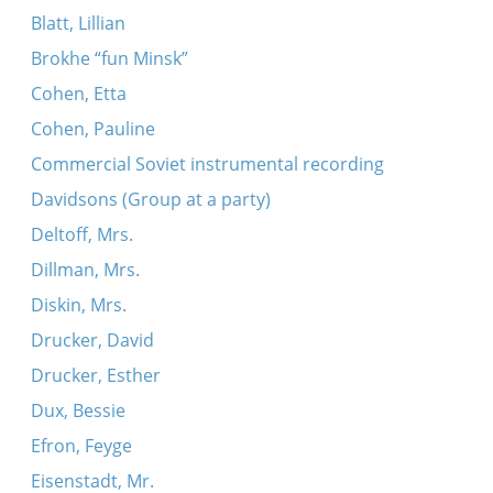
Blatt, Lillian
Brokhe “fun Minsk”
Cohen, Etta
Cohen, Pauline
Commercial Soviet instrumental recording
Davidsons (Group at a party)
Deltoff, Mrs.
Dillman, Mrs.
Diskin, Mrs.
Drucker, David
Drucker, Esther
Dux, Bessie
Efron, Feyge
Eisenstadt, Mr.