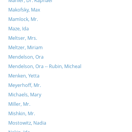
Mahler, Dr. Raphael
Makofsky, Max
Mamlock, Mr.
Maze, Ida
Meltser, Mrs.
Meltzer, Miriam
Mendelson, Ora
Mendelson, Ora -- Rubin, Micheal
Menken, Yetta
Meyerhoff, Mr.
Michaels, Mary
Miller, Mr.
Mishkin, Mr.
Mostowitz, Nadia