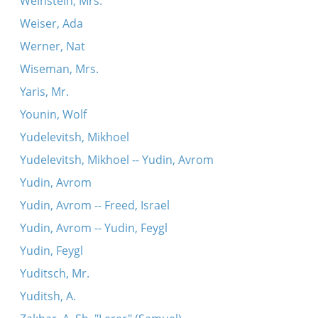
Weinstein, Mrs.
Weiser, Ada
Werner, Nat
Wiseman, Mrs.
Yaris, Mr.
Younin, Wolf
Yudelevitsh, Mikhoel
Yudelevitsh, Mikhoel -- Yudin, Avrom
Yudin, Avrom
Yudin, Avrom -- Freed, Israel
Yudin, Avrom -- Yudin, Feygl
Yudin, Feygl
Yuditsch, Mr.
Yuditsh, A.