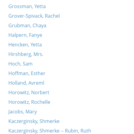
Grossman, Yetta
Grover-Spivack, Rachel
Grubman, Chaya
Halpern, Fanye
Hencken, Yetta
Hirshberg, Mrs.
Hoch, Sam
Hoffman, Esther
Holland, Avreml
Horowitz, Norbert
Horowitz, Rochelle
Jacobs, Mary
Kaczerginsky, Shmerke
Kaczerginsky, Shmerke -- Rubin, Ruth