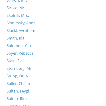
Sirikoff, Mr.
Siroto, Mr.
Skolnik, Mrs.
Slonimsky, Anna
Slucki, Avrohom
Smith, Ida
Solomon, Yetta
Soyer, Rebecca
Stein, Eva
Sternberg, Mr.
Stupp, Dr. A.
Suller, Chaim
Sultan, Feygl
Sultan, Rita