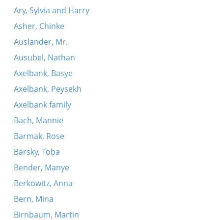
Ary, Sylvia and Harry
Asher, Chinke
Auslander, Mr.
Ausubel, Nathan
Axelbank, Basye
Axelbank, Peysekh
Axelbank family
Bach, Mannie
Barmak, Rose
Barsky, Toba
Bender, Manye
Berkowitz, Anna
Bern, Mina
Birnbaum, Martin