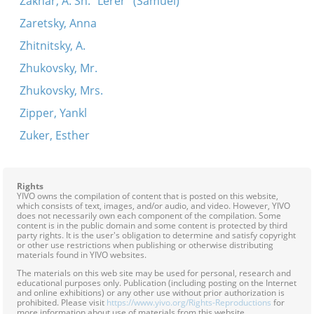
Zakhar, A. Sh. "Lerer" (Samuel)
Zaretsky, Anna
Zhitnitsky, A.
Zhukovsky, Mr.
Zhukovsky, Mrs.
Zipper, Yankl
Zuker, Esther
Rights
YIVO owns the compilation of content that is posted on this website,
which consists of text, images, and/or audio, and video. However, YIVO
does not necessarily own each component of the compilation. Some
content is in the public domain and some content is protected by third
party rights. It is the user's obligation to determine and satisfy copyright
or other use restrictions when publishing or otherwise distributing
materials found in YIVO websites.
The materials on this web site may be used for personal, research and
educational purposes only. Publication (including posting on the Internet
and online exhibitions) or any other use without prior authorization is
prohibited. Please visit
https://www.yivo.org/Rights-Reproductions
for
more information about use of materials from this website.