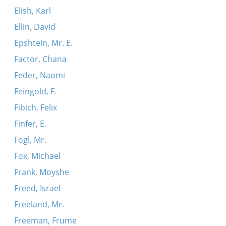
Elish, Karl
Ellin, David
Epshtein, Mr. E.
Factor, Chana
Feder, Naomi
Feingold, F.
Fibich, Felix
Finfer, E.
Fogl, Mr.
Fox, Michael
Frank, Moyshe
Freed, Israel
Freeland, Mr.
Freeman, Frume