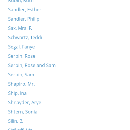
Rubin, Ruth
Sandler, Esther
Sandler, Philip
Sax, Mrs. F.
Schwartz, Teddi
Segal, Fanye
Serbin, Rose
Serbin, Rose and Sam
Serbin, Sam
Shapiro, Mr.
Ship, Ina
Shnayder, Arye
Shtern, Sonia
Silin, B.