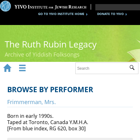
GO TO YIVO INSTITUTE HOME
DONATE TO YIVO
The Ruth Rubin Legacy
Archive of Yiddish Folksongs


Sub
Home
Ruth Rubin
BROWSE BY PERFORMER
Recordings
Frimmerman, Mrs.
Documents
Born in early 1990s.
Taped at Toronto, Canada Y.M.H.A.
Videos
[From blue index, RG 620, box 30]
Reference