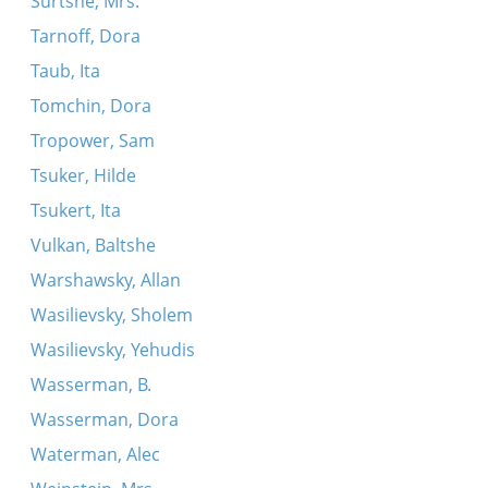
Surtshe, Mrs.
Tarnoff, Dora
Taub, Ita
Tomchin, Dora
Tropower, Sam
Tsuker, Hilde
Tsukert, Ita
Vulkan, Baltshe
Warshawsky, Allan
Wasilievsky, Sholem
Wasilievsky, Yehudis
Wasserman, B.
Wasserman, Dora
Waterman, Alec