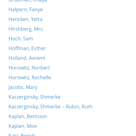
Halpern, Fanye
Hencken, Yetta
Hirshberg, Mrs.
Hoch, Sam
Hoffman, Esther
Holland, Avreml
Horowitz, Norbert
Horowitz, Rochelle
Jacobs, Mary
Kaczerginsky, Shmerke
Kaczerginsky, Shmerke -- Rubin, Ruth
Kaplan, Bentsion
Kaplan, Moe
Katz, Berish