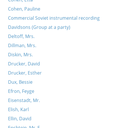
Cohen, Pauline
Commercial Soviet instrumental recording
Davidsons (Group at a party)
Deltoff, Mrs.
Dillman, Mrs.
Diskin, Mrs.
Drucker, David
Drucker, Esther
Dux, Bessie
Efron, Feyge
Eisenstadt, Mr.
Elish, Karl
Ellin, David
Epshtein, Mr. E.