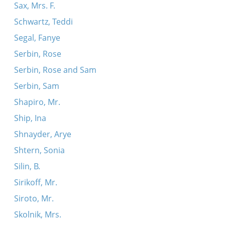
Sax, Mrs. F.
Schwartz, Teddi
Segal, Fanye
Serbin, Rose
Serbin, Rose and Sam
Serbin, Sam
Shapiro, Mr.
Ship, Ina
Shnayder, Arye
Shtern, Sonia
Silin, B.
Sirikoff, Mr.
Siroto, Mr.
Skolnik, Mrs.