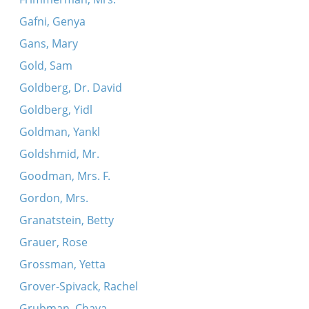
Gafni, Genya
Gans, Mary
Gold, Sam
Goldberg, Dr. David
Goldberg, Yidl
Goldman, Yankl
Goldshmid, Mr.
Goodman, Mrs. F.
Gordon, Mrs.
Granatstein, Betty
Grauer, Rose
Grossman, Yetta
Grover-Spivack, Rachel
Grubman, Chaya