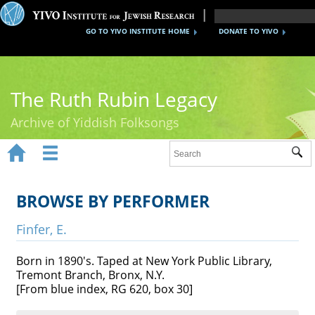
GO TO YIVO INSTITUTE HOME
DONATE TO YIVO
The Ruth Rubin Legacy
Archive of Yiddish Folksongs


Sub
Home
Ruth Rubin
BROWSE BY PERFORMER
Recordings
Finfer, E.
Documents
Born in 1890's. Taped at New York Public Library,
Tremont Branch, Bronx, N.Y.
Videos
[From blue index, RG 620, box 30]
Reference