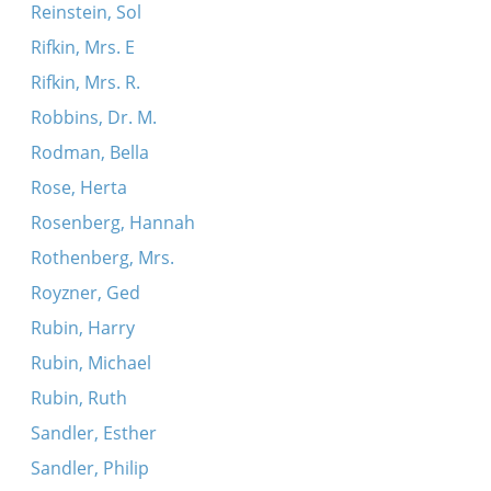
Reinstein, Sol
Rifkin, Mrs. E
Rifkin, Mrs. R.
Robbins, Dr. M.
Rodman, Bella
Rose, Herta
Rosenberg, Hannah
Rothenberg, Mrs.
Royzner, Ged
Rubin, Harry
Rubin, Michael
Rubin, Ruth
Sandler, Esther
Sandler, Philip