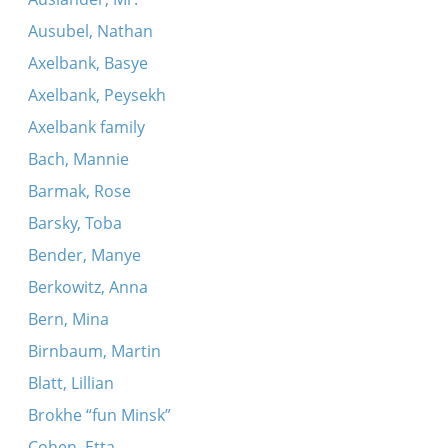
Ausubel, Nathan
Axelbank, Basye
Axelbank, Peysekh
Axelbank family
Bach, Mannie
Barmak, Rose
Barsky, Toba
Bender, Manye
Berkowitz, Anna
Bern, Mina
Birnbaum, Martin
Blatt, Lillian
Brokhe “fun Minsk”
Cohen, Etta