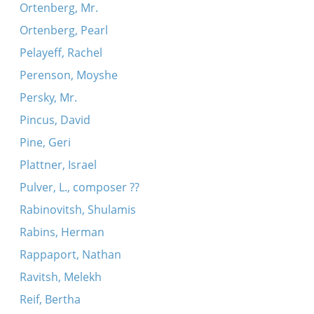
Ortenberg, Mr.
Ortenberg, Pearl
Pelayeff, Rachel
Perenson, Moyshe
Persky, Mr.
Pincus, David
Pine, Geri
Plattner, Israel
Pulver, L., composer ??
Rabinovitsh, Shulamis
Rabins, Herman
Rappaport, Nathan
Ravitsh, Melekh
Reif, Bertha