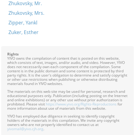
Zhukovsky, Mr.
Zhukovsky, Mrs.
Zipper, Yankl
Zuker, Esther
Rights
YIVO owns the compilation of content that is posted on this website,
which consists of text, images, and/or audio, and video. However, YIVO
does not necessarily own each component of the compilation. Some
content is in the public domain and some content is protected by third
party rights. It is the user's obligation to determine and satisfy copyright
or other use restrictions when publishing or otherwise distributing
materials found in YIVO websites.
The materials on this web site may be used for personal, research and
educational purposes only. Publication (including posting on the Internet
and online exhibitions) or any other use without prior authorization is
prohibited. Please visit
https://www.yivo.org/Rights-Reproductions
for
more information about use of materials from this website.
YIVO has employed due diligence in seeking to identify copyright
holders of the materials in this compilation. We invite any copyright
owners who are not properly identified to contact us at
yivomail@yivo.cjh.org
.