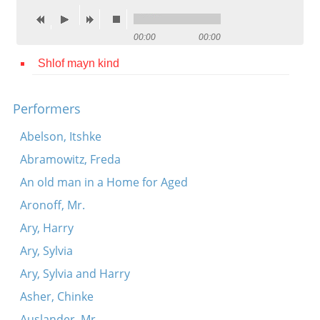
Contact
00:00
00:00
Credits
Shlof mayn kind
Press




Performers
Abelson, Itshke
Abramowitz, Freda
An old man in a Home for Aged
Aronoff, Mr.
Ary, Harry
Ary, Sylvia
Ary, Sylvia and Harry
Asher, Chinke
Auslander, Mr.