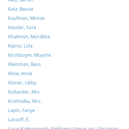
Katz, Bessie
Kaufman, Minnie
Kessler, Sore
Khalmish, Mordkhe
Kipnis, Lola
Kirshboym, Moyshe
Kleinman, Bess
Kline, Anne
Kloner, Libby
Kollander, Mrs.
Krishtalka, Mrs.
Lapin, Fanye
Lassoff, E.
Lazar Kalmanovich, Nekhama Vinyar acc. Ukrainian