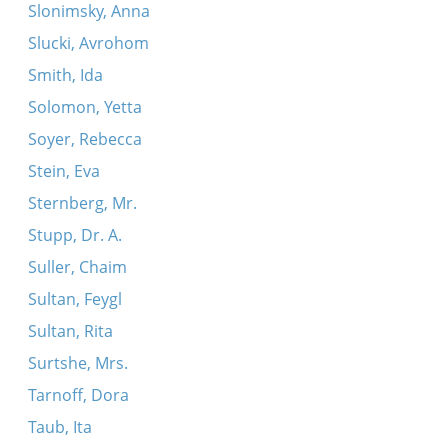
Slonimsky, Anna
Slucki, Avrohom
Smith, Ida
Solomon, Yetta
Soyer, Rebecca
Stein, Eva
Sternberg, Mr.
Stupp, Dr. A.
Suller, Chaim
Sultan, Feygl
Sultan, Rita
Surtshe, Mrs.
Tarnoff, Dora
Taub, Ita