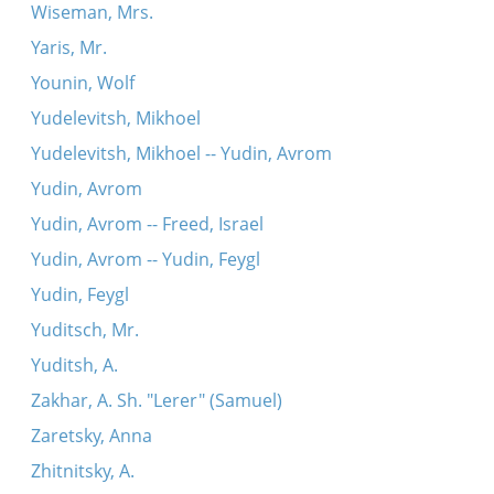
Wiseman, Mrs.
Yaris, Mr.
Younin, Wolf
Yudelevitsh, Mikhoel
Yudelevitsh, Mikhoel -- Yudin, Avrom
Yudin, Avrom
Yudin, Avrom -- Freed, Israel
Yudin, Avrom -- Yudin, Feygl
Yudin, Feygl
Yuditsch, Mr.
Yuditsh, A.
Zakhar, A. Sh. "Lerer" (Samuel)
Zaretsky, Anna
Zhitnitsky, A.