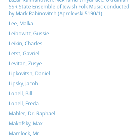
SSR State Ensemble of Jewish Folk Music conducted
by Mark Rabinovitch (Aprelevski 5190/1)
Lee, Malka
Leibowitz, Gussie
Leikin, Charles
Letst, Gavriel
Levitan, Zusye
Lipkovitsh, Daniel
Lipsky, Jacob
Lobell, Bill
Lobell, Freda
Mahler, Dr. Raphael
Makofsky, Max
Mamlock, Mr.