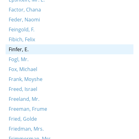
Factor, Chana
Feder, Naomi
Feingold, F.
Fibich, Felix
Finfer, E.
Fogl, Mr.
Fox, Michael
Frank, Moyshe
Freed, Israel
Freeland, Mr.
Freeman, Frume
Fried, Golde
Friedman, Mrs.
Frimmerman, Mrs.