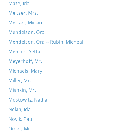
Maze, Ida
Meltser, Mrs.
Meltzer, Miriam
Mendelson, Ora
Mendelson, Ora -- Rubin, Micheal
Menken, Yetta
Meyerhoff, Mr.
Michaels, Mary
Miller, Mr.
Mishkin, Mr.
Mostowitz, Nadia
Nekin, Ida
Novik, Paul
Omer, Mr.