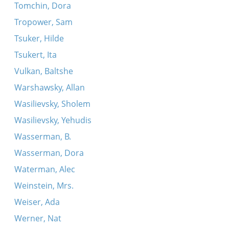
Tomchin, Dora
Tropower, Sam
Tsuker, Hilde
Tsukert, Ita
Vulkan, Baltshe
Warshawsky, Allan
Wasilievsky, Sholem
Wasilievsky, Yehudis
Wasserman, B.
Wasserman, Dora
Waterman, Alec
Weinstein, Mrs.
Weiser, Ada
Werner, Nat