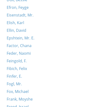
Efron, Feyge
Eisenstadt, Mr.
Elish, Karl
Ellin, David
Epshtein, Mr. E.
Factor, Chana
Feder, Naomi
Feingold, F.
Fibich, Felix
Finfer, E.
Fogl, Mr.
Fox, Michael
Frank, Moyshe
Freed, Israel