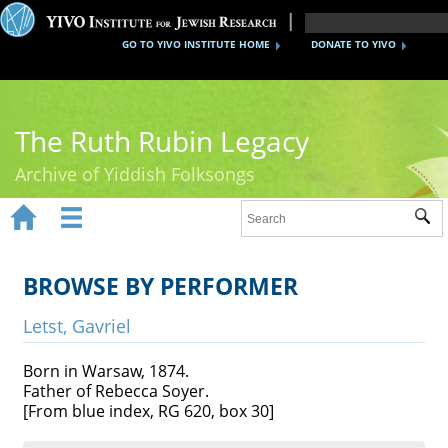
GO TO YIVO INSTITUTE HOME
DONATE TO YIVO
The Ruth Rubin Legacy
Archive of Yiddish Folksongs


Sub
Home
Ruth Rubin
BROWSE BY PERFORMER
Recordings
Letst, Gavriel
Documents
Born in Warsaw, 1874.
Father of Rebecca Soyer.
Videos
[From blue index, RG 620, box 30]
Reference