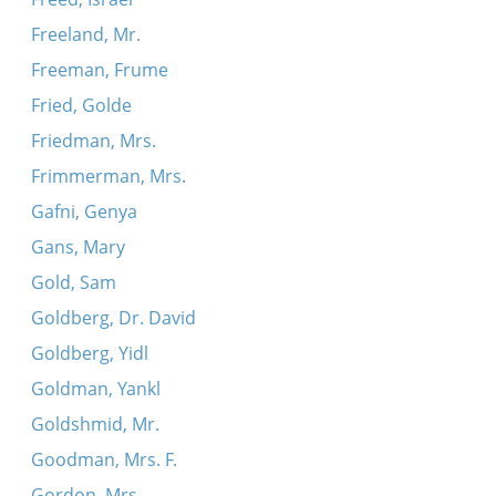
Freeland, Mr.
Freeman, Frume
Fried, Golde
Friedman, Mrs.
Frimmerman, Mrs.
Gafni, Genya
Gans, Mary
Gold, Sam
Goldberg, Dr. David
Goldberg, Yidl
Goldman, Yankl
Goldshmid, Mr.
Goodman, Mrs. F.
Gordon, Mrs.