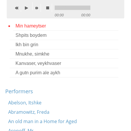
Contact
00:00
00:00
Credits
Min hameytser
Press
Shpits boydem




Ikh bin grin
Mnukhe, simkhe
Kanvaser, veykhvaser
A gutn purim ale aykh
Performers
Abelson, Itshke
Abramowitz, Freda
An old man in a Home for Aged
Aronoff, Mr.