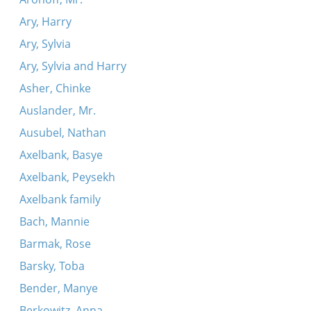
Ary, Harry
Ary, Sylvia
Ary, Sylvia and Harry
Asher, Chinke
Auslander, Mr.
Ausubel, Nathan
Axelbank, Basye
Axelbank, Peysekh
Axelbank family
Bach, Mannie
Barmak, Rose
Barsky, Toba
Bender, Manye
Berkowitz, Anna