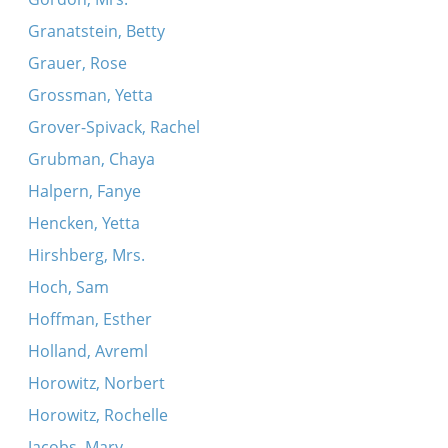
Granatstein, Betty
Grauer, Rose
Grossman, Yetta
Grover-Spivack, Rachel
Grubman, Chaya
Halpern, Fanye
Hencken, Yetta
Hirshberg, Mrs.
Hoch, Sam
Hoffman, Esther
Holland, Avreml
Horowitz, Norbert
Horowitz, Rochelle
Jacobs, Mary