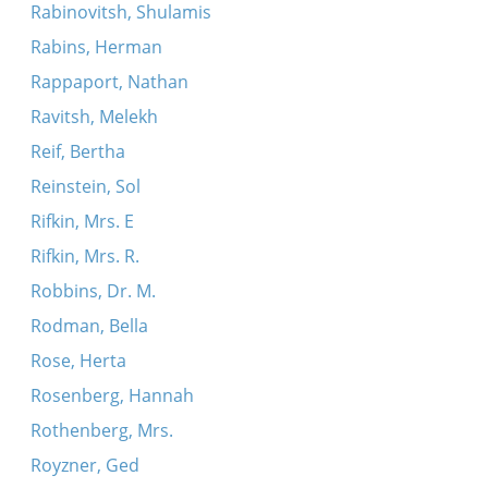
Rabinovitsh, Shulamis
Rabins, Herman
Rappaport, Nathan
Ravitsh, Melekh
Reif, Bertha
Reinstein, Sol
Rifkin, Mrs. E
Rifkin, Mrs. R.
Robbins, Dr. M.
Rodman, Bella
Rose, Herta
Rosenberg, Hannah
Rothenberg, Mrs.
Royzner, Ged