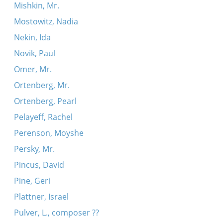
Mishkin, Mr.
Mostowitz, Nadia
Nekin, Ida
Novik, Paul
Omer, Mr.
Ortenberg, Mr.
Ortenberg, Pearl
Pelayeff, Rachel
Perenson, Moyshe
Persky, Mr.
Pincus, David
Pine, Geri
Plattner, Israel
Pulver, L., composer ??