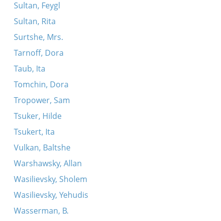
Sultan, Feygl
Sultan, Rita
Surtshe, Mrs.
Tarnoff, Dora
Taub, Ita
Tomchin, Dora
Tropower, Sam
Tsuker, Hilde
Tsukert, Ita
Vulkan, Baltshe
Warshawsky, Allan
Wasilievsky, Sholem
Wasilievsky, Yehudis
Wasserman, B.