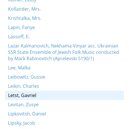
Kollander, Mrs.
Krishtalka, Mrs.
Lapin, Fanye
Lassoff, E.
Lazar Kalmanovich, Nekhama Vinyar acc. Ukrainian
SSR State Ensemble of Jewish Folk Music conducted
by Mark Rabinovitch (Aprelevski 5190/1)
Lee, Malka
Leibowitz, Gussie
Leikin, Charles
Letst, Gavriel
Levitan, Zusye
Lipkovitsh, Daniel
Lipsky, Jacob