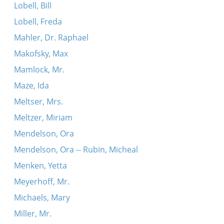
Lobell, Bill
Lobell, Freda
Mahler, Dr. Raphael
Makofsky, Max
Mamlock, Mr.
Maze, Ida
Meltser, Mrs.
Meltzer, Miriam
Mendelson, Ora
Mendelson, Ora -- Rubin, Micheal
Menken, Yetta
Meyerhoff, Mr.
Michaels, Mary
Miller, Mr.