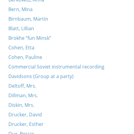
Bern, Mina
Birnbaum, Martin
Blatt, Lillian
Brokhe “fun Minsk”
Cohen, Etta
Cohen, Pauline
Commercial Soviet instrumental recording
Davidsons (Group at a party)
Deltoff, Mrs.
Dillman, Mrs.
Diskin, Mrs.
Drucker, David
Drucker, Esther
Dux, Bessie