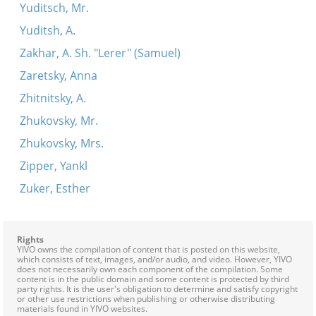
Yuditsch, Mr.
Yuditsh, A.
Zakhar, A. Sh. "Lerer" (Samuel)
Zaretsky, Anna
Zhitnitsky, A.
Zhukovsky, Mr.
Zhukovsky, Mrs.
Zipper, Yankl
Zuker, Esther
Rights
YIVO owns the compilation of content that is posted on this website,
which consists of text, images, and/or audio, and video. However, YIVO
does not necessarily own each component of the compilation. Some
content is in the public domain and some content is protected by third
party rights. It is the user's obligation to determine and satisfy copyright
or other use restrictions when publishing or otherwise distributing
materials found in YIVO websites.