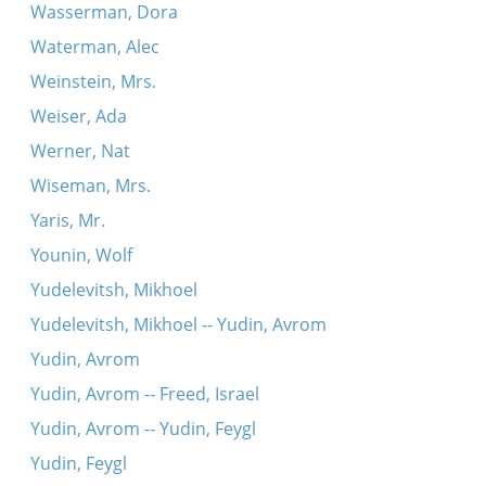
Wasserman, Dora
Waterman, Alec
Weinstein, Mrs.
Weiser, Ada
Werner, Nat
Wiseman, Mrs.
Yaris, Mr.
Younin, Wolf
Yudelevitsh, Mikhoel
Yudelevitsh, Mikhoel -- Yudin, Avrom
Yudin, Avrom
Yudin, Avrom -- Freed, Israel
Yudin, Avrom -- Yudin, Feygl
Yudin, Feygl