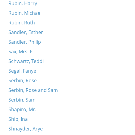
Rubin, Harry
Rubin, Michael
Rubin, Ruth
Sandler, Esther
Sandler, Philip
Sax, Mrs. F.
Schwartz, Teddi
Segal, Fanye
Serbin, Rose
Serbin, Rose and Sam
Serbin, Sam
Shapiro, Mr.
Ship, Ina
Shnayder, Arye