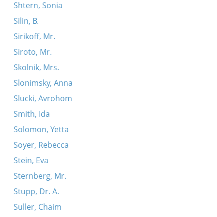
Shtern, Sonia
Silin, B.
Sirikoff, Mr.
Siroto, Mr.
Skolnik, Mrs.
Slonimsky, Anna
Slucki, Avrohom
Smith, Ida
Solomon, Yetta
Soyer, Rebecca
Stein, Eva
Sternberg, Mr.
Stupp, Dr. A.
Suller, Chaim