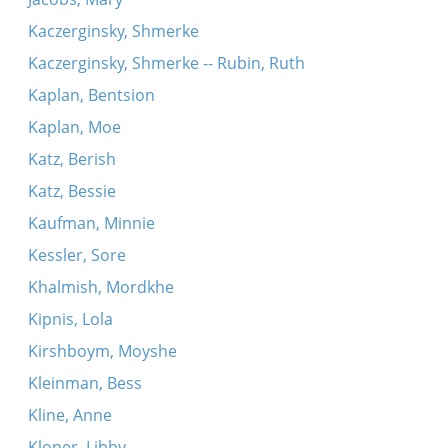
Kaczerginsky, Shmerke
Kaczerginsky, Shmerke -- Rubin, Ruth
Kaplan, Bentsion
Kaplan, Moe
Katz, Berish
Katz, Bessie
Kaufman, Minnie
Kessler, Sore
Khalmish, Mordkhe
Kipnis, Lola
Kirshboym, Moyshe
Kleinman, Bess
Kline, Anne
Kloner, Libby