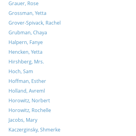
Grauer, Rose
Grossman, Yetta
Grover-Spivack, Rachel
Grubman, Chaya
Halpern, Fanye
Hencken, Yetta
Hirshberg, Mrs.
Hoch, Sam
Hoffman, Esther
Holland, Avreml
Horowitz, Norbert
Horowitz, Rochelle
Jacobs, Mary
Kaczerginsky, Shmerke