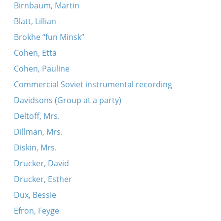
Birnbaum, Martin
Blatt, Lillian
Brokhe “fun Minsk”
Cohen, Etta
Cohen, Pauline
Commercial Soviet instrumental recording
Davidsons (Group at a party)
Deltoff, Mrs.
Dillman, Mrs.
Diskin, Mrs.
Drucker, David
Drucker, Esther
Dux, Bessie
Efron, Feyge