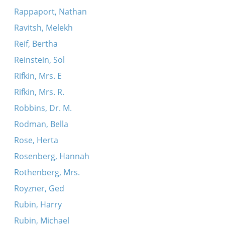
Rappaport, Nathan
Ravitsh, Melekh
Reif, Bertha
Reinstein, Sol
Rifkin, Mrs. E
Rifkin, Mrs. R.
Robbins, Dr. M.
Rodman, Bella
Rose, Herta
Rosenberg, Hannah
Rothenberg, Mrs.
Royzner, Ged
Rubin, Harry
Rubin, Michael