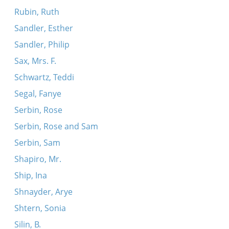
Rubin, Ruth
Sandler, Esther
Sandler, Philip
Sax, Mrs. F.
Schwartz, Teddi
Segal, Fanye
Serbin, Rose
Serbin, Rose and Sam
Serbin, Sam
Shapiro, Mr.
Ship, Ina
Shnayder, Arye
Shtern, Sonia
Silin, B.