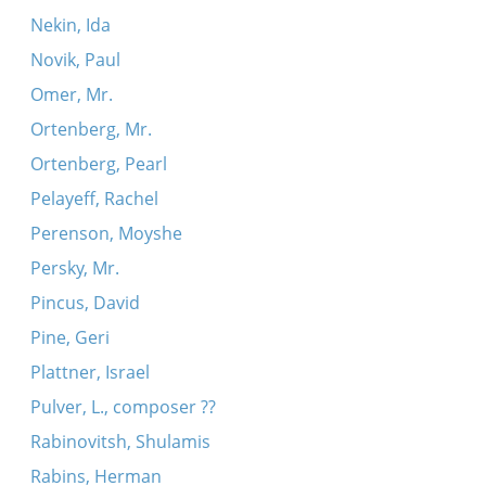
Nekin, Ida
Novik, Paul
Omer, Mr.
Ortenberg, Mr.
Ortenberg, Pearl
Pelayeff, Rachel
Perenson, Moyshe
Persky, Mr.
Pincus, David
Pine, Geri
Plattner, Israel
Pulver, L., composer ??
Rabinovitsh, Shulamis
Rabins, Herman