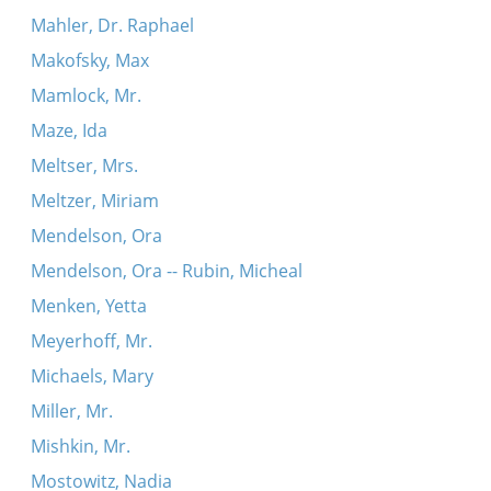
Mahler, Dr. Raphael
Makofsky, Max
Mamlock, Mr.
Maze, Ida
Meltser, Mrs.
Meltzer, Miriam
Mendelson, Ora
Mendelson, Ora -- Rubin, Micheal
Menken, Yetta
Meyerhoff, Mr.
Michaels, Mary
Miller, Mr.
Mishkin, Mr.
Mostowitz, Nadia