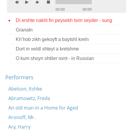
Contact
00:00
00:00
Credits
Di ershte nakht fin peysekh tsim seyder - sung
Granatn
Press
Kh’hob zikh gekoyft a baytshl kreln




Dort in veldl shteyt a kretshme
O kum shoyn shtiler ovnt - in Russian
Performers
Abelson, Itshke
Abramowitz, Freda
An old man in a Home for Aged
Aronoff, Mr.
Ary, Harry