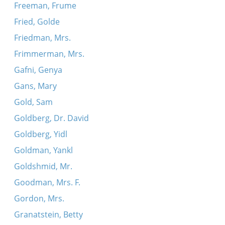
Freeman, Frume
Fried, Golde
Friedman, Mrs.
Frimmerman, Mrs.
Gafni, Genya
Gans, Mary
Gold, Sam
Goldberg, Dr. David
Goldberg, Yidl
Goldman, Yankl
Goldshmid, Mr.
Goodman, Mrs. F.
Gordon, Mrs.
Granatstein, Betty