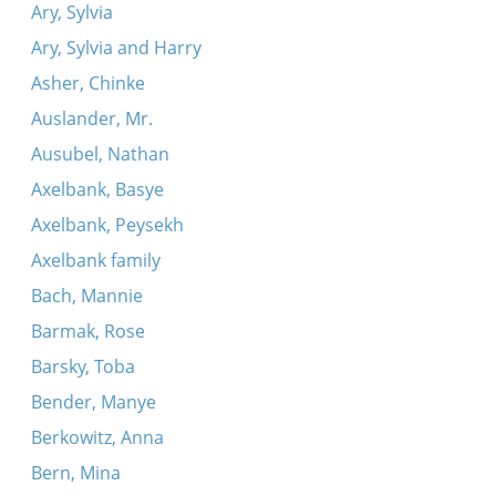
Ary, Sylvia
Ary, Sylvia and Harry
Asher, Chinke
Auslander, Mr.
Ausubel, Nathan
Axelbank, Basye
Axelbank, Peysekh
Axelbank family
Bach, Mannie
Barmak, Rose
Barsky, Toba
Bender, Manye
Berkowitz, Anna
Bern, Mina