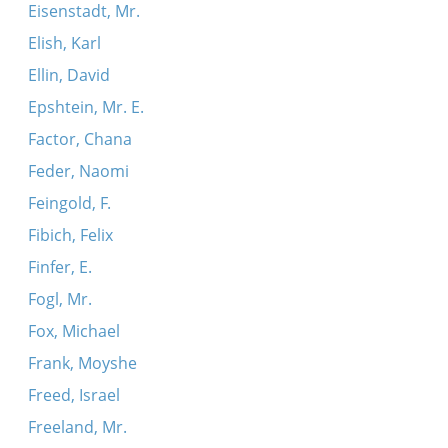
Eisenstadt, Mr.
Elish, Karl
Ellin, David
Epshtein, Mr. E.
Factor, Chana
Feder, Naomi
Feingold, F.
Fibich, Felix
Finfer, E.
Fogl, Mr.
Fox, Michael
Frank, Moyshe
Freed, Israel
Freeland, Mr.