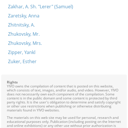
Zakhar, A. Sh. "Lerer" (Samuel)
Zaretsky, Anna
Zhitnitsky, A.
Zhukovsky, Mr.
Zhukovsky, Mrs.
Zipper, Yankl
Zuker, Esther
Rights
YIVO owns the compilation of content that is posted on this website,
which consists of text, images, and/or audio, and video. However, YIVO
does not necessarily own each component of the compilation. Some
content is in the public domain and some content is protected by third
party rights. It is the user's obligation to determine and satisfy copyright
or other use restrictions when publishing or otherwise distributing
materials found in YIVO websites.
The materials on this web site may be used for personal, research and
educational purposes only. Publication (including posting on the Internet
and online exhibitions) or any other use without prior authorization is