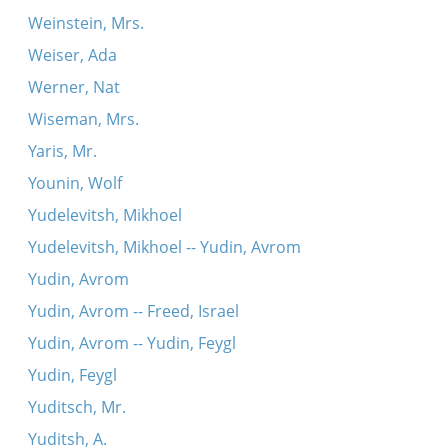
Weinstein, Mrs.
Weiser, Ada
Werner, Nat
Wiseman, Mrs.
Yaris, Mr.
Younin, Wolf
Yudelevitsh, Mikhoel
Yudelevitsh, Mikhoel -- Yudin, Avrom
Yudin, Avrom
Yudin, Avrom -- Freed, Israel
Yudin, Avrom -- Yudin, Feygl
Yudin, Feygl
Yuditsch, Mr.
Yuditsh, A.