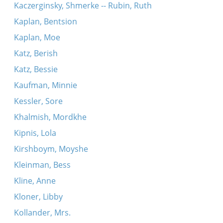
Kaczerginsky, Shmerke -- Rubin, Ruth
Kaplan, Bentsion
Kaplan, Moe
Katz, Berish
Katz, Bessie
Kaufman, Minnie
Kessler, Sore
Khalmish, Mordkhe
Kipnis, Lola
Kirshboym, Moyshe
Kleinman, Bess
Kline, Anne
Kloner, Libby
Kollander, Mrs.