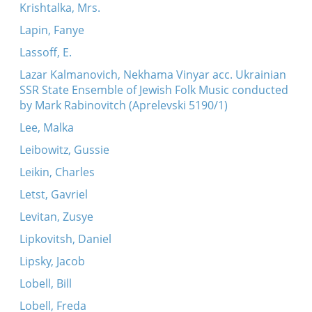
Krishtalka, Mrs.
Lapin, Fanye
Lassoff, E.
Lazar Kalmanovich, Nekhama Vinyar acc. Ukrainian
SSR State Ensemble of Jewish Folk Music conducted
by Mark Rabinovitch (Aprelevski 5190/1)
Lee, Malka
Leibowitz, Gussie
Leikin, Charles
Letst, Gavriel
Levitan, Zusye
Lipkovitsh, Daniel
Lipsky, Jacob
Lobell, Bill
Lobell, Freda