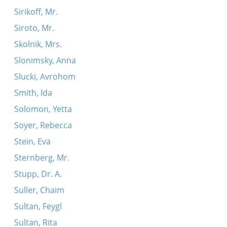
Sirikoff, Mr.
Siroto, Mr.
Skolnik, Mrs.
Slonimsky, Anna
Slucki, Avrohom
Smith, Ida
Solomon, Yetta
Soyer, Rebecca
Stein, Eva
Sternberg, Mr.
Stupp, Dr. A.
Suller, Chaim
Sultan, Feygl
Sultan, Rita