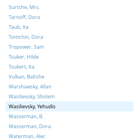
Surtshe, Mrs.
Tarnoff, Dora
Taub, Ita
Tomchin, Dora
Tropower, Sam
Tsuker, Hilde
Tsukert, Ita
Vulkan, Baltshe
Warshawsky, Allan
Wasilievsky, Sholem
Wasilievsky, Yehudis
Wasserman, B.
Wasserman, Dora
Waterman, Alec