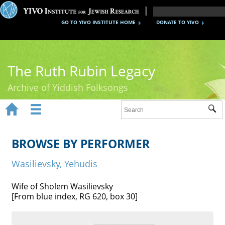
GO TO YIVO INSTITUTE HOME
DONATE TO YIVO
The Ruth Rubin Legacy
Archive of Yiddish Folksongs


Sub
Home
Ruth Rubin
BROWSE BY PERFORMER
Recordings
Wasilievsky, Yehudis
Documents
Wife of Sholem Wasilievsky
[From blue index, RG 620, box 30]
Videos
Reference