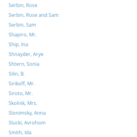
Serbin, Rose
Serbin, Rose and Sam
Serbin, Sam
Shapiro, Mr.
Ship, Ina
Shnayder, Arye
Shtern, Sonia
Silin, B.
Sirikoff, Mr.
Siroto, Mr.
Skolnik, Mrs.
Slonimsky, Anna
Slucki, Avrohom
Smith, Ida