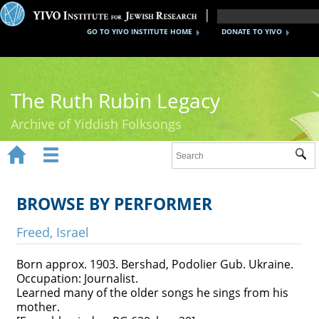
GO TO YIVO INSTITUTE HOME
DONATE TO YIVO
The Ruth Rubin Legacy
Archive of Yiddish Folksongs


Sub
Home
Ruth Rubin
BROWSE BY PERFORMER
Recordings
Freed, Israel
Documents
Born approx. 1903. Bershad, Podolier Gub. Ukraine.
Occupation: Journalist.
Videos
Learned many of the older songs he sings from his
mother.
Reference