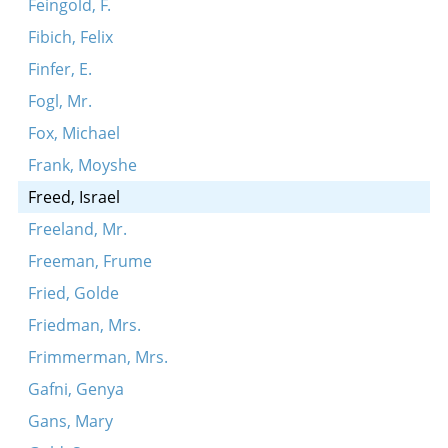
Feingold, F.
Fibich, Felix
Finfer, E.
Fogl, Mr.
Fox, Michael
Frank, Moyshe
Freed, Israel
Freeland, Mr.
Freeman, Frume
Fried, Golde
Friedman, Mrs.
Frimmerman, Mrs.
Gafni, Genya
Gans, Mary