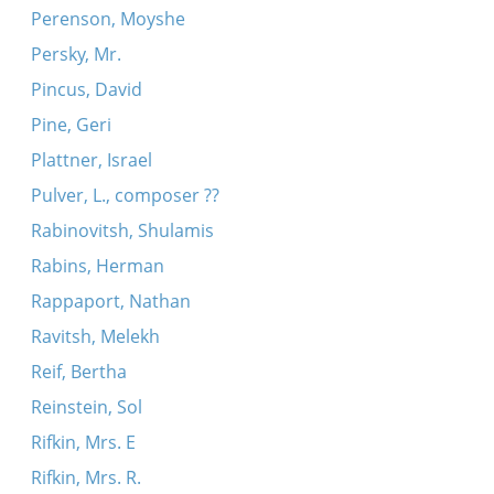
Perenson, Moyshe
Persky, Mr.
Pincus, David
Pine, Geri
Plattner, Israel
Pulver, L., composer ??
Rabinovitsh, Shulamis
Rabins, Herman
Rappaport, Nathan
Ravitsh, Melekh
Reif, Bertha
Reinstein, Sol
Rifkin, Mrs. E
Rifkin, Mrs. R.