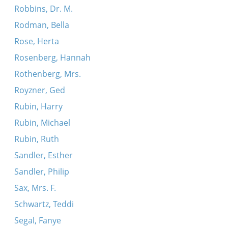
Robbins, Dr. M.
Rodman, Bella
Rose, Herta
Rosenberg, Hannah
Rothenberg, Mrs.
Royzner, Ged
Rubin, Harry
Rubin, Michael
Rubin, Ruth
Sandler, Esther
Sandler, Philip
Sax, Mrs. F.
Schwartz, Teddi
Segal, Fanye