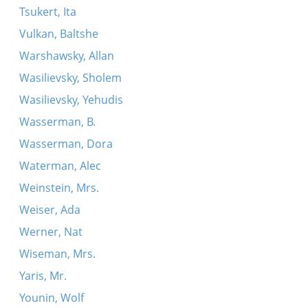
Tsukert, Ita
Vulkan, Baltshe
Warshawsky, Allan
Wasilievsky, Sholem
Wasilievsky, Yehudis
Wasserman, B.
Wasserman, Dora
Waterman, Alec
Weinstein, Mrs.
Weiser, Ada
Werner, Nat
Wiseman, Mrs.
Yaris, Mr.
Younin, Wolf