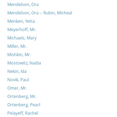
Mendelson, Ora
Mendelson, Ora -- Rubin, Micheal
Menken, Yetta
Meyerhoff, Mr.
Michaels, Mary
Miller, Mr.
Mishkin, Mr.
Mostowitz, Nadia
Nekin, Ida
Novik, Paul
Omer, Mr.
Ortenberg, Mr.
Ortenberg, Pearl
Pelayeff, Rachel