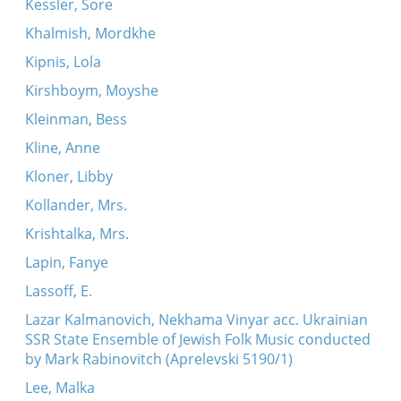
Kessler, Sore
Khalmish, Mordkhe
Kipnis, Lola
Kirshboym, Moyshe
Kleinman, Bess
Kline, Anne
Kloner, Libby
Kollander, Mrs.
Krishtalka, Mrs.
Lapin, Fanye
Lassoff, E.
Lazar Kalmanovich, Nekhama Vinyar acc. Ukrainian
SSR State Ensemble of Jewish Folk Music conducted
by Mark Rabinovitch (Aprelevski 5190/1)
Lee, Malka