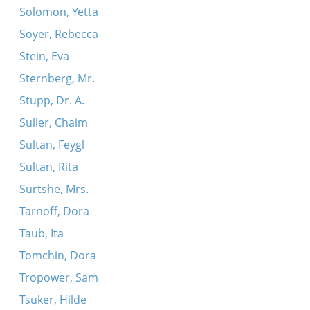
Solomon, Yetta
Soyer, Rebecca
Stein, Eva
Sternberg, Mr.
Stupp, Dr. A.
Suller, Chaim
Sultan, Feygl
Sultan, Rita
Surtshe, Mrs.
Tarnoff, Dora
Taub, Ita
Tomchin, Dora
Tropower, Sam
Tsuker, Hilde