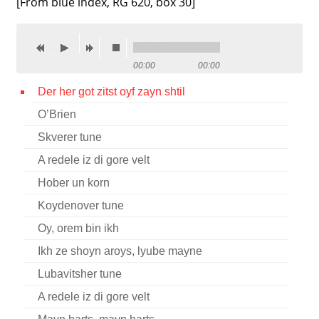
[From blue index, RG 620, box 30]
Contact
Credits
00:00
00:00
Press
Der her got zitst oyf zayn shtil




O’Brien
Skverer tune
A redele iz di gore velt
Hober un korn
Koydenover tune
Oy, orem bin ikh
Ikh ze shoyn aroys, lyube mayne
Lubavitsher tune
A redele iz di gore velt