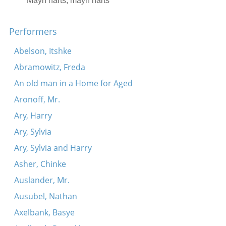
Mayn harts, mayn harts
Skverer tune
Performers
Ikh ze shoyn aroys, lyube mayne
Abelson, Itshke
Abramowitz, Freda
An old man in a Home for Aged
Aronoff, Mr.
Ary, Harry
Ary, Sylvia
Ary, Sylvia and Harry
Asher, Chinke
Auslander, Mr.
Ausubel, Nathan
Axelbank, Basye