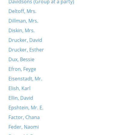
Davidsons (Group at a party)
Deltoff, Mrs.
Dillman, Mrs.
Diskin, Mrs.
Drucker, David
Drucker, Esther
Dux, Bessie
Efron, Feyge
Eisenstadt, Mr.
Elish, Karl
Ellin, David
Epshtein, Mr. E.
Factor, Chana
Feder, Naomi