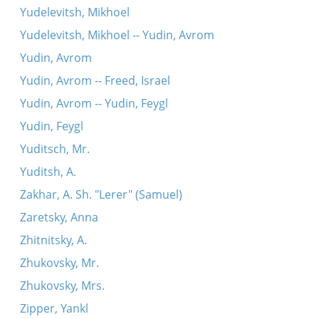
Yudelevitsh, Mikhoel
Yudelevitsh, Mikhoel -- Yudin, Avrom
Yudin, Avrom
Yudin, Avrom -- Freed, Israel
Yudin, Avrom -- Yudin, Feygl
Yudin, Feygl
Yuditsch, Mr.
Yuditsh, A.
Zakhar, A. Sh. "Lerer" (Samuel)
Zaretsky, Anna
Zhitnitsky, A.
Zhukovsky, Mr.
Zhukovsky, Mrs.
Zipper, Yankl