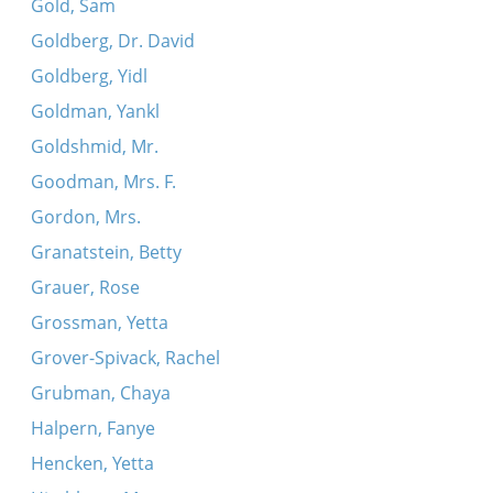
Gold, Sam
Goldberg, Dr. David
Goldberg, Yidl
Goldman, Yankl
Goldshmid, Mr.
Goodman, Mrs. F.
Gordon, Mrs.
Granatstein, Betty
Grauer, Rose
Grossman, Yetta
Grover-Spivack, Rachel
Grubman, Chaya
Halpern, Fanye
Hencken, Yetta