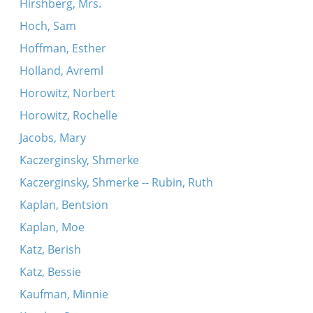
Hirshberg, Mrs.
Hoch, Sam
Hoffman, Esther
Holland, Avreml
Horowitz, Norbert
Horowitz, Rochelle
Jacobs, Mary
Kaczerginsky, Shmerke
Kaczerginsky, Shmerke -- Rubin, Ruth
Kaplan, Bentsion
Kaplan, Moe
Katz, Berish
Katz, Bessie
Kaufman, Minnie