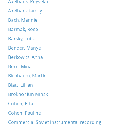
Axelbank, Peysekh
Axelbank family
Bach, Mannie
Barmak, Rose
Barsky, Toba
Bender, Manye
Berkowitz, Anna
Bern, Mina
Birnbaum, Martin
Blatt, Lillian
Brokhe “fun Minsk”
Cohen, Etta
Cohen, Pauline
Commercial Soviet instrumental recording