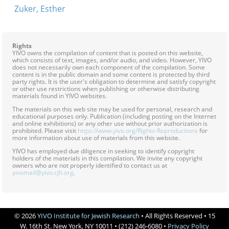
Zuker, Esther
Rights
YIVO owns the compilation of content that is posted on this website,
which consists of text, images, and/or audio, and video. However, YIVO
does not necessarily own each component of the compilation. Some
content is in the public domain and some content is protected by third
party rights. It is the user's obligation to determine and satisfy copyright
or other use restrictions when publishing or otherwise distributing
materials found in YIVO websites.
The materials on this web site may be used for personal, research and
educational purposes only. Publication (including posting on the Internet
and online exhibitions) or any other use without prior authorization is
prohibited. Please visit
https://www.yivo.org/Rights-Reproductions
for
more information about use of materials from this website.
YIVO has employed due diligence in seeking to identify copyright
holders of the materials in this compilation. We invite any copyright
owners who are not properly identified to contact us at
yivomail@yivo.cjh.org
.
© 2026
YIVO Institute for Jewish Research
• All Rights Reserved • 15
W. 16th St. New York, NY 10011 • (212) 246-6080 •
Privacy Policy