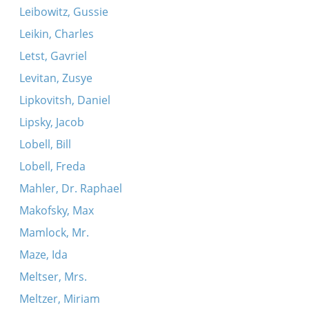
Leibowitz, Gussie
Leikin, Charles
Letst, Gavriel
Levitan, Zusye
Lipkovitsh, Daniel
Lipsky, Jacob
Lobell, Bill
Lobell, Freda
Mahler, Dr. Raphael
Makofsky, Max
Mamlock, Mr.
Maze, Ida
Meltser, Mrs.
Meltzer, Miriam