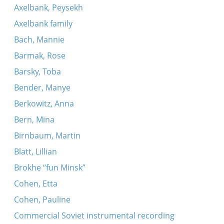
Axelbank, Peysekh
Axelbank family
Bach, Mannie
Barmak, Rose
Barsky, Toba
Bender, Manye
Berkowitz, Anna
Bern, Mina
Birnbaum, Martin
Blatt, Lillian
Brokhe “fun Minsk”
Cohen, Etta
Cohen, Pauline
Commercial Soviet instrumental recording