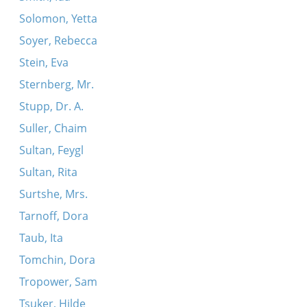
Solomon, Yetta
Soyer, Rebecca
Stein, Eva
Sternberg, Mr.
Stupp, Dr. A.
Suller, Chaim
Sultan, Feygl
Sultan, Rita
Surtshe, Mrs.
Tarnoff, Dora
Taub, Ita
Tomchin, Dora
Tropower, Sam
Tsuker, Hilde