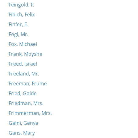
Feingold, F.
Fibich, Felix
Finfer, E.
Fogl, Mr.
Fox, Michael
Frank, Moyshe
Freed, Israel
Freeland, Mr.
Freeman, Frume
Fried, Golde
Friedman, Mrs.
Frimmerman, Mrs.
Gafni, Genya
Gans, Mary