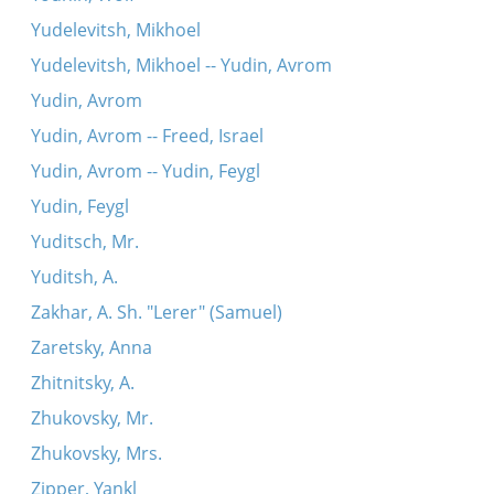
Yudelevitsh, Mikhoel
Yudelevitsh, Mikhoel -- Yudin, Avrom
Yudin, Avrom
Yudin, Avrom -- Freed, Israel
Yudin, Avrom -- Yudin, Feygl
Yudin, Feygl
Yuditsch, Mr.
Yuditsh, A.
Zakhar, A. Sh. "Lerer" (Samuel)
Zaretsky, Anna
Zhitnitsky, A.
Zhukovsky, Mr.
Zhukovsky, Mrs.
Zipper, Yankl