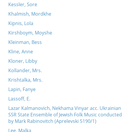
Kessler, Sore
Khalmish, Mordkhe
Kipnis, Lola
Kirshboym, Moyshe
Kleinman, Bess
Kline, Anne
Kloner, Libby
Kollander, Mrs.
Krishtalka, Mrs.
Lapin, Fanye
Lassoff, E.
Lazar Kalmanovich, Nekhama Vinyar acc. Ukrainian
SSR State Ensemble of Jewish Folk Music conducted
by Mark Rabinovitch (Aprelevski 5190/1)
Lee, Malka