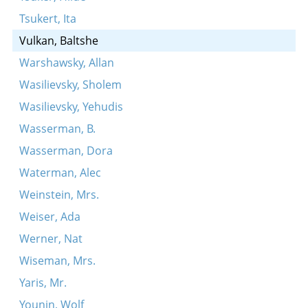
Tsukert, Ita
Vulkan, Baltshe
Warshawsky, Allan
Wasilievsky, Sholem
Wasilievsky, Yehudis
Wasserman, B.
Wasserman, Dora
Waterman, Alec
Weinstein, Mrs.
Weiser, Ada
Werner, Nat
Wiseman, Mrs.
Yaris, Mr.
Younin, Wolf