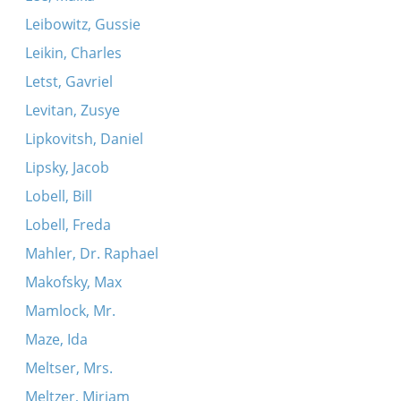
Leibowitz, Gussie
Leikin, Charles
Letst, Gavriel
Levitan, Zusye
Lipkovitsh, Daniel
Lipsky, Jacob
Lobell, Bill
Lobell, Freda
Mahler, Dr. Raphael
Makofsky, Max
Mamlock, Mr.
Maze, Ida
Meltser, Mrs.
Meltzer, Miriam