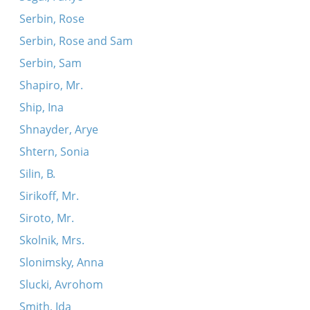
Serbin, Rose
Serbin, Rose and Sam
Serbin, Sam
Shapiro, Mr.
Ship, Ina
Shnayder, Arye
Shtern, Sonia
Silin, B.
Sirikoff, Mr.
Siroto, Mr.
Skolnik, Mrs.
Slonimsky, Anna
Slucki, Avrohom
Smith, Ida