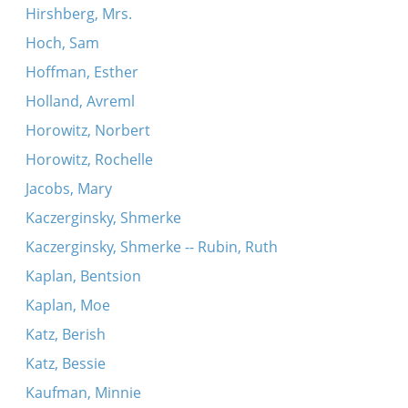
Hirshberg, Mrs.
Hoch, Sam
Hoffman, Esther
Holland, Avreml
Horowitz, Norbert
Horowitz, Rochelle
Jacobs, Mary
Kaczerginsky, Shmerke
Kaczerginsky, Shmerke -- Rubin, Ruth
Kaplan, Bentsion
Kaplan, Moe
Katz, Berish
Katz, Bessie
Kaufman, Minnie