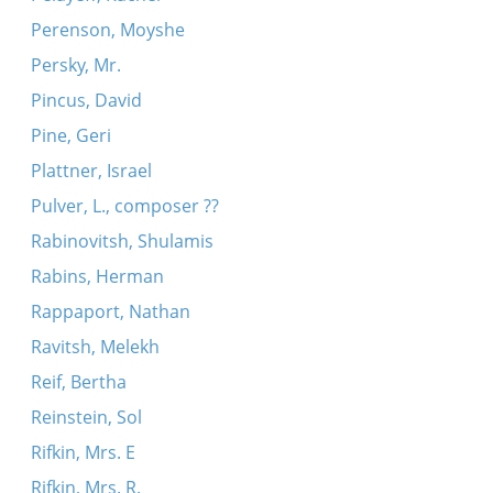
Perenson, Moyshe
Persky, Mr.
Pincus, David
Pine, Geri
Plattner, Israel
Pulver, L., composer ??
Rabinovitsh, Shulamis
Rabins, Herman
Rappaport, Nathan
Ravitsh, Melekh
Reif, Bertha
Reinstein, Sol
Rifkin, Mrs. E
Rifkin, Mrs. R.