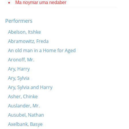
Ma noymar uma nedaber
Contact
Credits
Performers
Press
Abelson, Itshke
Abramowitz, Freda




An old man in a Home for Aged
Aronoff, Mr.
Ary, Harry
Ary, Sylvia
Ary, Sylvia and Harry
Asher, Chinke
Auslander, Mr.
Ausubel, Nathan
Axelbank, Basye