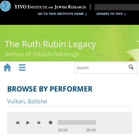
GO TO YIVO INSTITUTE HOME
DONATE TO YIVO
The Ruth Rubin Legacy
Archive of Yiddish Folksongs


Sub
Home
Ruth Rubin
BROWSE BY PERFORMER
Recordings
Vulkan, Baltshe
Documents
Videos
00:00
00:00
Reference