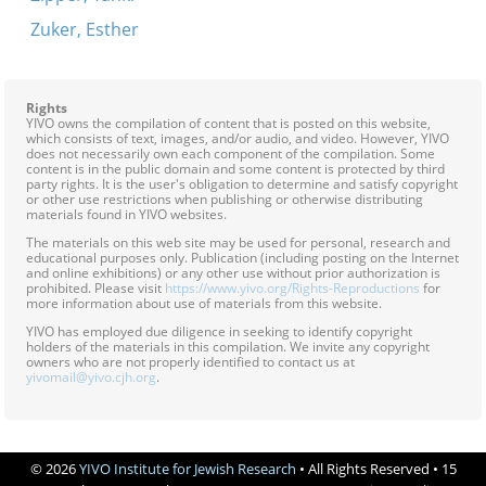
Zuker, Esther
Rights
YIVO owns the compilation of content that is posted on this website,
which consists of text, images, and/or audio, and video. However, YIVO
does not necessarily own each component of the compilation. Some
content is in the public domain and some content is protected by third
party rights. It is the user's obligation to determine and satisfy copyright
or other use restrictions when publishing or otherwise distributing
materials found in YIVO websites.
The materials on this web site may be used for personal, research and
educational purposes only. Publication (including posting on the Internet
and online exhibitions) or any other use without prior authorization is
prohibited. Please visit
https://www.yivo.org/Rights-Reproductions
for
more information about use of materials from this website.
YIVO has employed due diligence in seeking to identify copyright
holders of the materials in this compilation. We invite any copyright
owners who are not properly identified to contact us at
yivomail@yivo.cjh.org
.
© 2026
YIVO Institute for Jewish Research
• All Rights Reserved • 15