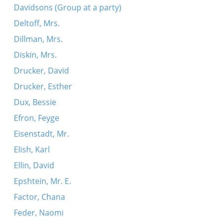
Davidsons (Group at a party)
Deltoff, Mrs.
Dillman, Mrs.
Diskin, Mrs.
Drucker, David
Drucker, Esther
Dux, Bessie
Efron, Feyge
Eisenstadt, Mr.
Elish, Karl
Ellin, David
Epshtein, Mr. E.
Factor, Chana
Feder, Naomi