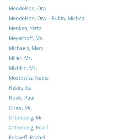
Mendelson, Ora
Mendelson, Ora -- Rubin, Micheal
Menken, Yetta
Meyerhoff, Mr.
Michaels, Mary
Miller, Mr.
Mishkin, Mr.
Mostowitz, Nadia
Nekin, Ida
Novik, Paul
Omer, Mr.
Ortenberg, Mr.
Ortenberg, Pearl
Pelayeff, Rachel