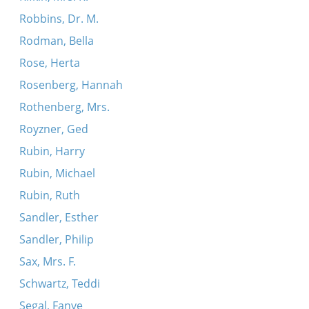
Robbins, Dr. M.
Rodman, Bella
Rose, Herta
Rosenberg, Hannah
Rothenberg, Mrs.
Royzner, Ged
Rubin, Harry
Rubin, Michael
Rubin, Ruth
Sandler, Esther
Sandler, Philip
Sax, Mrs. F.
Schwartz, Teddi
Segal, Fanye