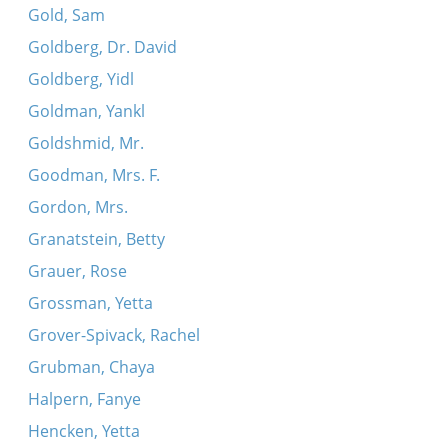
Gold, Sam
Goldberg, Dr. David
Goldberg, Yidl
Goldman, Yankl
Goldshmid, Mr.
Goodman, Mrs. F.
Gordon, Mrs.
Granatstein, Betty
Grauer, Rose
Grossman, Yetta
Grover-Spivack, Rachel
Grubman, Chaya
Halpern, Fanye
Hencken, Yetta