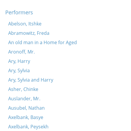
Maryamtele kim tontsn
Performers
Abelson, Itshke
Abramowitz, Freda
An old man in a Home for Aged
Aronoff, Mr.
Ary, Harry
Ary, Sylvia
Ary, Sylvia and Harry
Asher, Chinke
Auslander, Mr.
Ausubel, Nathan
Axelbank, Basye
Axelbank, Peysekh