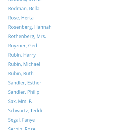
Rodman, Bella
Rose, Herta
Rosenberg, Hannah
Rothenberg, Mrs.
Royzner, Ged
Rubin, Harry
Rubin, Michael
Rubin, Ruth
Sandler, Esther
Sandler, Philip
Sax, Mrs. F.
Schwartz, Teddi
Segal, Fanye
Serbin, Rose