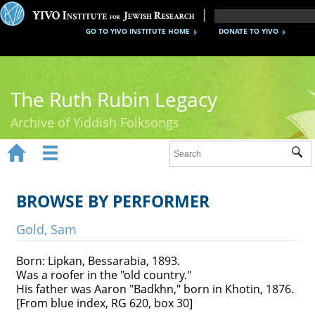
GO TO YIVO INSTITUTE HOME
DONATE TO YIVO
The Ruth Rubin Legacy
Archive of Yiddish Folksongs


Sub
Home
Ruth Rubin
BROWSE BY PERFORMER
Recordings
Gold, Sam
Documents
Born: Lipkan, Bessarabia, 1893.
Was a roofer in the "old country."
Videos
His father was Aaron "Badkhn," born in Khotin, 1876.
[From blue index, RG 620, box 30]
Reference