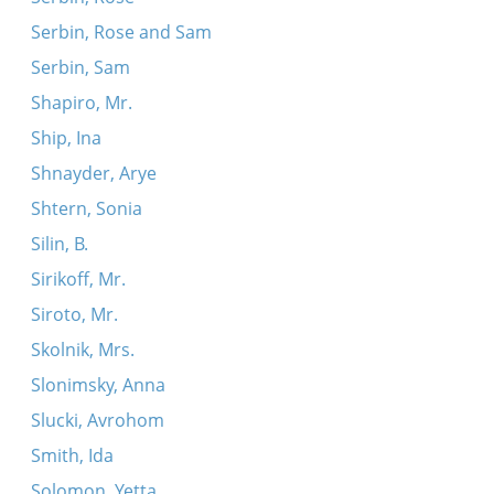
Serbin, Rose and Sam
Serbin, Sam
Shapiro, Mr.
Ship, Ina
Shnayder, Arye
Shtern, Sonia
Silin, B.
Sirikoff, Mr.
Siroto, Mr.
Skolnik, Mrs.
Slonimsky, Anna
Slucki, Avrohom
Smith, Ida
Solomon, Yetta