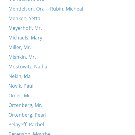
Mendelson, Ora -- Rubin, Micheal
Menken, Yetta
Meyerhoff, Mr.
Michaels, Mary
Miller, Mr.
Mishkin, Mr.
Mostowitz, Nadia
Nekin, Ida
Novik, Paul
Omer, Mr.
Ortenberg, Mr.
Ortenberg, Pearl
Pelayeff, Rachel
Perenson, Moyshe