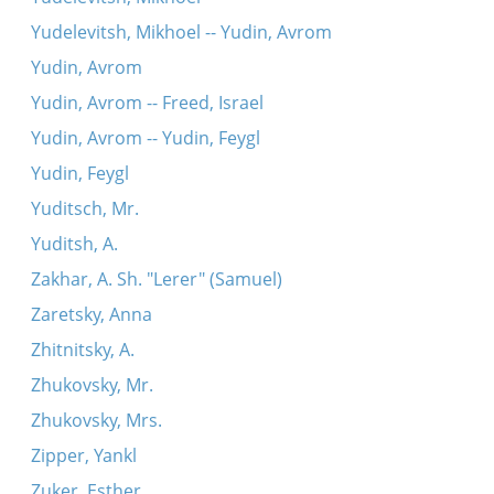
Yudelevitsh, Mikhoel -- Yudin, Avrom
Yudin, Avrom
Yudin, Avrom -- Freed, Israel
Yudin, Avrom -- Yudin, Feygl
Yudin, Feygl
Yuditsch, Mr.
Yuditsh, A.
Zakhar, A. Sh. "Lerer" (Samuel)
Zaretsky, Anna
Zhitnitsky, A.
Zhukovsky, Mr.
Zhukovsky, Mrs.
Zipper, Yankl
Zuker, Esther