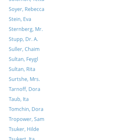
Soyer, Rebecca
Stein, Eva
Sternberg, Mr.
Stupp, Dr. A.
Suller, Chaim
Sultan, Feygl
Sultan, Rita
Surtshe, Mrs.
Tarnoff, Dora
Taub, Ita
Tomchin, Dora
Tropower, Sam
Tsuker, Hilde
Tsukert, Ita