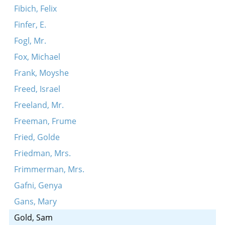
Fibich, Felix
Finfer, E.
Fogl, Mr.
Fox, Michael
Frank, Moyshe
Freed, Israel
Freeland, Mr.
Freeman, Frume
Fried, Golde
Friedman, Mrs.
Frimmerman, Mrs.
Gafni, Genya
Gans, Mary
Gold, Sam