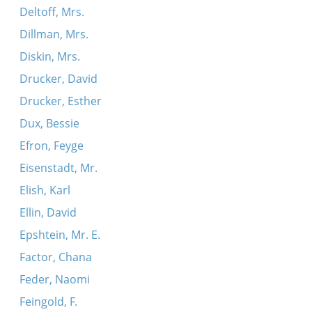
Deltoff, Mrs.
Dillman, Mrs.
Diskin, Mrs.
Drucker, David
Drucker, Esther
Dux, Bessie
Efron, Feyge
Eisenstadt, Mr.
Elish, Karl
Ellin, David
Epshtein, Mr. E.
Factor, Chana
Feder, Naomi
Feingold, F.