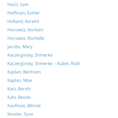
Hoch, Sam
Hoffman, Esther
Holland, Avreml
Horowitz, Norbert
Horowitz, Rochelle
Jacobs, Mary
Kaczerginsky, Shmerke
Kaczerginsky, Shmerke -- Rubin, Ruth
Kaplan, Bentsion
Kaplan, Moe
Katz, Berish
Katz, Bessie
Kaufman, Minnie
Kessler, Sore