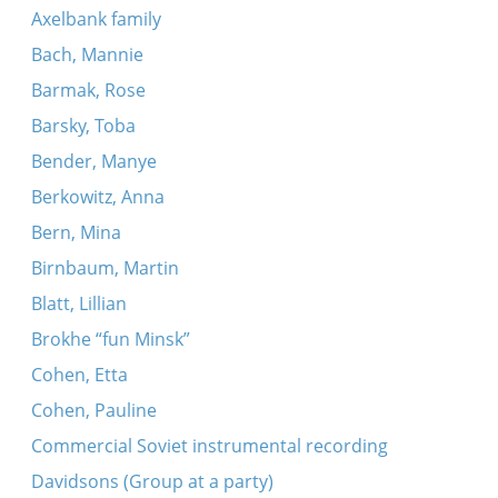
Axelbank family
Bach, Mannie
Barmak, Rose
Barsky, Toba
Bender, Manye
Berkowitz, Anna
Bern, Mina
Birnbaum, Martin
Blatt, Lillian
Brokhe “fun Minsk”
Cohen, Etta
Cohen, Pauline
Commercial Soviet instrumental recording
Davidsons (Group at a party)