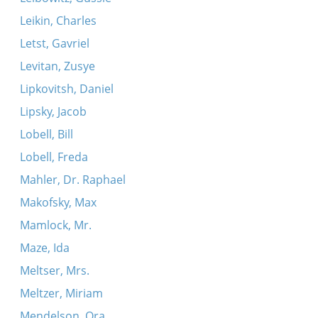
Leikin, Charles
Letst, Gavriel
Levitan, Zusye
Lipkovitsh, Daniel
Lipsky, Jacob
Lobell, Bill
Lobell, Freda
Mahler, Dr. Raphael
Makofsky, Max
Mamlock, Mr.
Maze, Ida
Meltser, Mrs.
Meltzer, Miriam
Mendelson, Ora