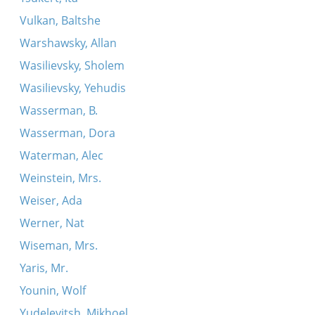
Vulkan, Baltshe
Warshawsky, Allan
Wasilievsky, Sholem
Wasilievsky, Yehudis
Wasserman, B.
Wasserman, Dora
Waterman, Alec
Weinstein, Mrs.
Weiser, Ada
Werner, Nat
Wiseman, Mrs.
Yaris, Mr.
Younin, Wolf
Yudelevitsh, Mikhoel