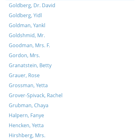
Goldberg, Dr. David
Goldberg, Yidl
Goldman, Yankl
Goldshmid, Mr.
Goodman, Mrs. F.
Gordon, Mrs.
Granatstein, Betty
Grauer, Rose
Grossman, Yetta
Grover-Spivack, Rachel
Grubman, Chaya
Halpern, Fanye
Hencken, Yetta
Hirshberg, Mrs.