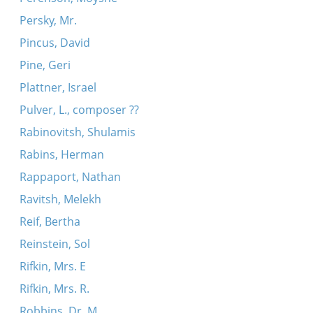
Persky, Mr.
Pincus, David
Pine, Geri
Plattner, Israel
Pulver, L., composer ??
Rabinovitsh, Shulamis
Rabins, Herman
Rappaport, Nathan
Ravitsh, Melekh
Reif, Bertha
Reinstein, Sol
Rifkin, Mrs. E
Rifkin, Mrs. R.
Robbins, Dr. M.