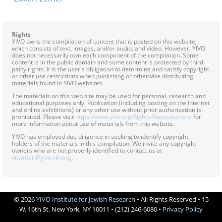
Rights
YIVO owns the compilation of content that is posted on this website,
which consists of text, images, and/or audio, and video. However, YIVO
does not necessarily own each component of the compilation. Some
content is in the public domain and some content is protected by third
party rights. It is the user's obligation to determine and satisfy copyright
or other use restrictions when publishing or otherwise distributing
materials found in YIVO websites.
The materials on this web site may be used for personal, research and
educational purposes only. Publication (including posting on the Internet
and online exhibitions) or any other use without prior authorization is
prohibited. Please visit
https://www.yivo.org/Rights-Reproductions
for
more information about use of materials from this website.
YIVO has employed due diligence in seeking to identify copyright
holders of the materials in this compilation. We invite any copyright
owners who are not properly identified to contact us at
yivomail@yivo.cjh.org
.
© 2026
YIVO Institute for Jewish Research
• All Rights Reserved • 15
W. 16th St. New York, NY 10011 • (212) 246-6080 •
Privacy Policy