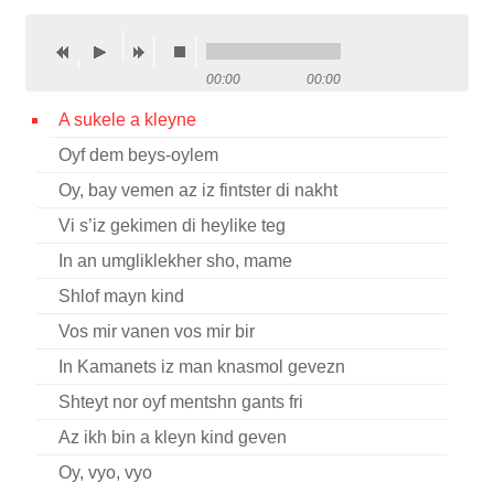
Contact
Credits
00:00
00:00
Press
A sukele a kleyne
Oyf dem beys-oylem




Oy, bay vemen az iz fintster di nakht
Vi s’iz gekimen di heylike teg
In an umgliklekher sho, mame
Shlof mayn kind
Vos mir vanen vos mir bir
In Kamanets iz man knasmol gevezn
Shteyt nor oyf mentshn gants fri
Az ikh bin a kleyn kind geven
Oy, vyo, vyo