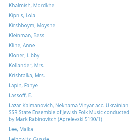
Khalmish, Mordkhe
Kipnis, Lola
Kirshboym, Moyshe
Kleinman, Bess
Kline, Anne
Kloner, Libby
Kollander, Mrs.
Krishtalka, Mrs.
Lapin, Fanye
Lassoff, E.
Lazar Kalmanovich, Nekhama Vinyar acc. Ukrainian
SSR State Ensemble of Jewish Folk Music conducted
by Mark Rabinovitch (Aprelevski 5190/1)
Lee, Malka
Leibowitz, Gussie