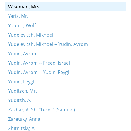
Wiseman, Mrs.
Yaris, Mr.
Younin, Wolf
Yudelevitsh, Mikhoel
Yudelevitsh, Mikhoel -- Yudin, Avrom
Yudin, Avrom
Yudin, Avrom -- Freed, Israel
Yudin, Avrom -- Yudin, Feygl
Yudin, Feygl
Yuditsch, Mr.
Yuditsh, A.
Zakhar, A. Sh. "Lerer" (Samuel)
Zaretsky, Anna
Zhitnitsky, A.