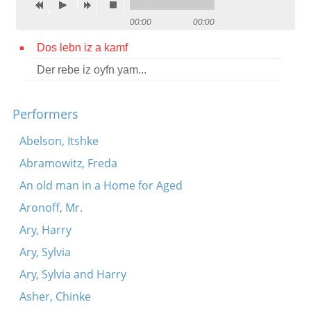
Contact
00:00
00:00
Credits
Dos lebn iz a kamf
Der rebe iz oyfn yam...
Press




Performers
Abelson, Itshke
Abramowitz, Freda
An old man in a Home for Aged
Aronoff, Mr.
Ary, Harry
Ary, Sylvia
Ary, Sylvia and Harry
Asher, Chinke