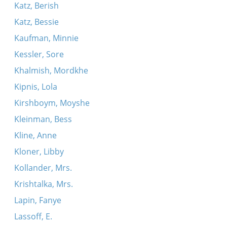
Katz, Berish
Katz, Bessie
Kaufman, Minnie
Kessler, Sore
Khalmish, Mordkhe
Kipnis, Lola
Kirshboym, Moyshe
Kleinman, Bess
Kline, Anne
Kloner, Libby
Kollander, Mrs.
Krishtalka, Mrs.
Lapin, Fanye
Lassoff, E.