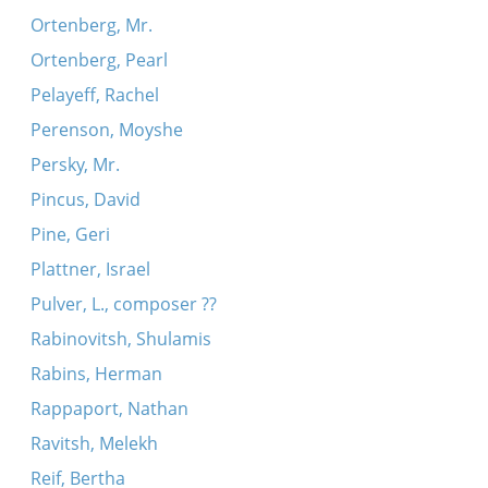
Ortenberg, Mr.
Ortenberg, Pearl
Pelayeff, Rachel
Perenson, Moyshe
Persky, Mr.
Pincus, David
Pine, Geri
Plattner, Israel
Pulver, L., composer ??
Rabinovitsh, Shulamis
Rabins, Herman
Rappaport, Nathan
Ravitsh, Melekh
Reif, Bertha