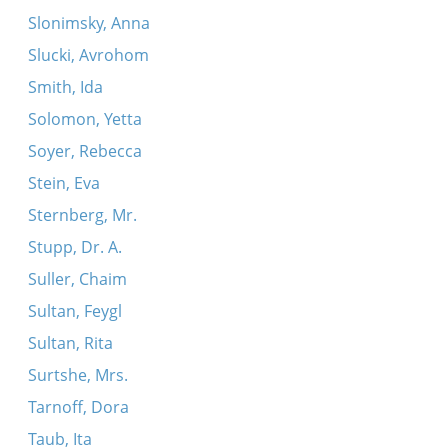
Slonimsky, Anna
Slucki, Avrohom
Smith, Ida
Solomon, Yetta
Soyer, Rebecca
Stein, Eva
Sternberg, Mr.
Stupp, Dr. A.
Suller, Chaim
Sultan, Feygl
Sultan, Rita
Surtshe, Mrs.
Tarnoff, Dora
Taub, Ita