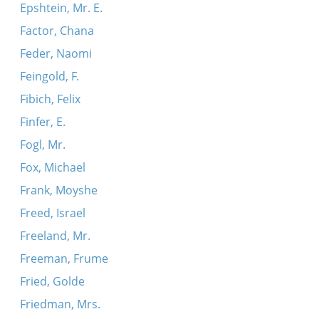
Epshtein, Mr. E.
Factor, Chana
Feder, Naomi
Feingold, F.
Fibich, Felix
Finfer, E.
Fogl, Mr.
Fox, Michael
Frank, Moyshe
Freed, Israel
Freeland, Mr.
Freeman, Frume
Fried, Golde
Friedman, Mrs.