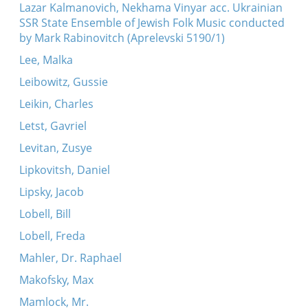
Lazar Kalmanovich, Nekhama Vinyar acc. Ukrainian
SSR State Ensemble of Jewish Folk Music conducted
by Mark Rabinovitch (Aprelevski 5190/1)
Lee, Malka
Leibowitz, Gussie
Leikin, Charles
Letst, Gavriel
Levitan, Zusye
Lipkovitsh, Daniel
Lipsky, Jacob
Lobell, Bill
Lobell, Freda
Mahler, Dr. Raphael
Makofsky, Max
Mamlock, Mr.