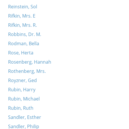
Reinstein, Sol
Rifkin, Mrs. E
Rifkin, Mrs. R.
Robbins, Dr. M.
Rodman, Bella
Rose, Herta
Rosenberg, Hannah
Rothenberg, Mrs.
Royzner, Ged
Rubin, Harry
Rubin, Michael
Rubin, Ruth
Sandler, Esther
Sandler, Philip