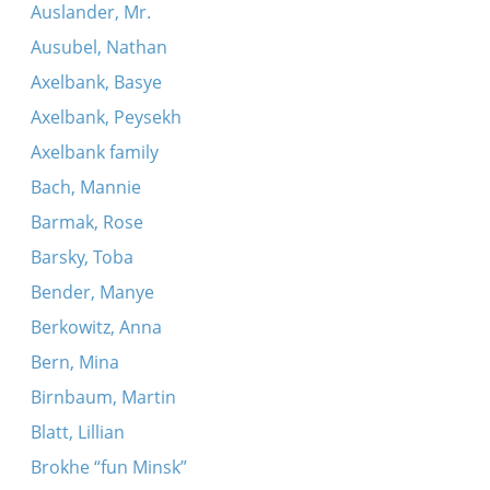
Auslander, Mr.
Ausubel, Nathan
Axelbank, Basye
Axelbank, Peysekh
Axelbank family
Bach, Mannie
Barmak, Rose
Barsky, Toba
Bender, Manye
Berkowitz, Anna
Bern, Mina
Birnbaum, Martin
Blatt, Lillian
Brokhe “fun Minsk”