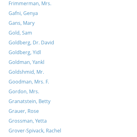
Frimmerman, Mrs.
Gafni, Genya
Gans, Mary
Gold, Sam
Goldberg, Dr. David
Goldberg, Yidl
Goldman, Yankl
Goldshmid, Mr.
Goodman, Mrs. F.
Gordon, Mrs.
Granatstein, Betty
Grauer, Rose
Grossman, Yetta
Grover-Spivack, Rachel