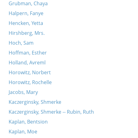
Grubman, Chaya
Halpern, Fanye
Hencken, Yetta
Hirshberg, Mrs.
Hoch, Sam
Hoffman, Esther
Holland, Avreml
Horowitz, Norbert
Horowitz, Rochelle
Jacobs, Mary
Kaczerginsky, Shmerke
Kaczerginsky, Shmerke -- Rubin, Ruth
Kaplan, Bentsion
Kaplan, Moe