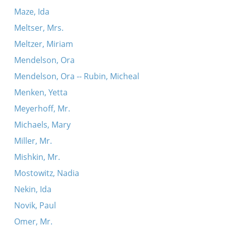
Maze, Ida
Meltser, Mrs.
Meltzer, Miriam
Mendelson, Ora
Mendelson, Ora -- Rubin, Micheal
Menken, Yetta
Meyerhoff, Mr.
Michaels, Mary
Miller, Mr.
Mishkin, Mr.
Mostowitz, Nadia
Nekin, Ida
Novik, Paul
Omer, Mr.