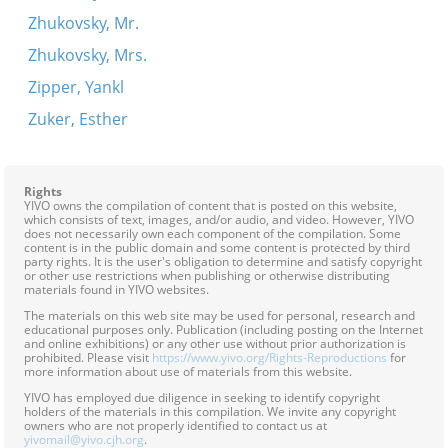
Zhukovsky, Mr.
Zhukovsky, Mrs.
Zipper, Yankl
Zuker, Esther
Rights
YIVO owns the compilation of content that is posted on this website,
which consists of text, images, and/or audio, and video. However, YIVO
does not necessarily own each component of the compilation. Some
content is in the public domain and some content is protected by third
party rights. It is the user's obligation to determine and satisfy copyright
or other use restrictions when publishing or otherwise distributing
materials found in YIVO websites.
The materials on this web site may be used for personal, research and
educational purposes only. Publication (including posting on the Internet
and online exhibitions) or any other use without prior authorization is
prohibited. Please visit
https://www.yivo.org/Rights-Reproductions
for
more information about use of materials from this website.
YIVO has employed due diligence in seeking to identify copyright
holders of the materials in this compilation. We invite any copyright
owners who are not properly identified to contact us at
yivomail@yivo.cjh.org
.