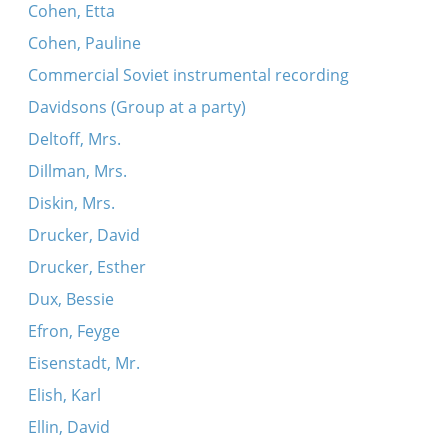
Cohen, Etta
Cohen, Pauline
Commercial Soviet instrumental recording
Davidsons (Group at a party)
Deltoff, Mrs.
Dillman, Mrs.
Diskin, Mrs.
Drucker, David
Drucker, Esther
Dux, Bessie
Efron, Feyge
Eisenstadt, Mr.
Elish, Karl
Ellin, David