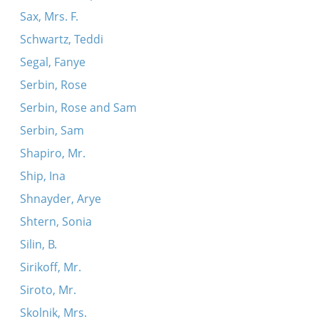
Sax, Mrs. F.
Schwartz, Teddi
Segal, Fanye
Serbin, Rose
Serbin, Rose and Sam
Serbin, Sam
Shapiro, Mr.
Ship, Ina
Shnayder, Arye
Shtern, Sonia
Silin, B.
Sirikoff, Mr.
Siroto, Mr.
Skolnik, Mrs.