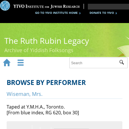
GO TO YIVO INSTITUTE HOME
DONATE TO YIVO
The Ruth Rubin Legacy
Archive of Yiddish Folksongs


Sub
Home
Ruth Rubin
BROWSE BY PERFORMER
Recordings
Wiseman, Mrs.
Documents
Taped at Y.M.H.A., Toronto.
[From blue index, RG 620, box 30]
Videos
Reference