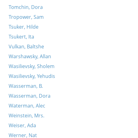
Tomchin, Dora
Tropower, Sam
Tsuker, Hilde
Tsukert, Ita
Vulkan, Baltshe
Warshawsky, Allan
Wasilievsky, Sholem
Wasilievsky, Yehudis
Wasserman, B.
Wasserman, Dora
Waterman, Alec
Weinstein, Mrs.
Weiser, Ada
Werner, Nat