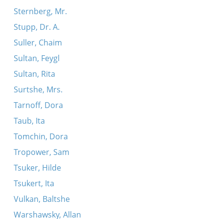
Sternberg, Mr.
Stupp, Dr. A.
Suller, Chaim
Sultan, Feygl
Sultan, Rita
Surtshe, Mrs.
Tarnoff, Dora
Taub, Ita
Tomchin, Dora
Tropower, Sam
Tsuker, Hilde
Tsukert, Ita
Vulkan, Baltshe
Warshawsky, Allan