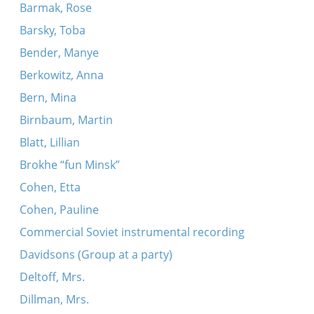
Barmak, Rose
Barsky, Toba
Bender, Manye
Berkowitz, Anna
Bern, Mina
Birnbaum, Martin
Blatt, Lillian
Brokhe “fun Minsk”
Cohen, Etta
Cohen, Pauline
Commercial Soviet instrumental recording
Davidsons (Group at a party)
Deltoff, Mrs.
Dillman, Mrs.