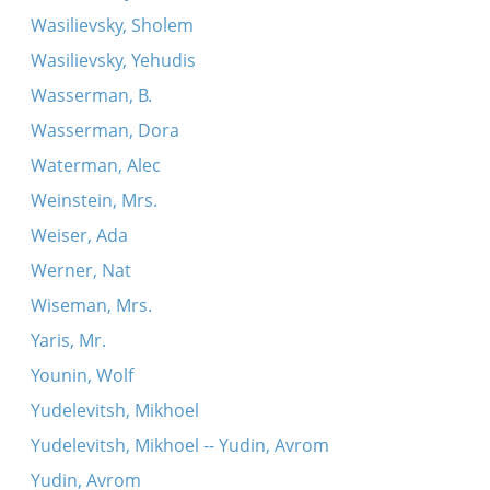
Wasilievsky, Sholem
Wasilievsky, Yehudis
Wasserman, B.
Wasserman, Dora
Waterman, Alec
Weinstein, Mrs.
Weiser, Ada
Werner, Nat
Wiseman, Mrs.
Yaris, Mr.
Younin, Wolf
Yudelevitsh, Mikhoel
Yudelevitsh, Mikhoel -- Yudin, Avrom
Yudin, Avrom