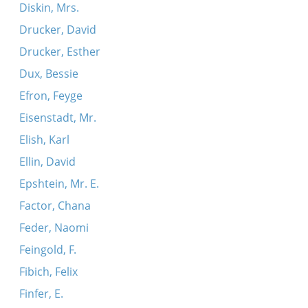
Diskin, Mrs.
Drucker, David
Drucker, Esther
Dux, Bessie
Efron, Feyge
Eisenstadt, Mr.
Elish, Karl
Ellin, David
Epshtein, Mr. E.
Factor, Chana
Feder, Naomi
Feingold, F.
Fibich, Felix
Finfer, E.