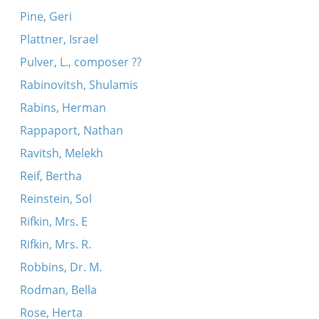
Pine, Geri
Plattner, Israel
Pulver, L., composer ??
Rabinovitsh, Shulamis
Rabins, Herman
Rappaport, Nathan
Ravitsh, Melekh
Reif, Bertha
Reinstein, Sol
Rifkin, Mrs. E
Rifkin, Mrs. R.
Robbins, Dr. M.
Rodman, Bella
Rose, Herta