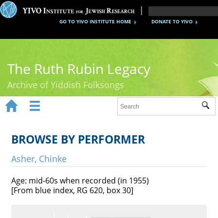
GO TO YIVO INSTITUTE HOME
DONATE TO YIVO
The Ruth Rubin Legacy
Archive of Yiddish Folksongs


Sub
Home
Ruth Rubin
BROWSE BY PERFORMER
Recordings
Asher, Chinke
Documents
Age: mid-60s when recorded (in 1955)
[From blue index, RG 620, box 30]
Videos
Reference