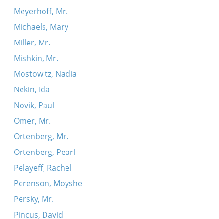
Meyerhoff, Mr.
Michaels, Mary
Miller, Mr.
Mishkin, Mr.
Mostowitz, Nadia
Nekin, Ida
Novik, Paul
Omer, Mr.
Ortenberg, Mr.
Ortenberg, Pearl
Pelayeff, Rachel
Perenson, Moyshe
Persky, Mr.
Pincus, David