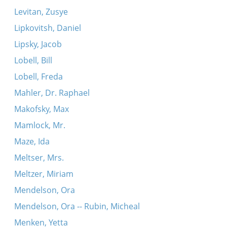
Levitan, Zusye
Lipkovitsh, Daniel
Lipsky, Jacob
Lobell, Bill
Lobell, Freda
Mahler, Dr. Raphael
Makofsky, Max
Mamlock, Mr.
Maze, Ida
Meltser, Mrs.
Meltzer, Miriam
Mendelson, Ora
Mendelson, Ora -- Rubin, Micheal
Menken, Yetta