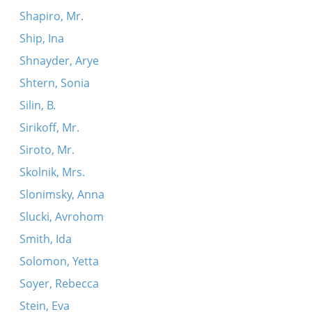
Shapiro, Mr.
Ship, Ina
Shnayder, Arye
Shtern, Sonia
Silin, B.
Sirikoff, Mr.
Siroto, Mr.
Skolnik, Mrs.
Slonimsky, Anna
Slucki, Avrohom
Smith, Ida
Solomon, Yetta
Soyer, Rebecca
Stein, Eva