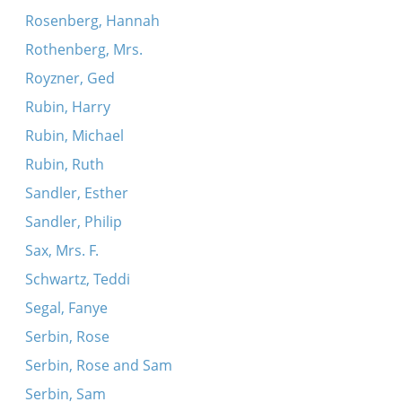
Rosenberg, Hannah
Rothenberg, Mrs.
Royzner, Ged
Rubin, Harry
Rubin, Michael
Rubin, Ruth
Sandler, Esther
Sandler, Philip
Sax, Mrs. F.
Schwartz, Teddi
Segal, Fanye
Serbin, Rose
Serbin, Rose and Sam
Serbin, Sam