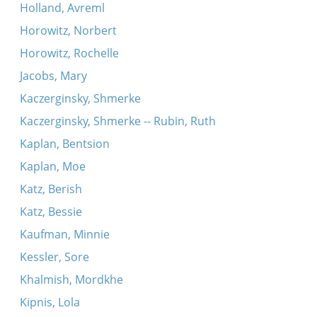
Holland, Avreml
Horowitz, Norbert
Horowitz, Rochelle
Jacobs, Mary
Kaczerginsky, Shmerke
Kaczerginsky, Shmerke -- Rubin, Ruth
Kaplan, Bentsion
Kaplan, Moe
Katz, Berish
Katz, Bessie
Kaufman, Minnie
Kessler, Sore
Khalmish, Mordkhe
Kipnis, Lola