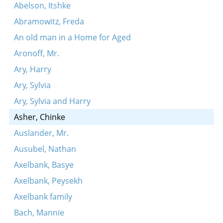
Abelson, Itshke
Abramowitz, Freda
An old man in a Home for Aged
Aronoff, Mr.
Ary, Harry
Ary, Sylvia
Ary, Sylvia and Harry
Asher, Chinke
Auslander, Mr.
Ausubel, Nathan
Axelbank, Basye
Axelbank, Peysekh
Axelbank family
Bach, Mannie