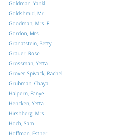
Goldman, Yankl
Goldshmid, Mr.
Goodman, Mrs. F.
Gordon, Mrs.
Granatstein, Betty
Grauer, Rose
Grossman, Yetta
Grover-Spivack, Rachel
Grubman, Chaya
Halpern, Fanye
Hencken, Yetta
Hirshberg, Mrs.
Hoch, Sam
Hoffman, Esther