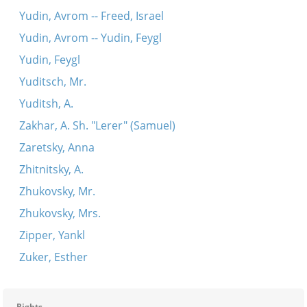
Yudin, Avrom -- Freed, Israel
Yudin, Avrom -- Yudin, Feygl
Yudin, Feygl
Yuditsch, Mr.
Yuditsh, A.
Zakhar, A. Sh. "Lerer" (Samuel)
Zaretsky, Anna
Zhitnitsky, A.
Zhukovsky, Mr.
Zhukovsky, Mrs.
Zipper, Yankl
Zuker, Esther
Rights