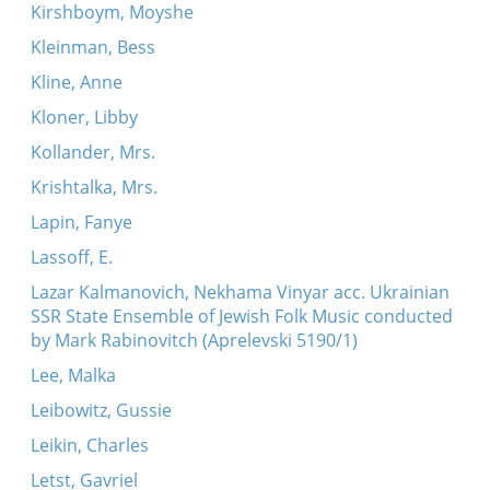
Kirshboym, Moyshe
Kleinman, Bess
Kline, Anne
Kloner, Libby
Kollander, Mrs.
Krishtalka, Mrs.
Lapin, Fanye
Lassoff, E.
Lazar Kalmanovich, Nekhama Vinyar acc. Ukrainian
SSR State Ensemble of Jewish Folk Music conducted
by Mark Rabinovitch (Aprelevski 5190/1)
Lee, Malka
Leibowitz, Gussie
Leikin, Charles
Letst, Gavriel