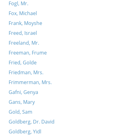
Fogl, Mr.
Fox, Michael
Frank, Moyshe
Freed, Israel
Freeland, Mr.
Freeman, Frume
Fried, Golde
Friedman, Mrs.
Frimmerman, Mrs.
Gafni, Genya
Gans, Mary
Gold, Sam
Goldberg, Dr. David
Goldberg, Yidl