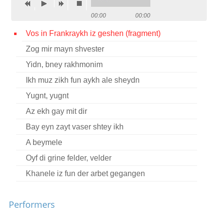
Contact
00:00
00:00
Credits
Vos in Frankraykh iz geshen (fragment)
Zog mir mayn shvester
Press
Yidn, bney rakhmonim




Ikh muz zikh fun aykh ale sheydn
Yugnt, yugnt
Az ekh gay mit dir
Bay eyn zayt vaser shtey ikh
A beymele
Oyf di grine felder, velder
Khanele iz fun der arbet gegangen
Performers