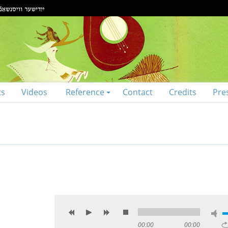
ts
Videos
Reference
Contact
Credits
Pre
00:00
00:00