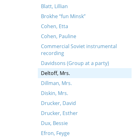
Blatt, Lillian
Brokhe “fun Minsk”
Cohen, Etta
Cohen, Pauline
Commercial Soviet instrumental
recording
Davidsons (Group at a party)
Deltoff, Mrs.
Dillman, Mrs.
Diskin, Mrs.
Drucker, David
Drucker, Esther
Dux, Bessie
Efron, Feyge