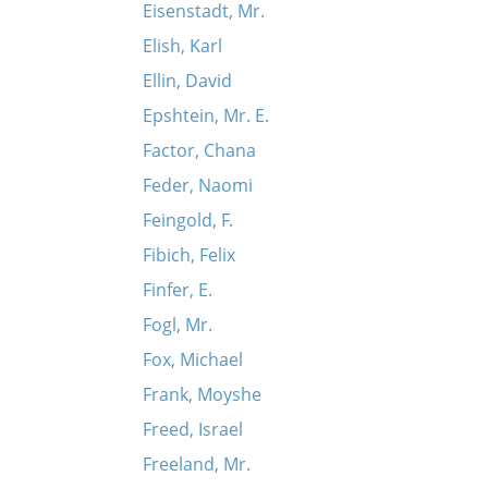
Eisenstadt, Mr.
Elish, Karl
Ellin, David
Epshtein, Mr. E.
Factor, Chana
Feder, Naomi
Feingold, F.
Fibich, Felix
Finfer, E.
Fogl, Mr.
Fox, Michael
Frank, Moyshe
Freed, Israel
Freeland, Mr.