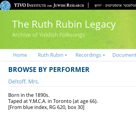
The Ruth Rubin Legacy
Archive of Yiddish Folksongs
Home
Ruth Rubin
Recordings
Documen
BROWSE BY PERFORMER
Deltoff, Mrs.
Born in the 1890s.
Taped at Y.M.C.A. in Toronto (at age 66).
[From blue index, RG 620, box 30]