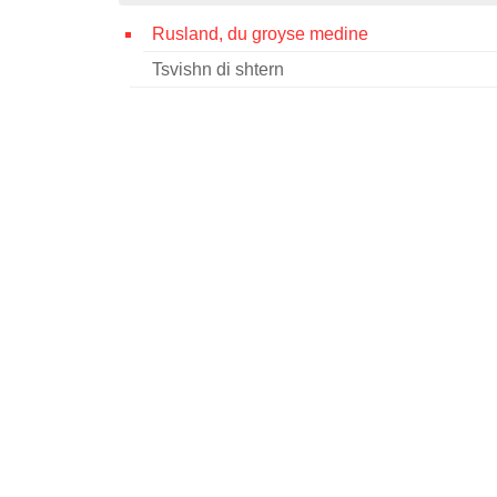
Rusland, du groyse medine
Tsvishn di shtern