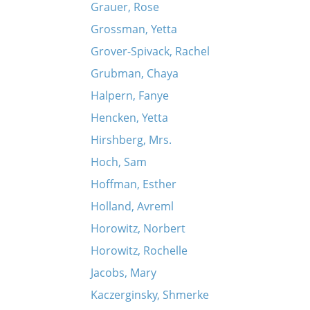
Grauer, Rose
Grossman, Yetta
Grover-Spivack, Rachel
Grubman, Chaya
Halpern, Fanye
Hencken, Yetta
Hirshberg, Mrs.
Hoch, Sam
Hoffman, Esther
Holland, Avreml
Horowitz, Norbert
Horowitz, Rochelle
Jacobs, Mary
Kaczerginsky, Shmerke