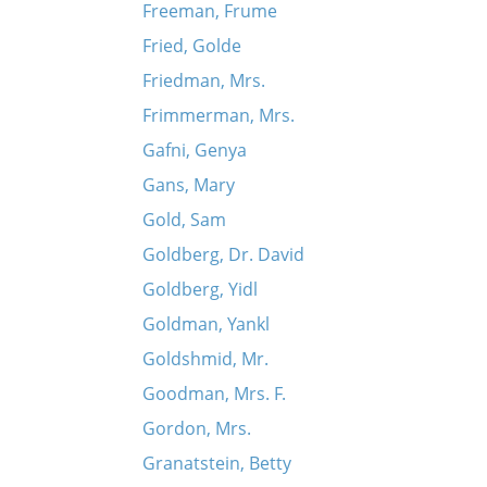
Freeman, Frume
Fried, Golde
Friedman, Mrs.
Frimmerman, Mrs.
Gafni, Genya
Gans, Mary
Gold, Sam
Goldberg, Dr. David
Goldberg, Yidl
Goldman, Yankl
Goldshmid, Mr.
Goodman, Mrs. F.
Gordon, Mrs.
Granatstein, Betty