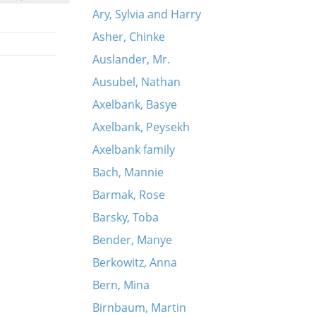
Ary, Sylvia and Harry
Asher, Chinke
Auslander, Mr.
Ausubel, Nathan
Axelbank, Basye
Axelbank, Peysekh
Axelbank family
Bach, Mannie
Barmak, Rose
Barsky, Toba
Bender, Manye
Berkowitz, Anna
Bern, Mina
Birnbaum, Martin