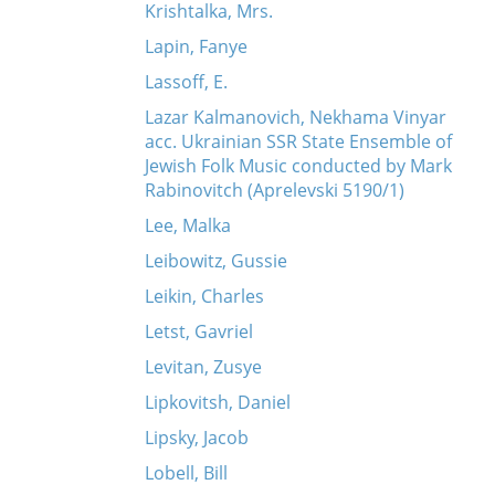
Krishtalka, Mrs.
Lapin, Fanye
Lassoff, E.
Lazar Kalmanovich, Nekhama Vinyar
acc. Ukrainian SSR State Ensemble of
Jewish Folk Music conducted by Mark
Rabinovitch (Aprelevski 5190/1)
Lee, Malka
Leibowitz, Gussie
Leikin, Charles
Letst, Gavriel
Levitan, Zusye
Lipkovitsh, Daniel
Lipsky, Jacob
Lobell, Bill