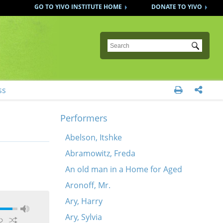
GO TO YIVO INSTITUTE HOME
DONATE TO YIVO
Submit
ss


Performers
Abelson, Itshke
Abramowitz, Freda
An old man in a Home for Aged
Aronoff, Mr.
Ary, Harry
Ary, Sylvia