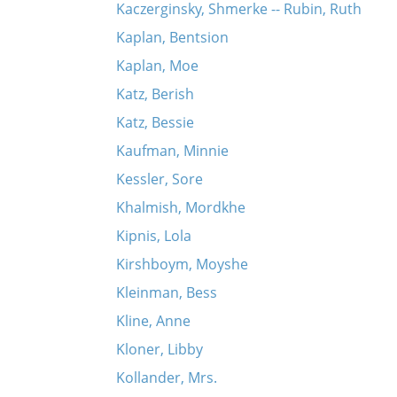
Kaczerginsky, Shmerke -- Rubin, Ruth
Kaplan, Bentsion
Kaplan, Moe
Katz, Berish
Katz, Bessie
Kaufman, Minnie
Kessler, Sore
Khalmish, Mordkhe
Kipnis, Lola
Kirshboym, Moyshe
Kleinman, Bess
Kline, Anne
Kloner, Libby
Kollander, Mrs.