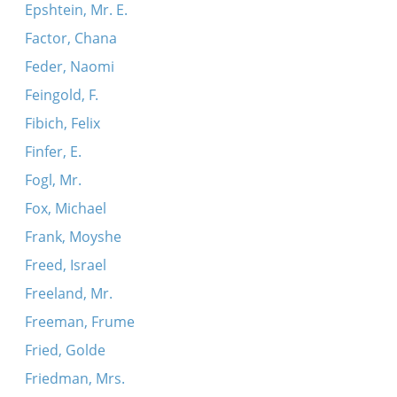
Epshtein, Mr. E.
Factor, Chana
Feder, Naomi
Feingold, F.
Fibich, Felix
Finfer, E.
Fogl, Mr.
Fox, Michael
Frank, Moyshe
Freed, Israel
Freeland, Mr.
Freeman, Frume
Fried, Golde
Friedman, Mrs.