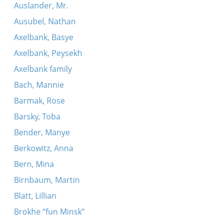
Auslander, Mr.
Ausubel, Nathan
Axelbank, Basye
Axelbank, Peysekh
Axelbank family
Bach, Mannie
Barmak, Rose
Barsky, Toba
Bender, Manye
Berkowitz, Anna
Bern, Mina
Birnbaum, Martin
Blatt, Lillian
Brokhe “fun Minsk”