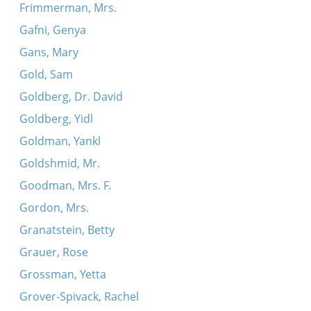
Frimmerman, Mrs.
Gafni, Genya
Gans, Mary
Gold, Sam
Goldberg, Dr. David
Goldberg, Yidl
Goldman, Yankl
Goldshmid, Mr.
Goodman, Mrs. F.
Gordon, Mrs.
Granatstein, Betty
Grauer, Rose
Grossman, Yetta
Grover-Spivack, Rachel