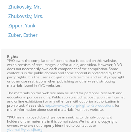
Zhukovsky, Mr.
Zhukovsky, Mrs.
Zipper, Yankl
Zuker, Esther
Rights
YIVO owns the compilation of content that is posted on this website,
which consists of text, images, and/or audio, and video. However, YIVO
does not necessarily own each component of the compilation. Some
content is in the public domain and some content is protected by third
party rights. It is the user's obligation to determine and satisfy copyright
or other use restrictions when publishing or otherwise distributing
materials found in YIVO websites.
The materials on this web site may be used for personal, research and
educational purposes only. Publication (including posting on the Internet
and online exhibitions) or any other use without prior authorization is
prohibited. Please visit
https://www.yivo.org/Rights-Reproductions
for
more information about use of materials from this website.
YIVO has employed due diligence in seeking to identify copyright
holders of the materials in this compilation. We invite any copyright
owners who are not properly identified to contact us at
yivomail@yivo.cjh.org
.