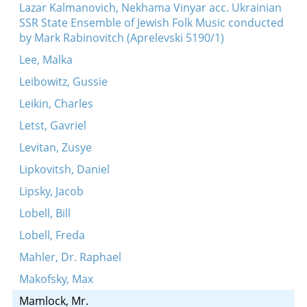
Lazar Kalmanovich, Nekhama Vinyar acc. Ukrainian
SSR State Ensemble of Jewish Folk Music conducted
by Mark Rabinovitch (Aprelevski 5190/1)
Lee, Malka
Leibowitz, Gussie
Leikin, Charles
Letst, Gavriel
Levitan, Zusye
Lipkovitsh, Daniel
Lipsky, Jacob
Lobell, Bill
Lobell, Freda
Mahler, Dr. Raphael
Makofsky, Max
Mamlock, Mr.