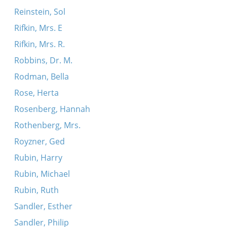
Reinstein, Sol
Rifkin, Mrs. E
Rifkin, Mrs. R.
Robbins, Dr. M.
Rodman, Bella
Rose, Herta
Rosenberg, Hannah
Rothenberg, Mrs.
Royzner, Ged
Rubin, Harry
Rubin, Michael
Rubin, Ruth
Sandler, Esther
Sandler, Philip