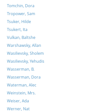
Tomchin, Dora
Tropower, Sam
Tsuker, Hilde
Tsukert, Ita
Vulkan, Baltshe
Warshawsky, Allan
Wasilievsky, Sholem
Wasilievsky, Yehudis
Wasserman, B.
Wasserman, Dora
Waterman, Alec
Weinstein, Mrs.
Weiser, Ada
Werner, Nat