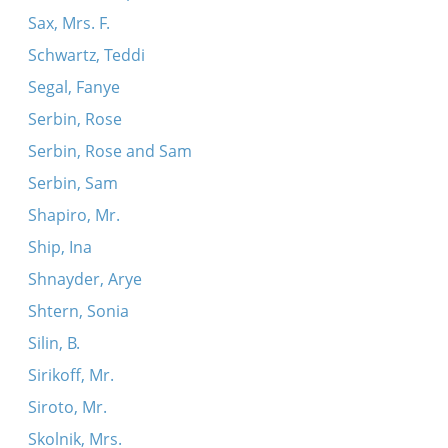
Sax, Mrs. F.
Schwartz, Teddi
Segal, Fanye
Serbin, Rose
Serbin, Rose and Sam
Serbin, Sam
Shapiro, Mr.
Ship, Ina
Shnayder, Arye
Shtern, Sonia
Silin, B.
Sirikoff, Mr.
Siroto, Mr.
Skolnik, Mrs.