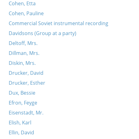
Cohen, Etta
Cohen, Pauline
Commercial Soviet instrumental recording
Davidsons (Group at a party)
Deltoff, Mrs.
Dillman, Mrs.
Diskin, Mrs.
Drucker, David
Drucker, Esther
Dux, Bessie
Efron, Feyge
Eisenstadt, Mr.
Elish, Karl
Ellin, David