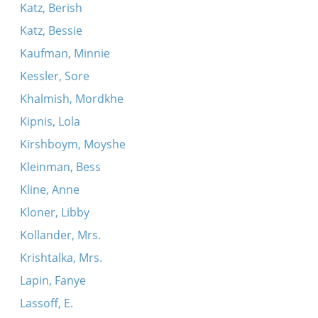
Katz, Berish
Katz, Bessie
Kaufman, Minnie
Kessler, Sore
Khalmish, Mordkhe
Kipnis, Lola
Kirshboym, Moyshe
Kleinman, Bess
Kline, Anne
Kloner, Libby
Kollander, Mrs.
Krishtalka, Mrs.
Lapin, Fanye
Lassoff, E.