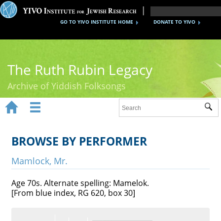
GO TO YIVO INSTITUTE HOME
DONATE TO YIVO
The Ruth Rubin Legacy
Archive of Yiddish Folksongs


Sub
Home
Ruth Rubin
BROWSE BY PERFORMER
Recordings
Mamlock, Mr.
Documents
Age 70s. Alternate spelling: Mamelok.
[From blue index, RG 620, box 30]
Videos
Reference