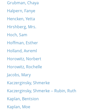
Grubman, Chaya
Halpern, Fanye
Hencken, Yetta
Hirshberg, Mrs.
Hoch, Sam
Hoffman, Esther
Holland, Avreml
Horowitz, Norbert
Horowitz, Rochelle
Jacobs, Mary
Kaczerginsky, Shmerke
Kaczerginsky, Shmerke -- Rubin, Ruth
Kaplan, Bentsion
Kaplan, Moe