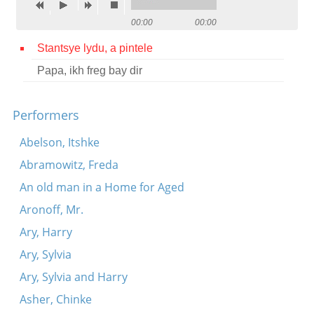
Contact
00:00
00:00
Credits
Stantsye lydu, a pintele
Papa, ikh freg bay dir
Press




Performers
Abelson, Itshke
Abramowitz, Freda
An old man in a Home for Aged
Aronoff, Mr.
Ary, Harry
Ary, Sylvia
Ary, Sylvia and Harry
Asher, Chinke