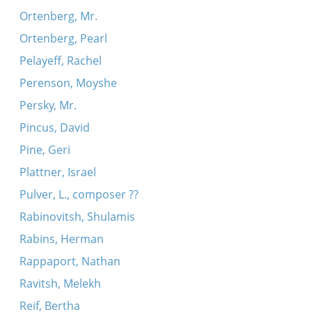
Ortenberg, Mr.
Ortenberg, Pearl
Pelayeff, Rachel
Perenson, Moyshe
Persky, Mr.
Pincus, David
Pine, Geri
Plattner, Israel
Pulver, L., composer ??
Rabinovitsh, Shulamis
Rabins, Herman
Rappaport, Nathan
Ravitsh, Melekh
Reif, Bertha