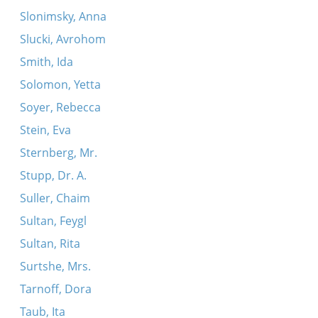
Slonimsky, Anna
Slucki, Avrohom
Smith, Ida
Solomon, Yetta
Soyer, Rebecca
Stein, Eva
Sternberg, Mr.
Stupp, Dr. A.
Suller, Chaim
Sultan, Feygl
Sultan, Rita
Surtshe, Mrs.
Tarnoff, Dora
Taub, Ita