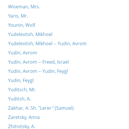
Wiseman, Mrs.
Yaris, Mr.
Younin, Wolf
Yudelevitsh, Mikhoel
Yudelevitsh, Mikhoel -- Yudin, Avrom
Yudin, Avrom
Yudin, Avrom -- Freed, Israel
Yudin, Avrom -- Yudin, Feygl
Yudin, Feygl
Yuditsch, Mr.
Yuditsh, A.
Zakhar, A. Sh. "Lerer" (Samuel)
Zaretsky, Anna
Zhitnitsky, A.