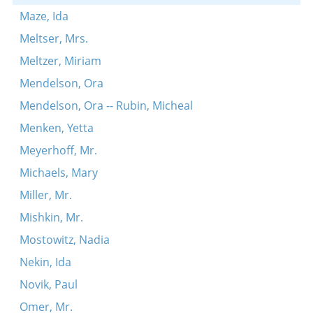
Maze, Ida
Meltser, Mrs.
Meltzer, Miriam
Mendelson, Ora
Mendelson, Ora -- Rubin, Micheal
Menken, Yetta
Meyerhoff, Mr.
Michaels, Mary
Miller, Mr.
Mishkin, Mr.
Mostowitz, Nadia
Nekin, Ida
Novik, Paul
Omer, Mr.