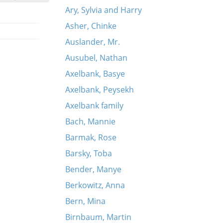
Ary, Sylvia and Harry
Asher, Chinke
Auslander, Mr.
Ausubel, Nathan
Axelbank, Basye
Axelbank, Peysekh
Axelbank family
Bach, Mannie
Barmak, Rose
Barsky, Toba
Bender, Manye
Berkowitz, Anna
Bern, Mina
Birnbaum, Martin