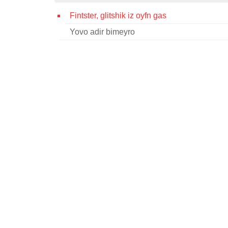
Fintster, glitshik iz oyfn gas
Yovo adir bimeyro