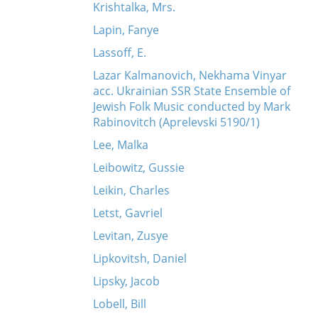
Krishtalka, Mrs.
Lapin, Fanye
Lassoff, E.
Lazar Kalmanovich, Nekhama Vinyar
acc. Ukrainian SSR State Ensemble of
Jewish Folk Music conducted by Mark
Rabinovitch (Aprelevski 5190/1)
Lee, Malka
Leibowitz, Gussie
Leikin, Charles
Letst, Gavriel
Levitan, Zusye
Lipkovitsh, Daniel
Lipsky, Jacob
Lobell, Bill