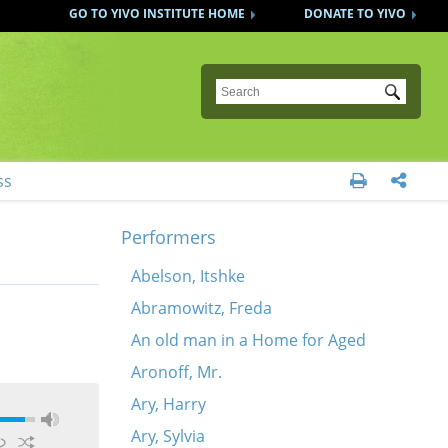
GO TO YIVO INSTITUTE HOME
DONATE TO YIVO
Submit
ss


Performers
Abelson, Itshke
Abramowitz, Freda
An old man in a Home for Aged
Aronoff, Mr.
Ary, Harry
Ary, Sylvia