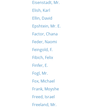
Eisenstadt, Mr.
Elish, Karl
Ellin, David
Epshtein, Mr. E.
Factor, Chana
Feder, Naomi
Feingold, F.
Fibich, Felix
Finfer, E.
Fogl, Mr.
Fox, Michael
Frank, Moyshe
Freed, Israel
Freeland, Mr.