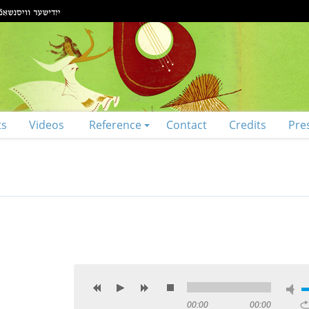
ts
Videos
Reference
Contact
Credits
Pre
00:00
00:00