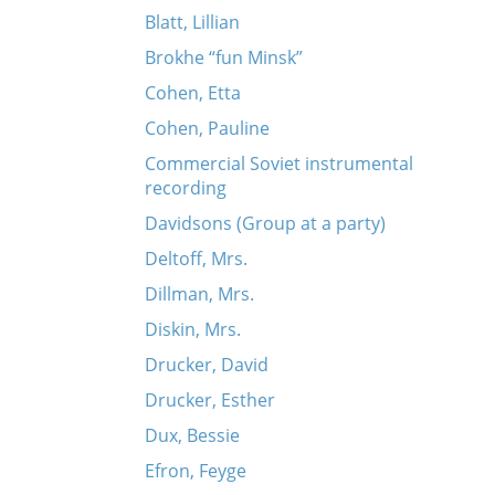
Blatt, Lillian
Brokhe “fun Minsk”
Cohen, Etta
Cohen, Pauline
Commercial Soviet instrumental
recording
Davidsons (Group at a party)
Deltoff, Mrs.
Dillman, Mrs.
Diskin, Mrs.
Drucker, David
Drucker, Esther
Dux, Bessie
Efron, Feyge