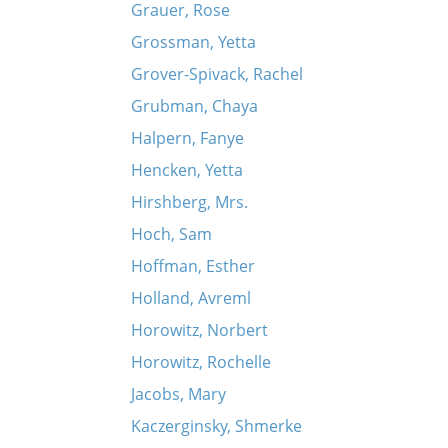
Grauer, Rose
Grossman, Yetta
Grover-Spivack, Rachel
Grubman, Chaya
Halpern, Fanye
Hencken, Yetta
Hirshberg, Mrs.
Hoch, Sam
Hoffman, Esther
Holland, Avreml
Horowitz, Norbert
Horowitz, Rochelle
Jacobs, Mary
Kaczerginsky, Shmerke