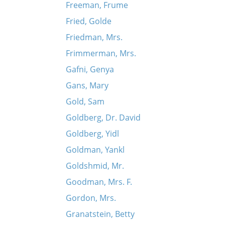
Freeman, Frume
Fried, Golde
Friedman, Mrs.
Frimmerman, Mrs.
Gafni, Genya
Gans, Mary
Gold, Sam
Goldberg, Dr. David
Goldberg, Yidl
Goldman, Yankl
Goldshmid, Mr.
Goodman, Mrs. F.
Gordon, Mrs.
Granatstein, Betty