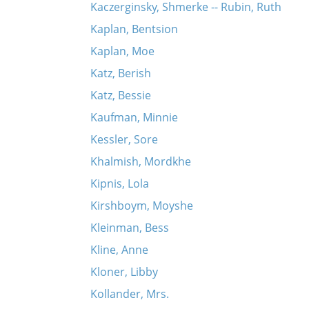
Kaczerginsky, Shmerke -- Rubin, Ruth
Kaplan, Bentsion
Kaplan, Moe
Katz, Berish
Katz, Bessie
Kaufman, Minnie
Kessler, Sore
Khalmish, Mordkhe
Kipnis, Lola
Kirshboym, Moyshe
Kleinman, Bess
Kline, Anne
Kloner, Libby
Kollander, Mrs.