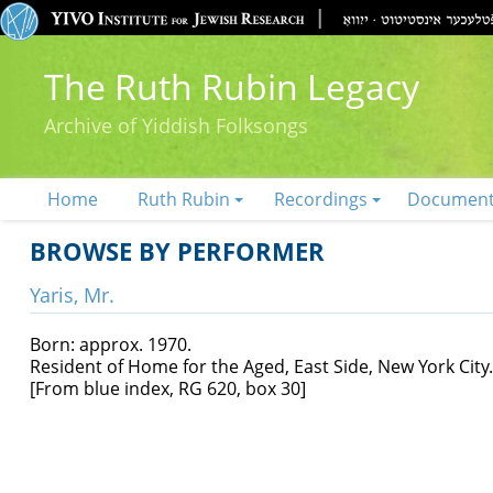
The Ruth Rubin Legacy
Archive of Yiddish Folksongs
Home
Ruth Rubin
Recordings
Documen
BROWSE BY PERFORMER
Yaris, Mr.
Born: approx. 1970.
Resident of Home for the Aged, East Side, New York City.
[From blue index, RG 620, box 30]