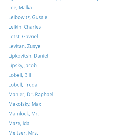
Lee, Malka
Leibowitz, Gussie
Leikin, Charles
Letst, Gavriel
Levitan, Zusye
Lipkovitsh, Daniel
Lipsky, Jacob
Lobell, Bill
Lobell, Freda
Mahler, Dr. Raphael
Makofsky, Max
Mamlock, Mr.
Maze, Ida
Meltser, Mrs.