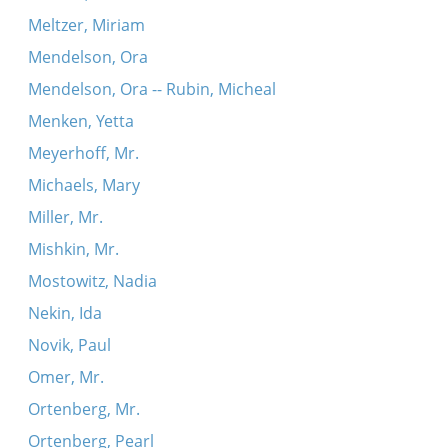
Meltzer, Miriam
Mendelson, Ora
Mendelson, Ora -- Rubin, Micheal
Menken, Yetta
Meyerhoff, Mr.
Michaels, Mary
Miller, Mr.
Mishkin, Mr.
Mostowitz, Nadia
Nekin, Ida
Novik, Paul
Omer, Mr.
Ortenberg, Mr.
Ortenberg, Pearl