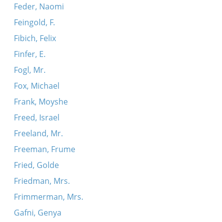
Feder, Naomi
Feingold, F.
Fibich, Felix
Finfer, E.
Fogl, Mr.
Fox, Michael
Frank, Moyshe
Freed, Israel
Freeland, Mr.
Freeman, Frume
Fried, Golde
Friedman, Mrs.
Frimmerman, Mrs.
Gafni, Genya