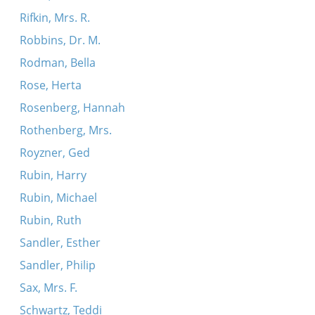
Rifkin, Mrs. R.
Robbins, Dr. M.
Rodman, Bella
Rose, Herta
Rosenberg, Hannah
Rothenberg, Mrs.
Royzner, Ged
Rubin, Harry
Rubin, Michael
Rubin, Ruth
Sandler, Esther
Sandler, Philip
Sax, Mrs. F.
Schwartz, Teddi