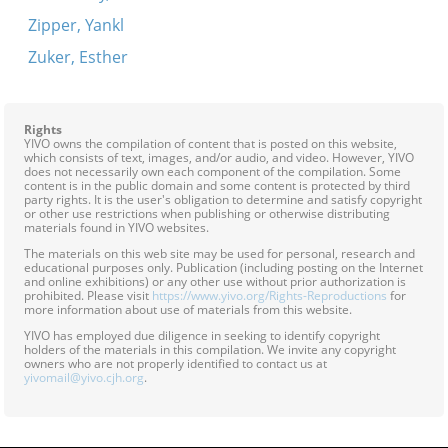
Zipper, Yankl
Zuker, Esther
Rights
YIVO owns the compilation of content that is posted on this website,
which consists of text, images, and/or audio, and video. However, YIVO
does not necessarily own each component of the compilation. Some
content is in the public domain and some content is protected by third
party rights. It is the user's obligation to determine and satisfy copyright
or other use restrictions when publishing or otherwise distributing
materials found in YIVO websites.
The materials on this web site may be used for personal, research and
educational purposes only. Publication (including posting on the Internet
and online exhibitions) or any other use without prior authorization is
prohibited. Please visit
https://www.yivo.org/Rights-Reproductions
for
more information about use of materials from this website.
YIVO has employed due diligence in seeking to identify copyright
holders of the materials in this compilation. We invite any copyright
owners who are not properly identified to contact us at
yivomail@yivo.cjh.org
.