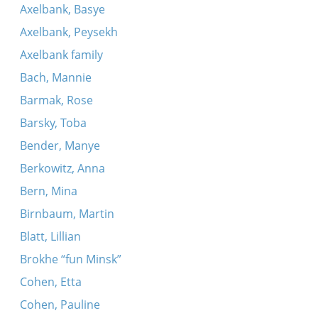
Axelbank, Basye
Axelbank, Peysekh
Axelbank family
Bach, Mannie
Barmak, Rose
Barsky, Toba
Bender, Manye
Berkowitz, Anna
Bern, Mina
Birnbaum, Martin
Blatt, Lillian
Brokhe “fun Minsk”
Cohen, Etta
Cohen, Pauline