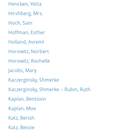
Hencken, Yetta
Hirshberg, Mrs.
Hoch, Sam
Hoffman, Esther
Holland, Avreml
Horowitz, Norbert
Horowitz, Rochelle
Jacobs, Mary
Kaczerginsky, Shmerke
Kaczerginsky, Shmerke -- Rubin, Ruth
Kaplan, Bentsion
Kaplan, Moe
Katz, Berish
Katz, Bessie