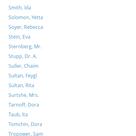
Smith, Ida
Solomon, Yetta
Soyer, Rebecca
Stein, Eva
Sternberg, Mr.
Stupp, Dr. A.
Suller, Chaim
Sultan, Feygl
Sultan, Rita
Surtshe, Mrs.
Tarnoff, Dora
Taub, Ita
Tomchin, Dora
Tropower, Sam