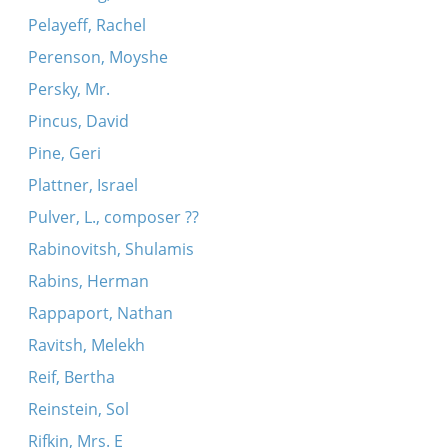
Pelayeff, Rachel
Perenson, Moyshe
Persky, Mr.
Pincus, David
Pine, Geri
Plattner, Israel
Pulver, L., composer ??
Rabinovitsh, Shulamis
Rabins, Herman
Rappaport, Nathan
Ravitsh, Melekh
Reif, Bertha
Reinstein, Sol
Rifkin, Mrs. E