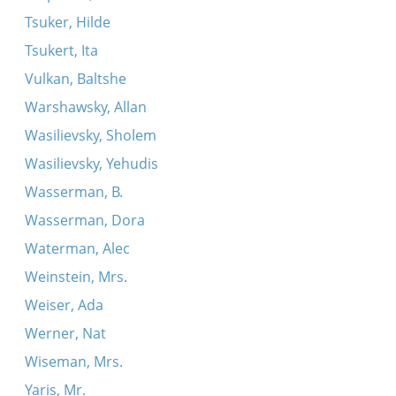
Tsuker, Hilde
Tsukert, Ita
Vulkan, Baltshe
Warshawsky, Allan
Wasilievsky, Sholem
Wasilievsky, Yehudis
Wasserman, B.
Wasserman, Dora
Waterman, Alec
Weinstein, Mrs.
Weiser, Ada
Werner, Nat
Wiseman, Mrs.
Yaris, Mr.