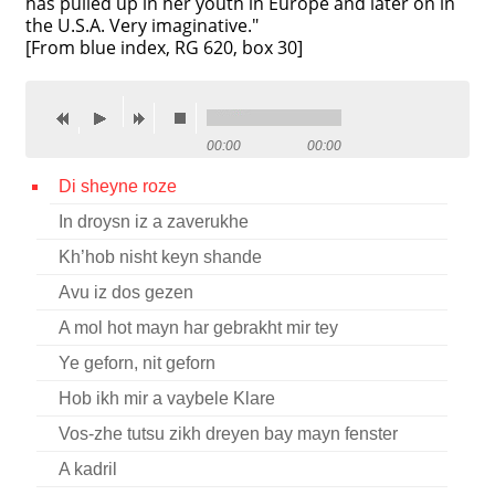
has pulled up in her youth in Europe and later on in
the U.S.A. Very imaginative."
Contact
[From blue index, RG 620, box 30]
Credits
Press
00:00
00:00




Di sheyne roze
In droysn iz a zaverukhe
Kh’hob nisht keyn shande
Avu iz dos gezen
A mol hot mayn har gebrakht mir tey
Ye geforn, nit geforn
Hob ikh mir a vaybele Klare
Vos-zhe tutsu zikh dreyen bay mayn fenster
A kadril