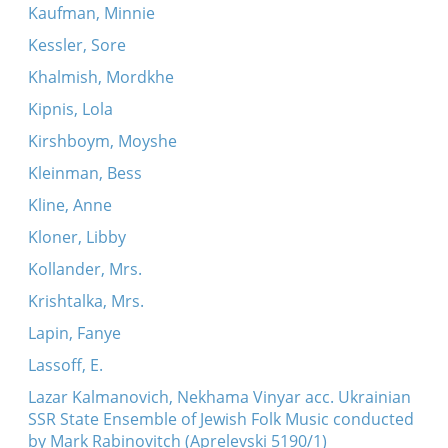
Kaufman, Minnie
Kessler, Sore
Khalmish, Mordkhe
Kipnis, Lola
Kirshboym, Moyshe
Kleinman, Bess
Kline, Anne
Kloner, Libby
Kollander, Mrs.
Krishtalka, Mrs.
Lapin, Fanye
Lassoff, E.
Lazar Kalmanovich, Nekhama Vinyar acc. Ukrainian
SSR State Ensemble of Jewish Folk Music conducted
by Mark Rabinovitch (Aprelevski 5190/1)