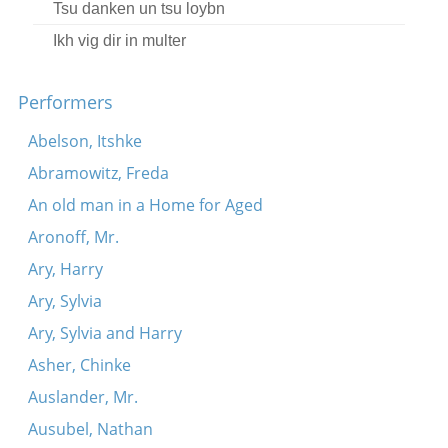
Tsu danken un tsu loybn
Ikh vig dir in multer
Fishelekh in taykh
Performers
A kadril
Bist nokh oyf mayn shoys nit gezesn
Abelson, Itshke
A kadril
Abramowitz, Freda
Oy, ‘t’avu bistu geven?
An old man in a Home for Aged
A blater keshene-gonif
Aronoff, Mr.
Iber felder, iber velder
Ary, Harry
Me iz mir gekumen zogn
Ary, Sylvia
Az got vet helfn
Ary, Sylvia and Harry
Asher, Chinke
Auslander, Mr.
Ausubel, Nathan