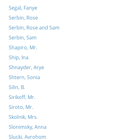
Segal, Fanye
Serbin, Rose
Serbin, Rose and Sam
Serbin, Sam
Shapiro, Mr.
Ship, Ina
Shnayder, Arye
Shtern, Sonia
Silin, B.
Sirikoff, Mr.
Siroto, Mr.
Skolnik, Mrs.
Slonimsky, Anna
Slucki, Avrohom