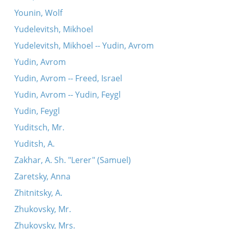
Younin, Wolf
Yudelevitsh, Mikhoel
Yudelevitsh, Mikhoel -- Yudin, Avrom
Yudin, Avrom
Yudin, Avrom -- Freed, Israel
Yudin, Avrom -- Yudin, Feygl
Yudin, Feygl
Yuditsch, Mr.
Yuditsh, A.
Zakhar, A. Sh. "Lerer" (Samuel)
Zaretsky, Anna
Zhitnitsky, A.
Zhukovsky, Mr.
Zhukovsky, Mrs.