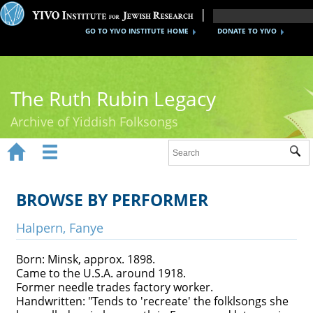
GO TO YIVO INSTITUTE HOME
DONATE TO YIVO
The Ruth Rubin Legacy
Archive of Yiddish Folksongs


Sub
Home
Ruth Rubin
BROWSE BY PERFORMER
Recordings
Halpern, Fanye
Documents
Born: Minsk, approx. 1898.
Came to the U.S.A. around 1918.
Videos
Former needle trades factory worker.
Handwritten: "Tends to 'recreate' the folklsongs she
Reference