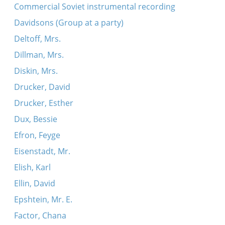
Commercial Soviet instrumental recording
Davidsons (Group at a party)
Deltoff, Mrs.
Dillman, Mrs.
Diskin, Mrs.
Drucker, David
Drucker, Esther
Dux, Bessie
Efron, Feyge
Eisenstadt, Mr.
Elish, Karl
Ellin, David
Epshtein, Mr. E.
Factor, Chana