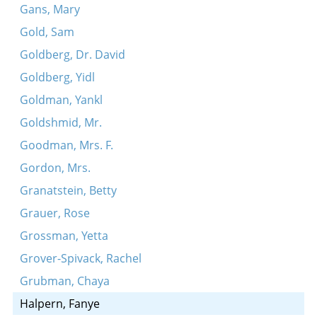
Gans, Mary
Gold, Sam
Goldberg, Dr. David
Goldberg, Yidl
Goldman, Yankl
Goldshmid, Mr.
Goodman, Mrs. F.
Gordon, Mrs.
Granatstein, Betty
Grauer, Rose
Grossman, Yetta
Grover-Spivack, Rachel
Grubman, Chaya
Halpern, Fanye