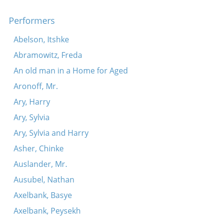
Performers
Abelson, Itshke
Abramowitz, Freda
An old man in a Home for Aged
Aronoff, Mr.
Ary, Harry
Ary, Sylvia
Ary, Sylvia and Harry
Asher, Chinke
Auslander, Mr.
Ausubel, Nathan
Axelbank, Basye
Axelbank, Peysekh