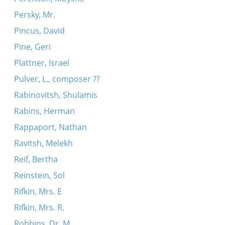
Persky, Mr.
Pincus, David
Pine, Geri
Plattner, Israel
Pulver, L., composer ??
Rabinovitsh, Shulamis
Rabins, Herman
Rappaport, Nathan
Ravitsh, Melekh
Reif, Bertha
Reinstein, Sol
Rifkin, Mrs. E
Rifkin, Mrs. R.
Robbins, Dr. M.