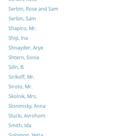
Serbin, Rose and Sam
Serbin, Sam
Shapiro, Mr.
Ship, Ina
Shnayder, Arye
Shtern, Sonia
Silin, B.
Sirikoff, Mr.
Siroto, Mr.
Skolnik, Mrs.
Slonimsky, Anna
Slucki, Avrohom
Smith, Ida
Solomon, Yetta