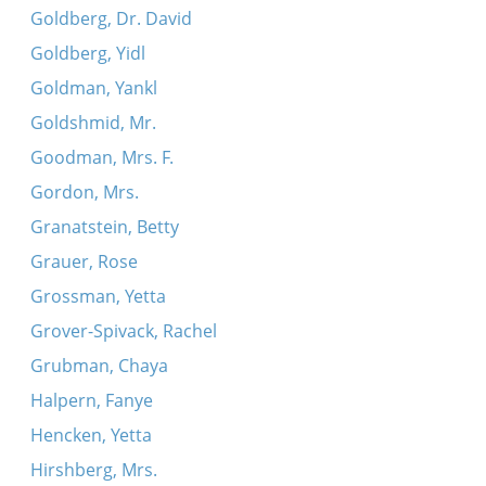
Goldberg, Dr. David
Goldberg, Yidl
Goldman, Yankl
Goldshmid, Mr.
Goodman, Mrs. F.
Gordon, Mrs.
Granatstein, Betty
Grauer, Rose
Grossman, Yetta
Grover-Spivack, Rachel
Grubman, Chaya
Halpern, Fanye
Hencken, Yetta
Hirshberg, Mrs.