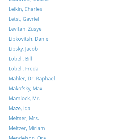
Leikin, Charles
Letst, Gavriel
Levitan, Zusye
Lipkovitsh, Daniel
Lipsky, Jacob
Lobell, Bill
Lobell, Freda
Mahler, Dr. Raphael
Makofsky, Max
Mamlock, Mr.
Maze, Ida
Meltser, Mrs.
Meltzer, Miriam
Mendelson, Ora