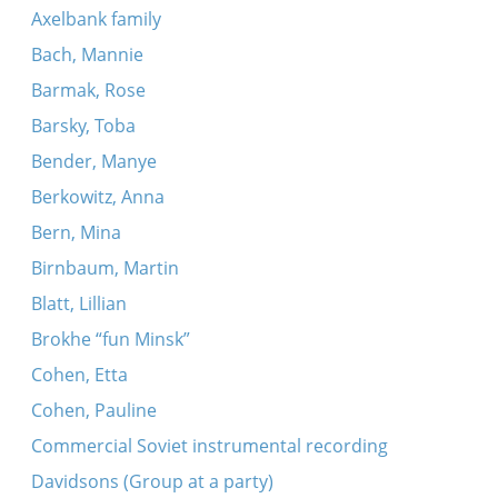
Axelbank family
Bach, Mannie
Barmak, Rose
Barsky, Toba
Bender, Manye
Berkowitz, Anna
Bern, Mina
Birnbaum, Martin
Blatt, Lillian
Brokhe “fun Minsk”
Cohen, Etta
Cohen, Pauline
Commercial Soviet instrumental recording
Davidsons (Group at a party)