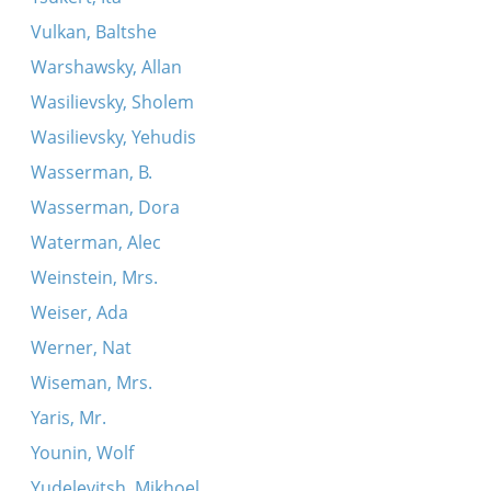
Vulkan, Baltshe
Warshawsky, Allan
Wasilievsky, Sholem
Wasilievsky, Yehudis
Wasserman, B.
Wasserman, Dora
Waterman, Alec
Weinstein, Mrs.
Weiser, Ada
Werner, Nat
Wiseman, Mrs.
Yaris, Mr.
Younin, Wolf
Yudelevitsh, Mikhoel