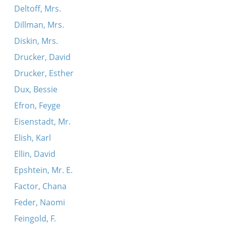
Deltoff, Mrs.
Dillman, Mrs.
Diskin, Mrs.
Drucker, David
Drucker, Esther
Dux, Bessie
Efron, Feyge
Eisenstadt, Mr.
Elish, Karl
Ellin, David
Epshtein, Mr. E.
Factor, Chana
Feder, Naomi
Feingold, F.