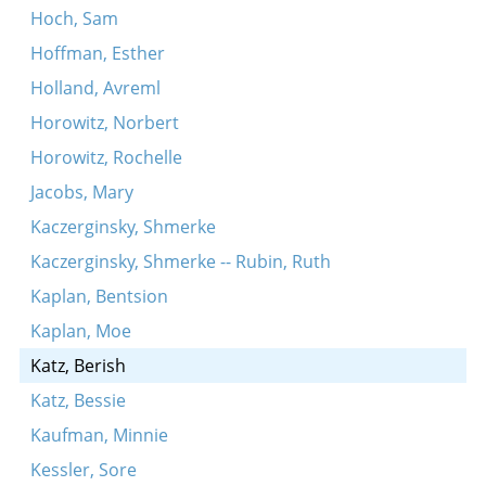
Hoch, Sam
Hoffman, Esther
Holland, Avreml
Horowitz, Norbert
Horowitz, Rochelle
Jacobs, Mary
Kaczerginsky, Shmerke
Kaczerginsky, Shmerke -- Rubin, Ruth
Kaplan, Bentsion
Kaplan, Moe
Katz, Berish
Katz, Bessie
Kaufman, Minnie
Kessler, Sore