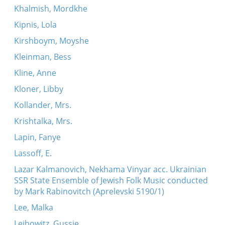
Khalmish, Mordkhe
Kipnis, Lola
Kirshboym, Moyshe
Kleinman, Bess
Kline, Anne
Kloner, Libby
Kollander, Mrs.
Krishtalka, Mrs.
Lapin, Fanye
Lassoff, E.
Lazar Kalmanovich, Nekhama Vinyar acc. Ukrainian
SSR State Ensemble of Jewish Folk Music conducted
by Mark Rabinovitch (Aprelevski 5190/1)
Lee, Malka
Leibowitz, Gussie