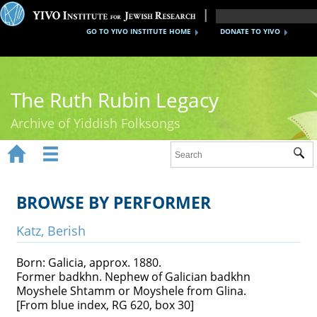
GO TO YIVO INSTITUTE HOME
DONATE TO YIVO
The Ruth Rubin Legacy
Archive of Yiddish Folksongs


Sub
Home
Ruth Rubin
BROWSE BY PERFORMER
Recordings
Katz, Berish
Documents
Born: Galicia, approx. 1880.
Former badkhn. Nephew of Galician badkhn
Videos
Moyshele Shtamm or Moyshele from Glina.
[From blue index, RG 620, box 30]
Reference