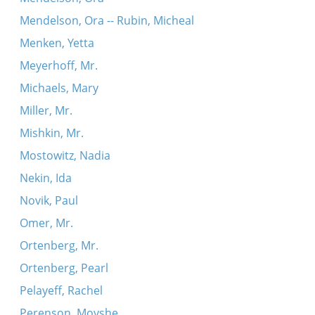
Mendelson, Ora -- Rubin, Micheal
Menken, Yetta
Meyerhoff, Mr.
Michaels, Mary
Miller, Mr.
Mishkin, Mr.
Mostowitz, Nadia
Nekin, Ida
Novik, Paul
Omer, Mr.
Ortenberg, Mr.
Ortenberg, Pearl
Pelayeff, Rachel
Perenson, Moyshe