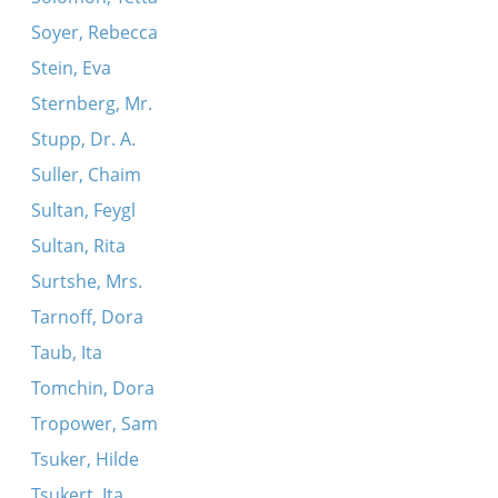
Soyer, Rebecca
Stein, Eva
Sternberg, Mr.
Stupp, Dr. A.
Suller, Chaim
Sultan, Feygl
Sultan, Rita
Surtshe, Mrs.
Tarnoff, Dora
Taub, Ita
Tomchin, Dora
Tropower, Sam
Tsuker, Hilde
Tsukert, Ita