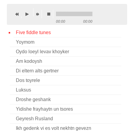
Contact
Credits
00:00
00:00
Press
Five fiddle tunes
Yoymom




Oydo loeyl levav khoyker
Am kodoysh
Di eltern alts gertner
Dos toyrele
Luksus
Droshe geshank
Yidishe frayhaytn un tsores
Geyresh Rusland
Ikh gedenk vi es volt nekhtn gevezn