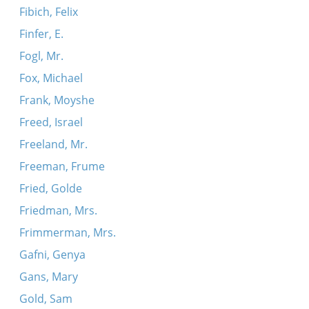
Fibich, Felix
Finfer, E.
Fogl, Mr.
Fox, Michael
Frank, Moyshe
Freed, Israel
Freeland, Mr.
Freeman, Frume
Fried, Golde
Friedman, Mrs.
Frimmerman, Mrs.
Gafni, Genya
Gans, Mary
Gold, Sam