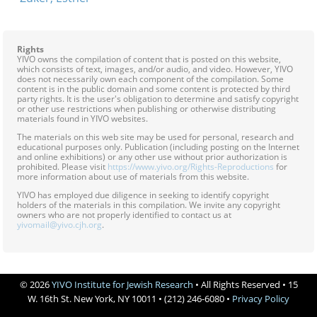
Rights
YIVO owns the compilation of content that is posted on this website,
which consists of text, images, and/or audio, and video. However, YIVO
does not necessarily own each component of the compilation. Some
content is in the public domain and some content is protected by third
party rights. It is the user's obligation to determine and satisfy copyright
or other use restrictions when publishing or otherwise distributing
materials found in YIVO websites.
The materials on this web site may be used for personal, research and
educational purposes only. Publication (including posting on the Internet
and online exhibitions) or any other use without prior authorization is
prohibited. Please visit
https://www.yivo.org/Rights-Reproductions
for
more information about use of materials from this website.
YIVO has employed due diligence in seeking to identify copyright
holders of the materials in this compilation. We invite any copyright
owners who are not properly identified to contact us at
yivomail@yivo.cjh.org
.
© 2026
YIVO Institute for Jewish Research
• All Rights Reserved • 15
W. 16th St. New York, NY 10011 • (212) 246-6080 •
Privacy Policy