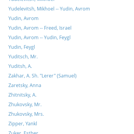
Yudelevitsh, Mikhoel -- Yudin, Avrom
Yudin, Avrom
Yudin, Avrom -- Freed, Israel
Yudin, Avrom -- Yudin, Feygl
Yudin, Feygl
Yuditsch, Mr.
Yuditsh, A.
Zakhar, A. Sh. "Lerer" (Samuel)
Zaretsky, Anna
Zhitnitsky, A.
Zhukovsky, Mr.
Zhukovsky, Mrs.
Zipper, Yankl
Zuker, Esther