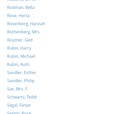
Rodman, Bella
Rose, Herta
Rosenberg, Hannah
Rothenberg, Mrs.
Royzner, Ged
Rubin, Harry
Rubin, Michael
Rubin, Ruth
Sandler, Esther
Sandler, Philip
Sax, Mrs. F.
Schwartz, Teddi
Segal, Fanye
Serbin, Rose