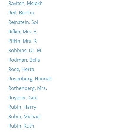
Ravitsh, Melekh
Reif, Bertha
Reinstein, Sol
Rifkin, Mrs. E
Rifkin, Mrs. R.
Robbins, Dr. M.
Rodman, Bella
Rose, Herta
Rosenberg, Hannah
Rothenberg, Mrs.
Royzner, Ged
Rubin, Harry
Rubin, Michael
Rubin, Ruth