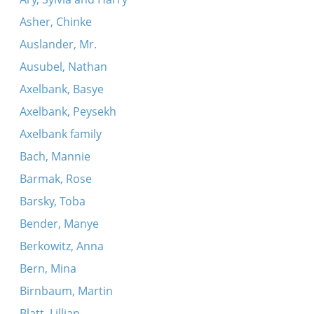
Asher, Chinke
Auslander, Mr.
Ausubel, Nathan
Axelbank, Basye
Axelbank, Peysekh
Axelbank family
Bach, Mannie
Barmak, Rose
Barsky, Toba
Bender, Manye
Berkowitz, Anna
Bern, Mina
Birnbaum, Martin
Blatt, Lillian