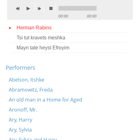
Contact
00:00
00:00
Credits
Herman Rabins
Press
Tsi tut kravets meshka




Mayn tate heyst Efroyim
Performers
Abelson, Itshke
Abramowitz, Freda
An old man in a Home for Aged
Aronoff, Mr.
Ary, Harry
Ary, Sylvia
Ary, Sylvia and Harry