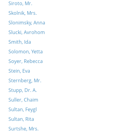
Siroto, Mr.
Skolnik, Mrs.
Slonimsky, Anna
Slucki, Avrohom
Smith, Ida
Solomon, Yetta
Soyer, Rebecca
Stein, Eva
Sternberg, Mr.
Stupp, Dr. A.
Suller, Chaim
Sultan, Feygl
Sultan, Rita
Surtshe, Mrs.