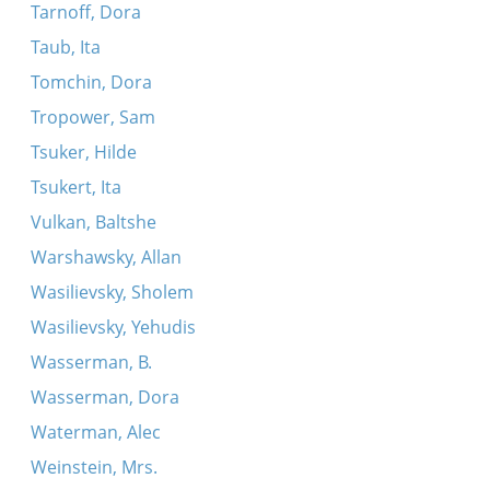
Tarnoff, Dora
Taub, Ita
Tomchin, Dora
Tropower, Sam
Tsuker, Hilde
Tsukert, Ita
Vulkan, Baltshe
Warshawsky, Allan
Wasilievsky, Sholem
Wasilievsky, Yehudis
Wasserman, B.
Wasserman, Dora
Waterman, Alec
Weinstein, Mrs.