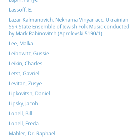
Lassoff, E.
Lazar Kalmanovich, Nekhama Vinyar acc. Ukrainian
SSR State Ensemble of Jewish Folk Music conducted
by Mark Rabinovitch (Aprelevski 5190/1)
Lee, Malka
Leibowitz, Gussie
Leikin, Charles
Letst, Gavriel
Levitan, Zusye
Lipkovitsh, Daniel
Lipsky, Jacob
Lobell, Bill
Lobell, Freda
Mahler, Dr. Raphael