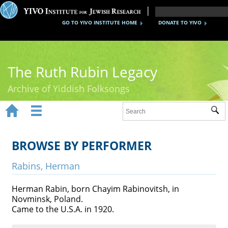
GO TO YIVO INSTITUTE HOME
DONATE TO YIVO
The Ruth Rubin Legacy
Archive of Yiddish Folksongs


Sub
Home
Ruth Rubin
BROWSE BY PERFORMER
Recordings
Rabins, Herman
Documents
Herman Rabin, born Chayim Rabinovitsh, in
Novminsk, Poland.
Videos
Came to the U.S.A. in 1920.
Reference