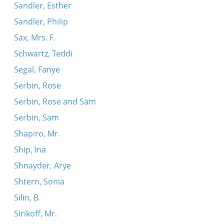
Sandler, Esther
Sandler, Philip
Sax, Mrs. F.
Schwartz, Teddi
Segal, Fanye
Serbin, Rose
Serbin, Rose and Sam
Serbin, Sam
Shapiro, Mr.
Ship, Ina
Shnayder, Arye
Shtern, Sonia
Silin, B.
Sirikoff, Mr.