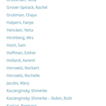
Grover-Spivack, Rachel
Grubman, Chaya
Halpern, Fanye
Hencken, Yetta
Hirshberg, Mrs.
Hoch, Sam
Hoffman, Esther
Holland, Avreml
Horowitz, Norbert
Horowitz, Rochelle
Jacobs, Mary
Kaczerginsky, Shmerke
Kaczerginsky, Shmerke -- Rubin, Ruth
Kaplan, Bentsion