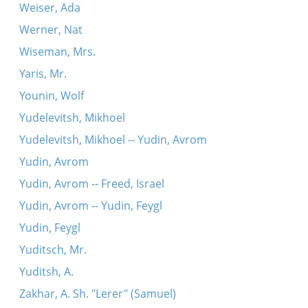
Weiser, Ada
Werner, Nat
Wiseman, Mrs.
Yaris, Mr.
Younin, Wolf
Yudelevitsh, Mikhoel
Yudelevitsh, Mikhoel -- Yudin, Avrom
Yudin, Avrom
Yudin, Avrom -- Freed, Israel
Yudin, Avrom -- Yudin, Feygl
Yudin, Feygl
Yuditsch, Mr.
Yuditsh, A.
Zakhar, A. Sh. "Lerer" (Samuel)