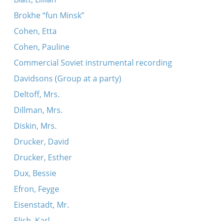
Brokhe “fun Minsk”
Cohen, Etta
Cohen, Pauline
Commercial Soviet instrumental recording
Davidsons (Group at a party)
Deltoff, Mrs.
Dillman, Mrs.
Diskin, Mrs.
Drucker, David
Drucker, Esther
Dux, Bessie
Efron, Feyge
Eisenstadt, Mr.
Elish, Karl