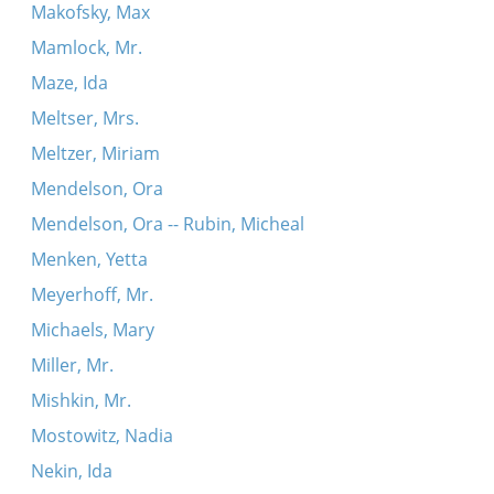
Makofsky, Max
Mamlock, Mr.
Maze, Ida
Meltser, Mrs.
Meltzer, Miriam
Mendelson, Ora
Mendelson, Ora -- Rubin, Micheal
Menken, Yetta
Meyerhoff, Mr.
Michaels, Mary
Miller, Mr.
Mishkin, Mr.
Mostowitz, Nadia
Nekin, Ida