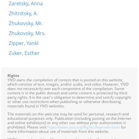
Zaretsky, Anna
Zhitnitsky, A.
Zhukovsky, Mr.
Zhukovsky, Mrs.
Zipper, Yankl
Zuker, Esther
Rights
YIVO owns the compilation of content that is posted on this website,
which consists of text, images, and/or audio, and video. However, YIVO
does not necessarily own each component of the compilation. Some
content is in the public domain and some content is protected by third
party rights. It is the user's obligation to determine and satisfy copyright
or other use restrictions when publishing or otherwise distributing
materials found in YIVO websites.
The materials on this web site may be used for personal, research and
educational purposes only. Publication (including posting on the Internet
and online exhibitions) or any other use without prior authorization is
prohibited. Please visit
https://www.yivo.org/Rights-Reproductions
for
more information about use of materials from this website.