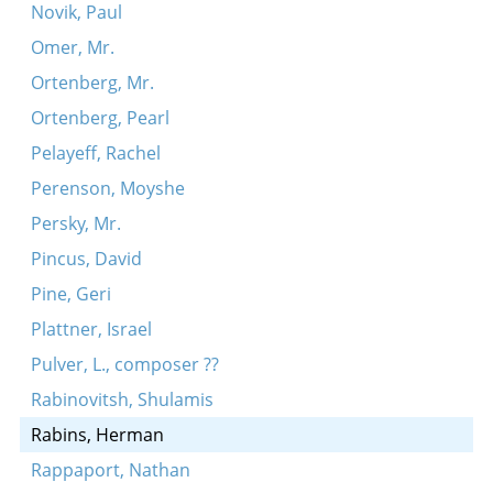
Novik, Paul
Omer, Mr.
Ortenberg, Mr.
Ortenberg, Pearl
Pelayeff, Rachel
Perenson, Moyshe
Persky, Mr.
Pincus, David
Pine, Geri
Plattner, Israel
Pulver, L., composer ??
Rabinovitsh, Shulamis
Rabins, Herman
Rappaport, Nathan