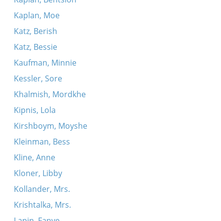
Kaplan, Moe
Katz, Berish
Katz, Bessie
Kaufman, Minnie
Kessler, Sore
Khalmish, Mordkhe
Kipnis, Lola
Kirshboym, Moyshe
Kleinman, Bess
Kline, Anne
Kloner, Libby
Kollander, Mrs.
Krishtalka, Mrs.
Lapin, Fanye