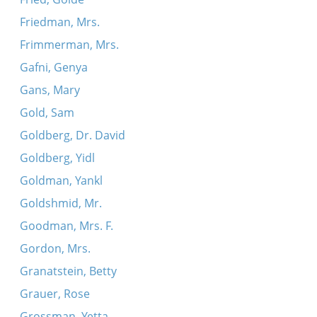
Friedman, Mrs.
Frimmerman, Mrs.
Gafni, Genya
Gans, Mary
Gold, Sam
Goldberg, Dr. David
Goldberg, Yidl
Goldman, Yankl
Goldshmid, Mr.
Goodman, Mrs. F.
Gordon, Mrs.
Granatstein, Betty
Grauer, Rose
Grossman, Yetta