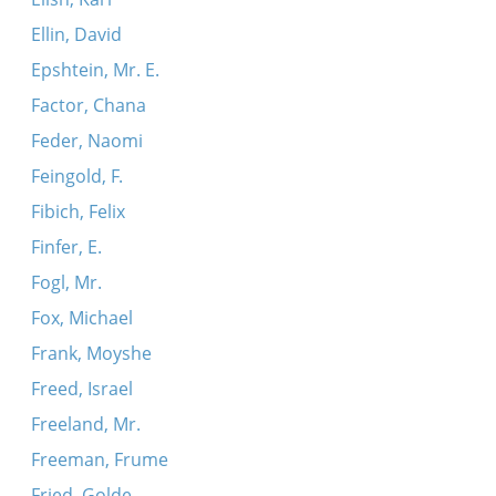
Ellin, David
Epshtein, Mr. E.
Factor, Chana
Feder, Naomi
Feingold, F.
Fibich, Felix
Finfer, E.
Fogl, Mr.
Fox, Michael
Frank, Moyshe
Freed, Israel
Freeland, Mr.
Freeman, Frume
Fried, Golde