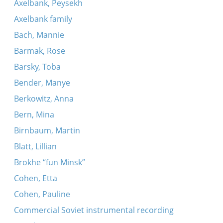
Khad gadyo (Makarover - two variants)
Axelbank, Peysekh
Axelbank family
Bach, Mannie
Barmak, Rose
Barsky, Toba
Bender, Manye
Berkowitz, Anna
Bern, Mina
Birnbaum, Martin
Blatt, Lillian
Brokhe “fun Minsk”
Cohen, Etta
Cohen, Pauline
Commercial Soviet instrumental recording