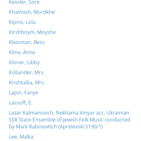
Kessler, Sore
Khalmish, Mordkhe
Kipnis, Lola
Kirshboym, Moyshe
Kleinman, Bess
Kline, Anne
Kloner, Libby
Kollander, Mrs.
Krishtalka, Mrs.
Lapin, Fanye
Lassoff, E.
Lazar Kalmanovich, Nekhama Vinyar acc. Ukrainian
SSR State Ensemble of Jewish Folk Music conducted
by Mark Rabinovitch (Aprelevski 5190/1)
Lee, Malka