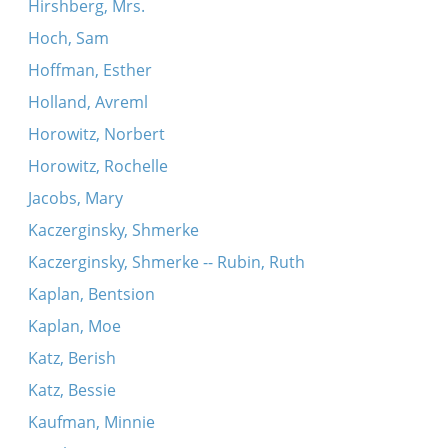
Hirshberg, Mrs.
Hoch, Sam
Hoffman, Esther
Holland, Avreml
Horowitz, Norbert
Horowitz, Rochelle
Jacobs, Mary
Kaczerginsky, Shmerke
Kaczerginsky, Shmerke -- Rubin, Ruth
Kaplan, Bentsion
Kaplan, Moe
Katz, Berish
Katz, Bessie
Kaufman, Minnie