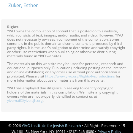
Zuker, Esther
Rights
YIVO owns the compilation of content that is posted on this website,
which consists of text, images, and/or audio, and video. However, YIVO
does not necessarily own each component of the compilation. Some
content is in the public domain and some content is protected by third
party rights. It is the user's obligation to determine and satisfy copyright
or other use restrictions when publishing or otherwise distributing
materials found in YIVO websites.
The materials on this web site may be used for personal, research and
educational purposes only. Publication (including posting on the Internet
and online exhibitions) or any other use without prior authorization is
prohibited. Please visit
https://www.yivo.org/Rights-Reproductions
for
more information about use of materials from this website.
YIVO has employed due diligence in seeking to identify copyright
holders of the materials in this compilation. We invite any copyright
owners who are not properly identified to contact us at
yivomail@yivo.cjh.org
.
© 2026
YIVO Institute for Jewish Research
• All Rights Reserved • 15
W. 16th St. New York, NY 10011 • (212) 246-6080 •
Privacy Policy