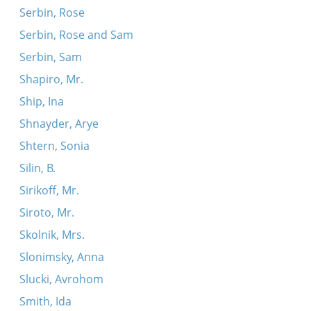
Serbin, Rose
Serbin, Rose and Sam
Serbin, Sam
Shapiro, Mr.
Ship, Ina
Shnayder, Arye
Shtern, Sonia
Silin, B.
Sirikoff, Mr.
Siroto, Mr.
Skolnik, Mrs.
Slonimsky, Anna
Slucki, Avrohom
Smith, Ida