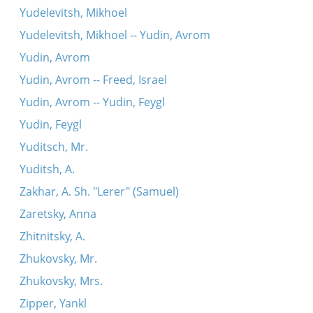
Yudelevitsh, Mikhoel
Yudelevitsh, Mikhoel -- Yudin, Avrom
Yudin, Avrom
Yudin, Avrom -- Freed, Israel
Yudin, Avrom -- Yudin, Feygl
Yudin, Feygl
Yuditsch, Mr.
Yuditsh, A.
Zakhar, A. Sh. "Lerer" (Samuel)
Zaretsky, Anna
Zhitnitsky, A.
Zhukovsky, Mr.
Zhukovsky, Mrs.
Zipper, Yankl