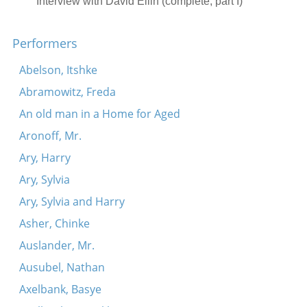
Interview with David Ellin (complete, part I)
S’krikht fun d’rerd a grezele.
Performers
Ikh tu dir a brivele shraybn
Zog Maran
Abelson, Itshke
Di mame kokht verenikes
Abramowitz, Freda
Ay-lye-lyu-lyu (Nor a mame)
An old man in a Home for Aged
In himl shvimt a volkndl (A maysele)
Aronoff, Mr.
Kidesh (Makarover)
Ary, Harry
Interview with David Ellin (complete, part II)
Ary, Sylvia
Vehi Sheomdo (Makarover)
Ary, Sylvia and Harry
Rab Eliezer oymer (Makarover)
Asher, Chinke
Ki loy noe (Makarover)
Auslander, Mr.
Adir hu (Makarover)
Ausubel, Nathan
Ekhod mi yoydea (Makarover)
Axelbank, Basye