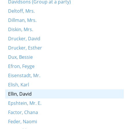
Davidsons (Group at a party)
Deltoff, Mrs.
Dillman, Mrs.
Diskin, Mrs.
Drucker, David
Drucker, Esther
Dux, Bessie
Efron, Feyge
Eisenstadt, Mr.
Elish, Karl
Ellin, David
Epshtein, Mr. E.
Factor, Chana
Feder, Naomi