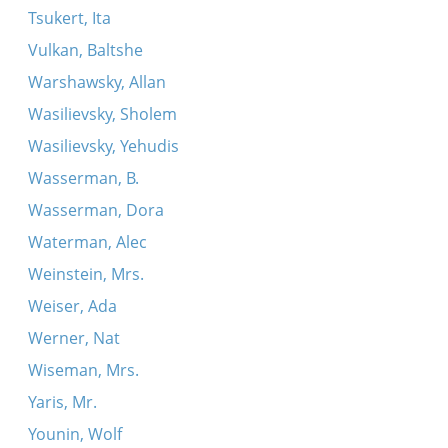
Tsukert, Ita
Vulkan, Baltshe
Warshawsky, Allan
Wasilievsky, Sholem
Wasilievsky, Yehudis
Wasserman, B.
Wasserman, Dora
Waterman, Alec
Weinstein, Mrs.
Weiser, Ada
Werner, Nat
Wiseman, Mrs.
Yaris, Mr.
Younin, Wolf