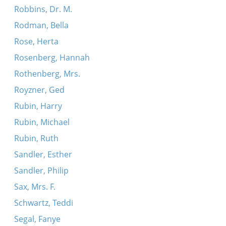
Robbins, Dr. M.
Rodman, Bella
Rose, Herta
Rosenberg, Hannah
Rothenberg, Mrs.
Royzner, Ged
Rubin, Harry
Rubin, Michael
Rubin, Ruth
Sandler, Esther
Sandler, Philip
Sax, Mrs. F.
Schwartz, Teddi
Segal, Fanye