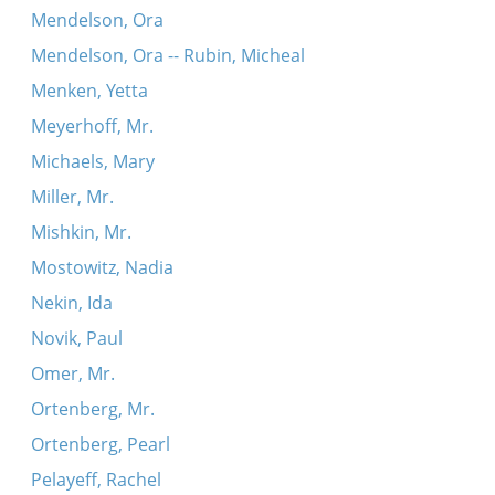
Mendelson, Ora
Mendelson, Ora -- Rubin, Micheal
Menken, Yetta
Meyerhoff, Mr.
Michaels, Mary
Miller, Mr.
Mishkin, Mr.
Mostowitz, Nadia
Nekin, Ida
Novik, Paul
Omer, Mr.
Ortenberg, Mr.
Ortenberg, Pearl
Pelayeff, Rachel