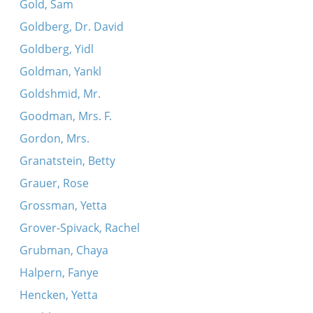
Gold, Sam
Goldberg, Dr. David
Goldberg, Yidl
Goldman, Yankl
Goldshmid, Mr.
Goodman, Mrs. F.
Gordon, Mrs.
Granatstein, Betty
Grauer, Rose
Grossman, Yetta
Grover-Spivack, Rachel
Grubman, Chaya
Halpern, Fanye
Hencken, Yetta