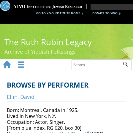
GO TO YIVO INSTITUTE HOME
DONATE TO YIVO
The Ruth Rubin Legacy
Archive of Yiddish Folksongs


Sub
Home
Ruth Rubin
BROWSE BY PERFORMER
Recordings
Ellin, David
Documents
Born: Montreal, Canada in 1925.
Lived in New York, N.Y.
Videos
Occupation: Actor, Singer.
[From blue index, RG 620, box 30]
Reference