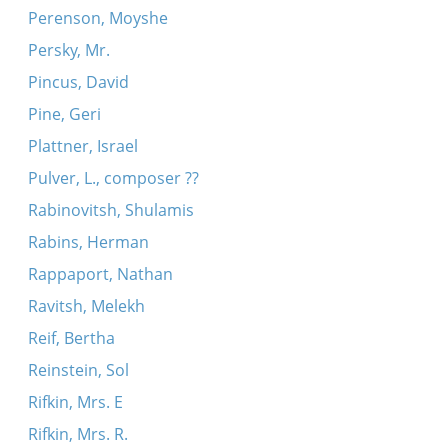
Perenson, Moyshe
Persky, Mr.
Pincus, David
Pine, Geri
Plattner, Israel
Pulver, L., composer ??
Rabinovitsh, Shulamis
Rabins, Herman
Rappaport, Nathan
Ravitsh, Melekh
Reif, Bertha
Reinstein, Sol
Rifkin, Mrs. E
Rifkin, Mrs. R.