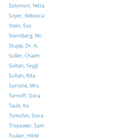
Solomon, Yetta
Soyer, Rebecca
Stein, Eva
Sternberg, Mr.
Stupp, Dr. A.
Suller, Chaim
Sultan, Feygl
Sultan, Rita
Surtshe, Mrs.
Tarnoff, Dora
Taub, Ita
Tomchin, Dora
Tropower, Sam
Tsuker, Hilde