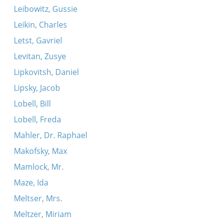
Leibowitz, Gussie
Leikin, Charles
Letst, Gavriel
Levitan, Zusye
Lipkovitsh, Daniel
Lipsky, Jacob
Lobell, Bill
Lobell, Freda
Mahler, Dr. Raphael
Makofsky, Max
Mamlock, Mr.
Maze, Ida
Meltser, Mrs.
Meltzer, Miriam