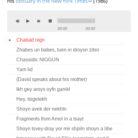
His
obituary in the New York Times
(1986)
Contact
Credits
00:00
00:00
Press
Chabad nign




Zhabes un babes, tuen in droysn zitsn
Chassidic NIGGUN
Yam lid
(David speaks about his mother)
Ikh gey aroys oyfn ganikl
Hey, tsigelekh
Shoyn avek der nekhtn
Fragments from Amol in a tsayt
Shoyn tsvey-dray yor mir shpiln shoyn a libe