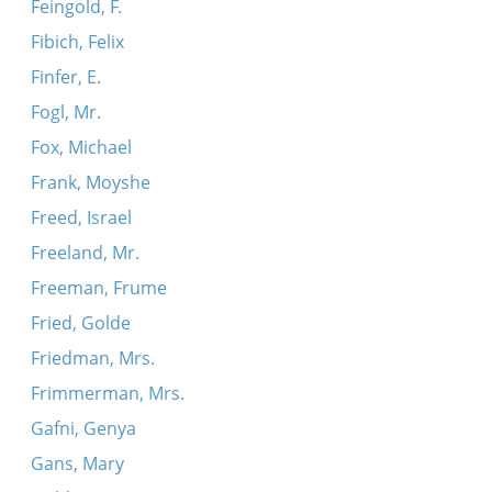
Feingold, F.
Fibich, Felix
Finfer, E.
Fogl, Mr.
Fox, Michael
Frank, Moyshe
Freed, Israel
Freeland, Mr.
Freeman, Frume
Fried, Golde
Friedman, Mrs.
Frimmerman, Mrs.
Gafni, Genya
Gans, Mary